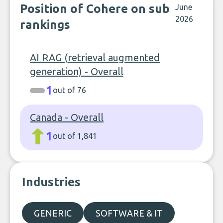
Position of Cohere on sub
June
2026
rankings
AI RAG (retrieval augmented
generation) - Overall
1
out of 76
Canada - Overall
1
out of 1,841
Industries
GENERIC
SOFTWARE & IT