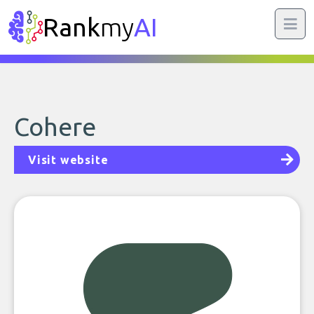
Rank
my
AI
Cohere
Visit website