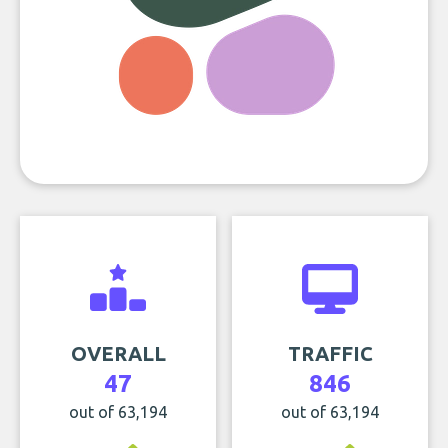
OVERALL
TRAFFIC
47
846
out of 63,194
out of 63,194