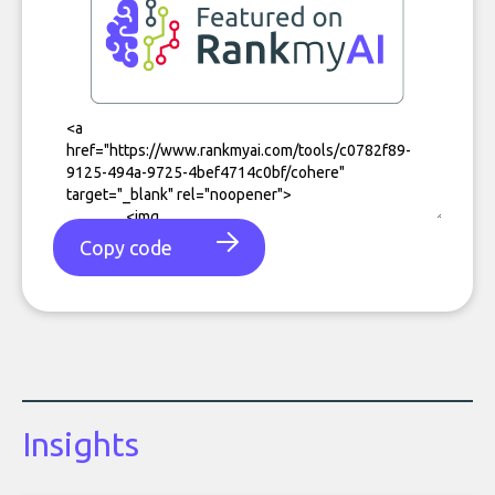
Copy code
Insights