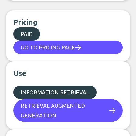
Pricing
PAID
GO TO PRICING PAGE
Use
INFORMATION RETRIEVAL
RETRIEVAL AUGMENTED
GENERATION