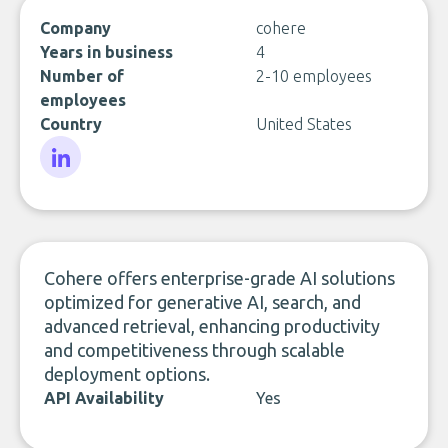
Company
cohere
Years in business
4
Number of
2-10 employees
employees
Country
United States
LinkedIn
Cohere offers enterprise-grade AI solutions
optimized for generative AI, search, and
advanced retrieval, enhancing productivity
and competitiveness through scalable
deployment options.
API Availability
Yes