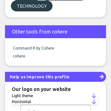
TECHNOLOGY
Other tools from cohere
Command R by Cohere
cohere
Help us improve this profile
Our logo on your website