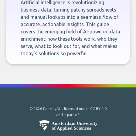
Artificial intelligence is revolutionizing
business data, turning patchy spreadsheets
and manual lookups into a seamless flow of
accurate, actionable insights. This guide
covers the emerging field of AI-powered data
enrichment: how these tools work, who they
serve, what to look out for, and what makes
today’s solutions so powerful.
© 2026 RankmyAI is licensed under
CC BY 4.0
and is part of: