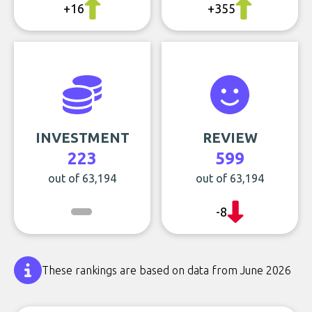
+16
+355
INVESTMENT
REVIEW
223
599
out of 63,194
out of 63,194
-8
These rankings are based on data from June 2026