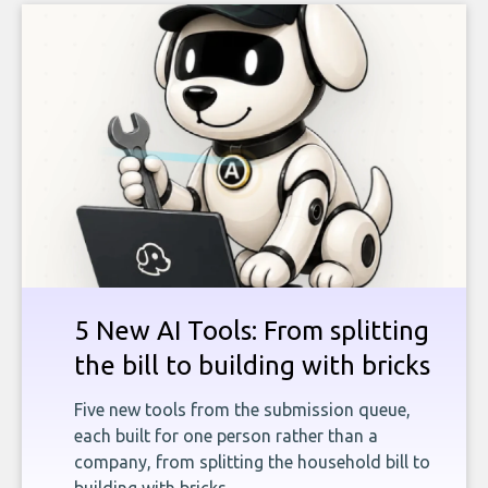
5 New AI Tools: From splitting
the bill to building with bricks
Five new tools from the submission queue,
each built for one person rather than a
company, from splitting the household bill to