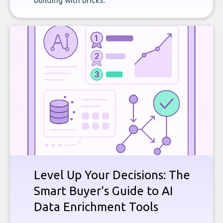
building with bricks.
Level Up Your Decisions: The
Smart Buyer's Guide to AI
Data Enrichment Tools