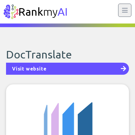
Rank
my
AI
DocTranslate
Visit website