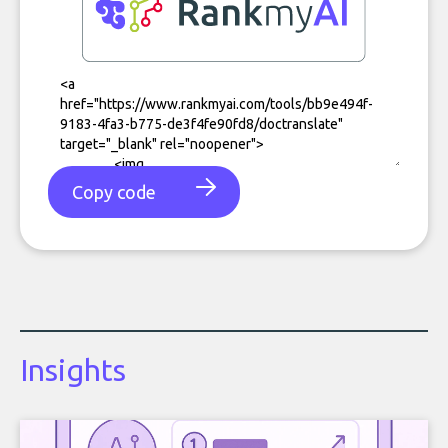
Copy code
Insights