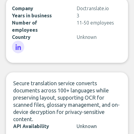
Company
Doctranslate.io
Years in business
3
Number of
11-50 employees
employees
Country
Unknown
LinkedIn
Secure translation service converts
documents across 100+ languages while
preserving layout, supporting OCR for
scanned files, glossary management, and on-
device decryption for privacy-sensitive
content.
API Availability
Unknown