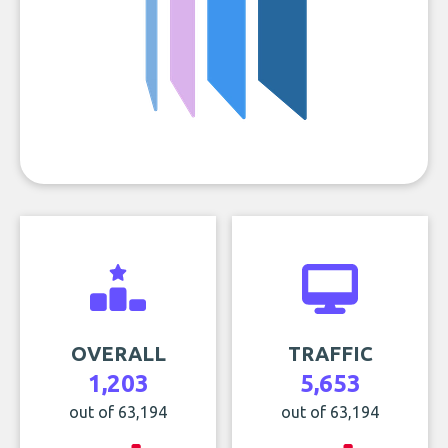
OVERALL
TRAFFIC
1,203
5,653
out of 63,194
out of 63,194