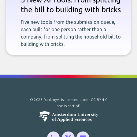
the bill to building with bricks
Five new tools from the submission queue,
each built for one person rather than a
company, from splitting the household bill to
building with bricks.
© 2026 RankmyAI is licensed under
CC BY 4.0
and is part of: