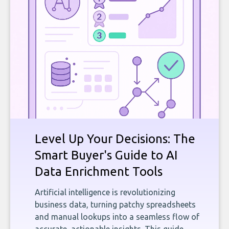
Level Up Your Decisions: The
Smart Buyer's Guide to AI
Data Enrichment Tools
Artificial intelligence is revolutionizing
business data, turning patchy spreadsheets
and manual lookups into a seamless flow of