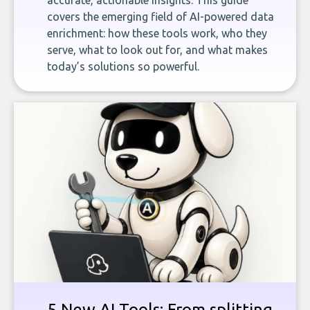
accurate, actionable insights. This guide
covers the emerging field of AI-powered data
enrichment: how these tools work, who they
serve, what to look out for, and what makes
today’s solutions so powerful.
5 New AI Tools: From splitting