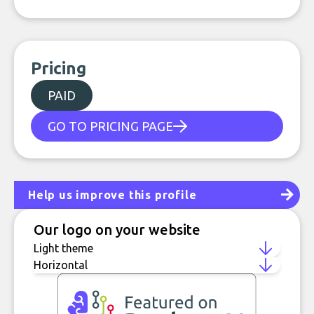
Pricing
PAID
GO TO PRICING PAGE
Help us improve this profile
Our logo on your website