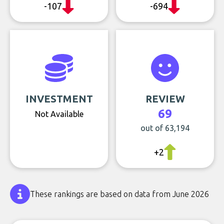
-107
-694
INVESTMENT
REVIEW
69
Not Available
out of 63,194
+2
These rankings are based on data from June 2026