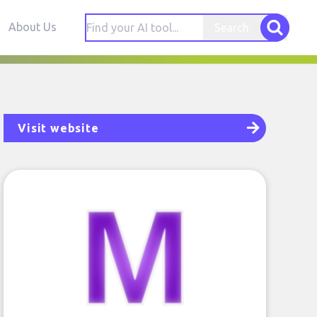
About Us
Search
Visit website