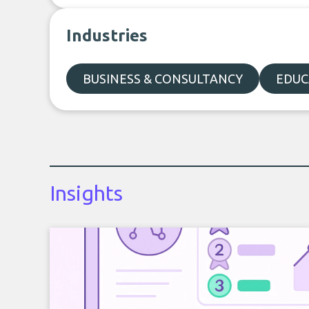
Industries
BUSINESS & CONSULTANCY
EDUC
Insights