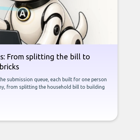
: From splitting the bill to
bricks
the submission queue, each built for one person
, from splitting the household bill to building