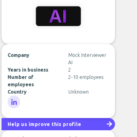
Company
Mock Interviewer
AI
Years in business
2
Number of
2-10 employees
employees
Country
Unknown
LinkedIn
Help us improve this profile