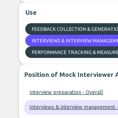
Use
FEEDBACK COLLECTION & GENERATI
INTERVIEWS & INTERVIEW MANAGEM
PERFORMANCE TRACKING & MEASUR
Position of Mock Interviewer 
Interview preparation - Overall
Interviews & interview management -