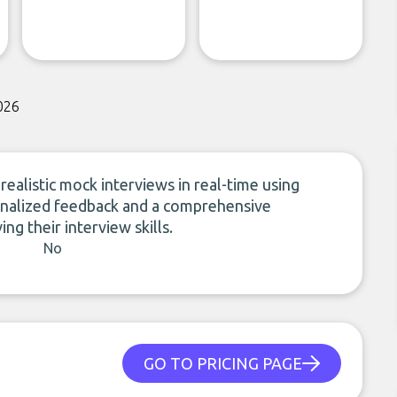
026
realistic mock interviews in real-time using
sonalized feedback and a comprehensive
g their interview skills.
No
GO TO PRICING PAGE