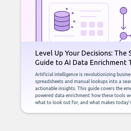
Level Up Your Decisions: The 
Guide to AI Data Enrichment 
Artificial intelligence is revolutionizing busi
spreadsheets and manual lookups into a seam
actionable insights. This guide covers the eme
powered data enrichment: how these tools wo
what to look out for, and what makes today’s