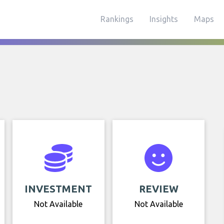
Rankings
Insights
Maps
INVESTMENT
REVIEW
Not Available
Not Available