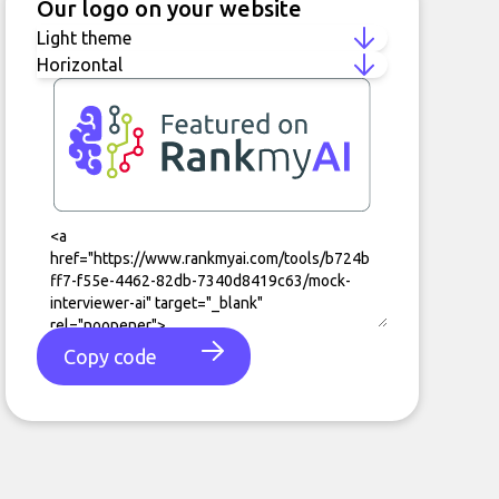
Our logo on your website
Copy code