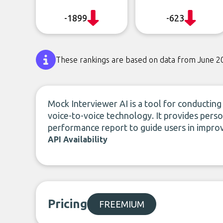
-1899
-623
These rankings are based on data from June 2
Mock Interviewer AI is a tool for conducting 
voice-to-voice technology. It provides per
performance report to guide users in improvin
API Availability
Pricing
FREEMIUM