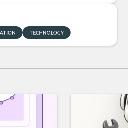
ATION
TECHNOLOGY