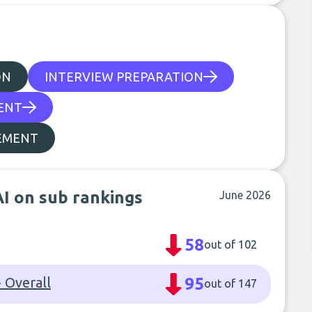
ON
INTERVIEW PREPARATION
ENT
EMENT
AI on sub rankings
June 2026
58
out of 102
 Overall
95
out of 147