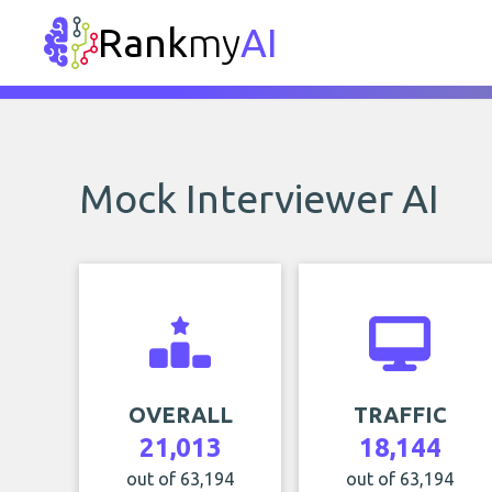
Rank
my
AI
Mock Interviewer AI
OVERALL
TRAFFIC
21,013
18,144
out of 63,194
out of 63,194