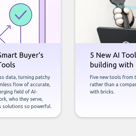
Smart Buyer's
5 New AI Tools
Tools
building with 
ness data, turning patchy
Five new tools from 
less flow of accurate,
rather than a company
rging field of AI-
with bricks.
rk, who they serve,
 solutions so powerful.