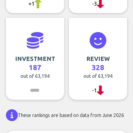
+1
-3
INVESTMENT
REVIEW
187
328
out of 63,194
out of 63,194
-1
These rankings are based on data from June 2026