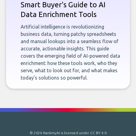
Smart Buyer's Guide to AI
Data Enrichment Tools
Artificial intelligence is revolutionizing
business data, turning patchy spreadsheets
and manual lookups into a seamless flow of
accurate, actionable insights. This guide
covers the emerging field of AI-powered data
enrichment: how these tools work, who they
serve, what to look out for, and what makes
today’s solutions so powerful.
© 2026 RankmyAI is licensed under
CC BY 4.0