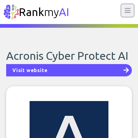
Rank
my
AI
Acronis Cyber Protect AI
Visit website