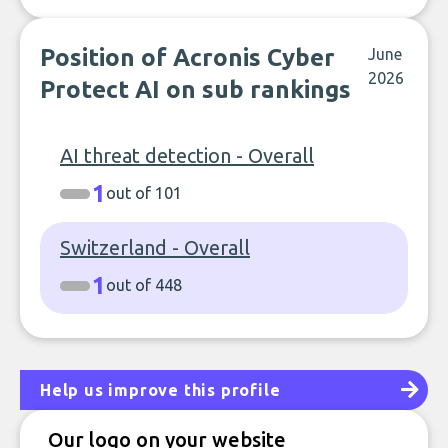
Position of Acronis Cyber
June
2026
Protect AI on sub rankings
AI threat detection - Overall
1
out of 101
Switzerland - Overall
1
out of 448
Help us improve this profile
Our logo on your website