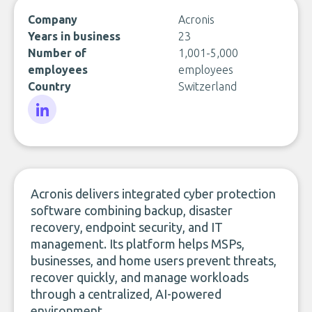
Company
Acronis
Years in business
23
Number of
1,001-5,000
employees
employees
Country
Switzerland
LinkedIn
Acronis delivers integrated cyber protection
software combining backup, disaster
recovery, endpoint security, and IT
management. Its platform helps MSPs,
businesses, and home users prevent threats,
recover quickly, and manage workloads
through a centralized, AI-powered
environment.