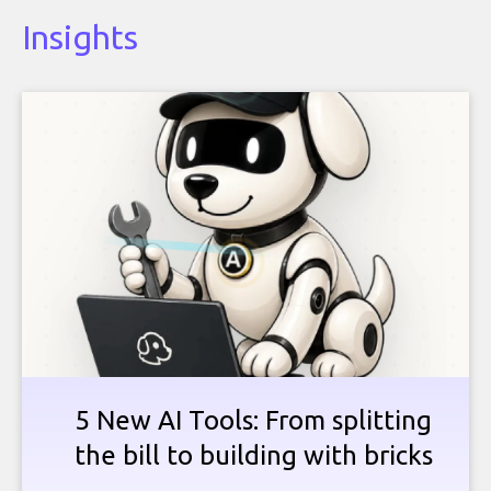
Insights
5 New AI Tools: From splitting
the bill to building with bricks