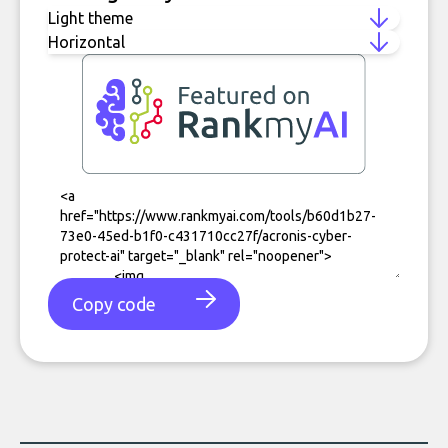
Copy code