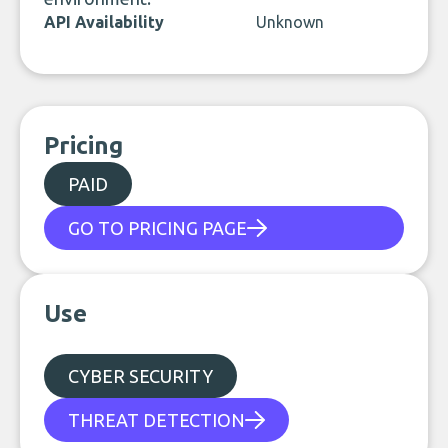
API Availability
Unknown
Pricing
PAID
GO TO PRICING PAGE
Use
CYBER SECURITY
THREAT DETECTION