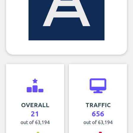
OVERALL
TRAFFIC
21
656
out of 63,194
out of 63,194