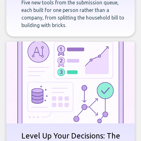
Five new tools from the submission queue,
each built for one person rather than a
company, from splitting the household bill to
building with bricks.
Level Up Your Decisions: The