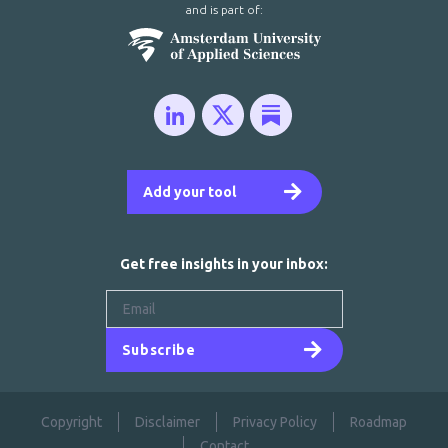
and is part of:
Add your tool
Get free insights in your inbox:
Subscribe
Copyright
Disclaimer
Privacy Policy
Roadmap
Contact