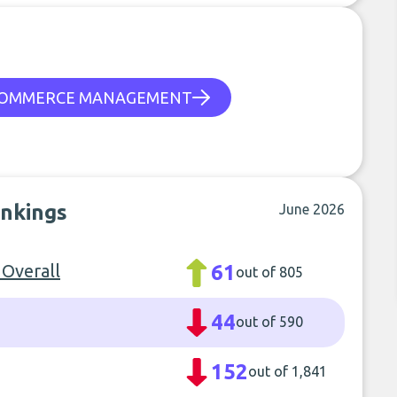
OMMERCE MANAGEMENT
ankings
June 2026
 Overall
61
out of 805
44
out of 590
152
out of 1,841