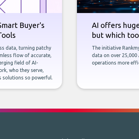
Smart Buyer's
AI offers hug
Tools
but which tool
ness data, turning patchy
The initiative Rankm
less flow of accurate,
data on over 25,000
rging field of AI-
operations more effic
rk, who they serve,
 solutions so powerful.