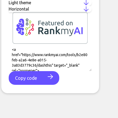
Copy code