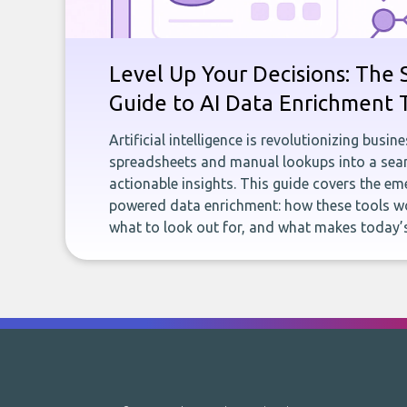
Level Up Your Decisions: The 
Guide to AI Data Enrichment 
Artificial intelligence is revolutionizing busi
spreadsheets and manual lookups into a seam
actionable insights. This guide covers the eme
powered data enrichment: how these tools wo
what to look out for, and what makes today’s