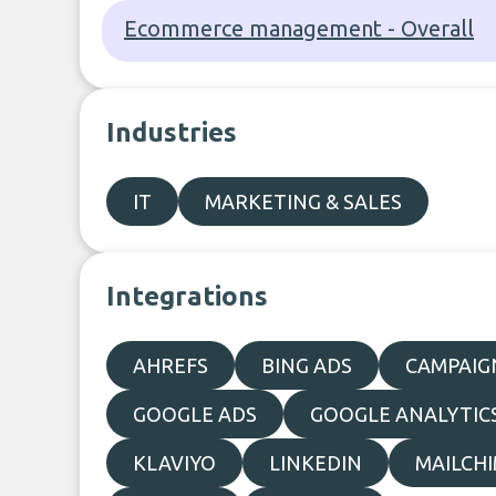
Ecommerce management - Overall
Industries
IT
MARKETING & SALES
Integrations
AHREFS
BING ADS
CAMPAIG
GOOGLE ADS
GOOGLE ANALYTIC
KLAVIYO
LINKEDIN
MAILCH