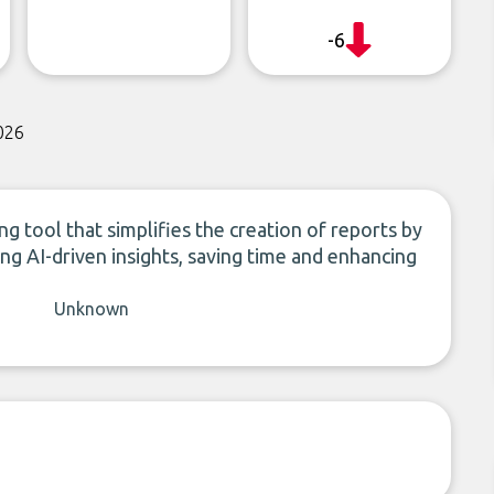
-6
026
 tool that simplifies the creation of reports by
ng AI-driven insights, saving time and enhancing
Unknown