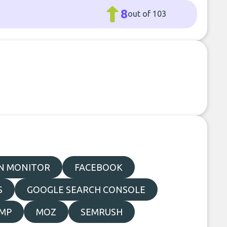
8
out of 103
N MONITOR
FACEBOOK
S
GOOGLE SEARCH CONSOLE
IMP
MOZ
SEMRUSH