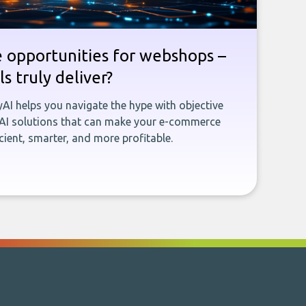
e opportunities for webshops –
s truly deliver?
yAI helps you navigate the hype with objective
 AI solutions that can make your e-commerce
ient, smarter, and more profitable.