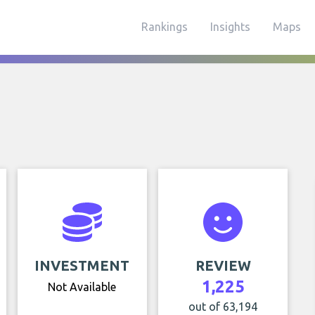
Rankings
Insights
Maps
INVESTMENT
REVIEW
1,225
Not Available
out of 63,194