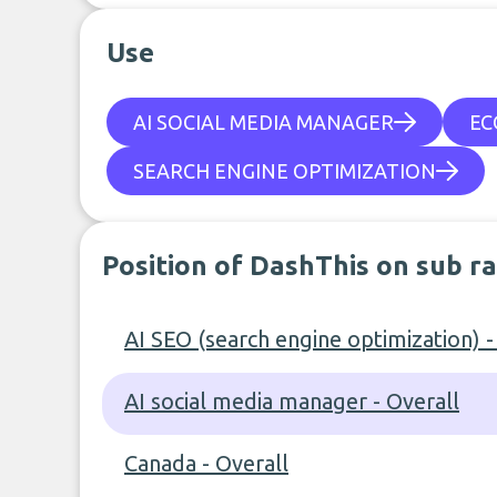
Use
AI SOCIAL MEDIA MANAGER
EC
SEARCH ENGINE OPTIMIZATION
Position of DashThis on sub r
AI SEO (search engine optimization) -
AI social media manager - Overall
Canada - Overall