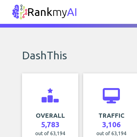
Rank
my
AI
DashThis
OVERALL
TRAFFIC
5,783
3,106
out of 63,194
out of 63,194