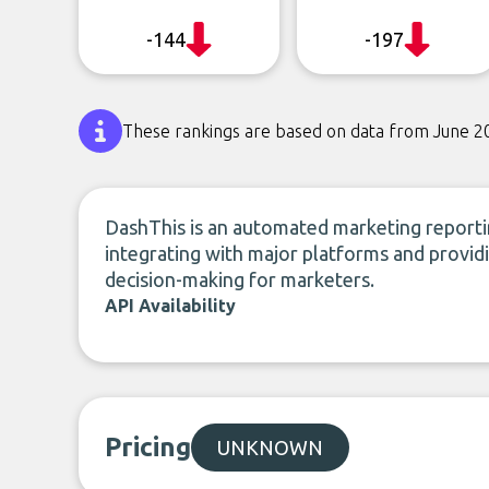
-144
-197
These rankings are based on data from June 2
DashThis is an automated marketing reporting
integrating with major platforms and providi
decision-making for marketers.
API Availability
Pricing
UNKNOWN