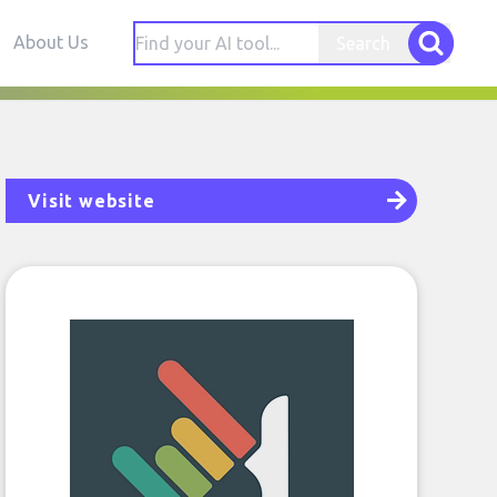
About Us
Search
Visit website