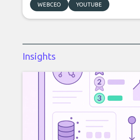
WEBCEO
YOUTUBE
Insights