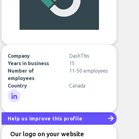
Company
DashThis
Years in business
15
Number of
11-50 employees
employees
Country
Canada
LinkedIn
Help us improve this profile
Our logo on your website