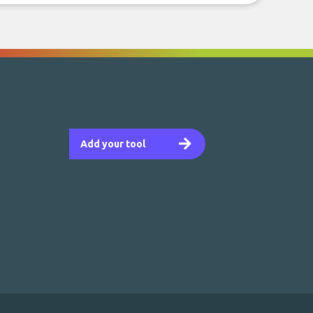
Add your tool