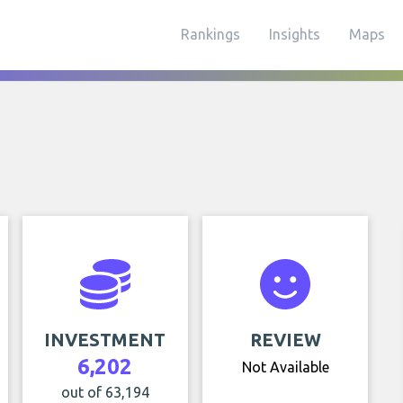
Rankings
Insights
Maps
INVESTMENT
REVIEW
6,202
Not Available
out of 63,194