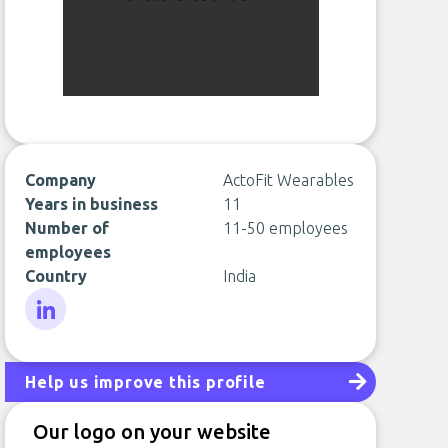
Company
ActoFit Wearables
Years in business
11
Number of
11-50 employees
employees
Country
India
LinkedIn
Help us improve this profile
Our logo on your website