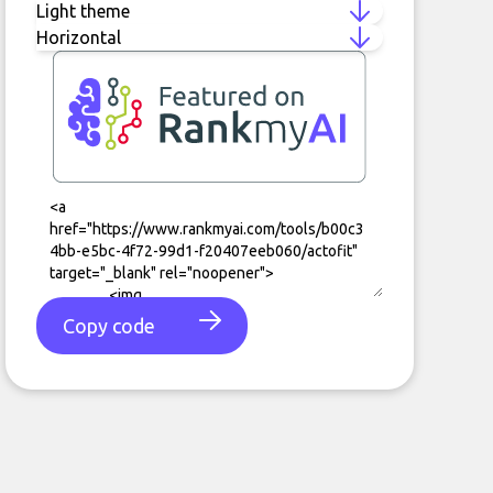
Copy code