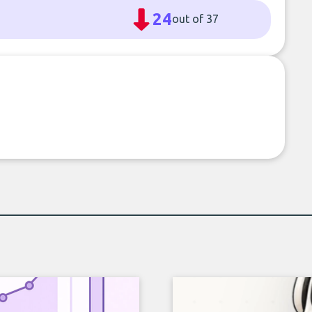
24
out of 37