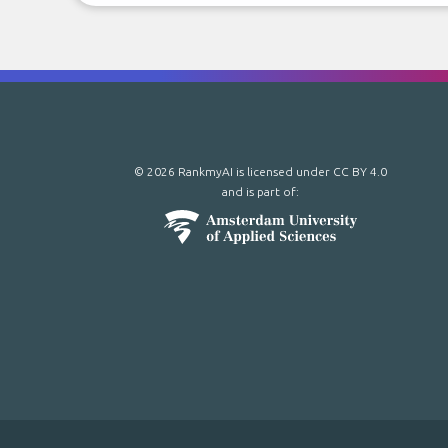
© 2026 RankmyAI is licensed under
CC BY 4.0
and is part of: