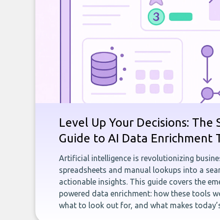
Level Up Your Decisions: The 
Guide to AI Data Enrichment 
Artificial intelligence is revolutionizing busi
spreadsheets and manual lookups into a seam
actionable insights. This guide covers the eme
powered data enrichment: how these tools wo
what to look out for, and what makes today’s