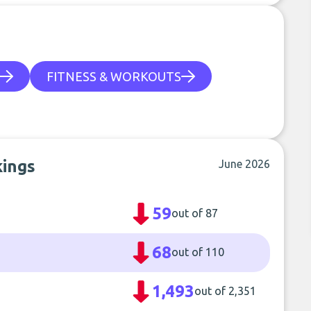
FITNESS & WORKOUTS
kings
June 2026
59
out of 87
68
out of 110
1,493
out of 2,351