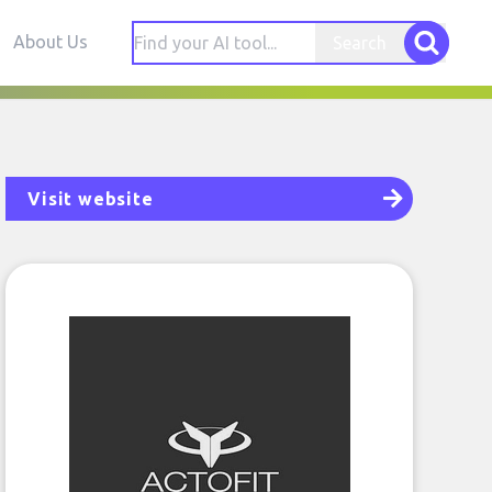
About Us
Search
Visit website