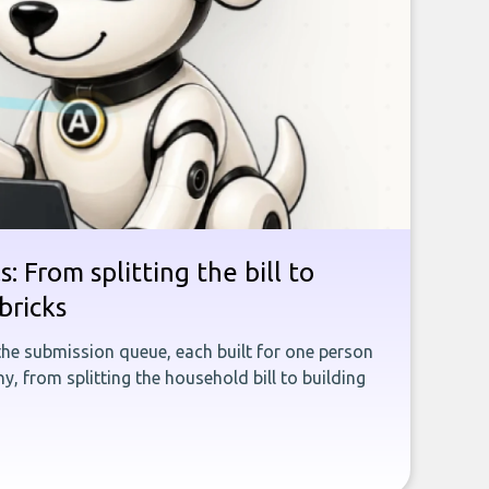
: From splitting the bill to
bricks
the submission queue, each built for one person
, from splitting the household bill to building