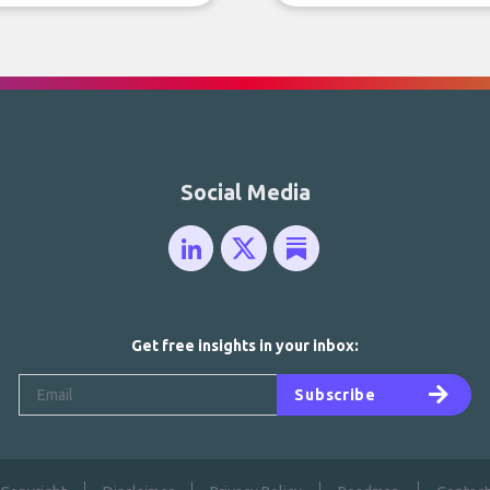
Social Media
Get free insights in your inbox:
Subscribe