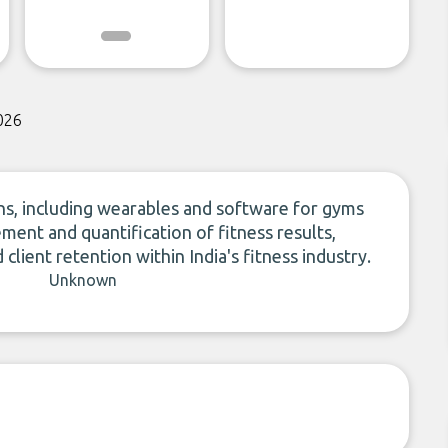
026
ns, including wearables and software for gyms
ent and quantification of fitness results,
client retention within India's fitness industry.
Unknown