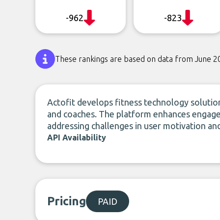
-962
-823
These rankings are based on data from June 2
Actofit develops fitness technology solutio
and coaches. The platform enhances engagem
addressing challenges in user motivation and 
API Availability
Pricing
PAID