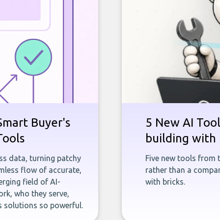
Smart Buyer's
5 New AI Tools
Tools
building with 
ness data, turning patchy
Five new tools from 
less flow of accurate,
rather than a company
rging field of AI-
with bricks.
rk, who they serve,
 solutions so powerful.