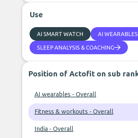
Use
AI SMART WATCH
AI WEARABLES
SLEEP ANALYSIS & COACHING
Position of Actofit on sub ran
AI wearables - Overall
Fitness & workouts - Overall
India - Overall