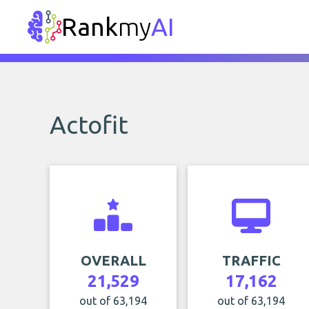
Rank
my
AI
Actofit
OVERALL
TRAFFIC
21,529
17,162
out of 63,194
out of 63,194