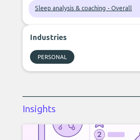
Sleep analysis & coaching - Overall
Industries
PERSONAL
Insights