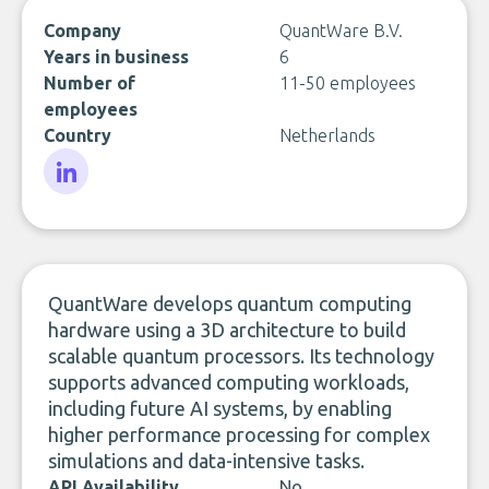
Company
QuantWare B.V.
Years in business
6
Number of
11-50 employees
employees
Country
Netherlands
LinkedIn
QuantWare develops quantum computing
hardware using a 3D architecture to build
scalable quantum processors. Its technology
supports advanced computing workloads,
including future AI systems, by enabling
higher performance processing for complex
simulations and data-intensive tasks.
API Availability
No