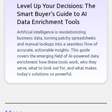
Level Up Your Decisions: The
Smart Buyer's Guide to AI
Data Enrichment Tools
Artificial intelligence is revolutionizing
business data, turning patchy spreadsheets
and manual lookups into a seamless flow of
accurate, actionable insights. This guide
covers the emerging field of AI-powered data
enrichment: how these tools work, who they
serve, what to look out for, and what makes
today’s solutions so powerful.