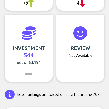
+9
-4
INVESTMENT
REVIEW
544
Not Available
out of 63,194
These rankings are based on data from June 2026