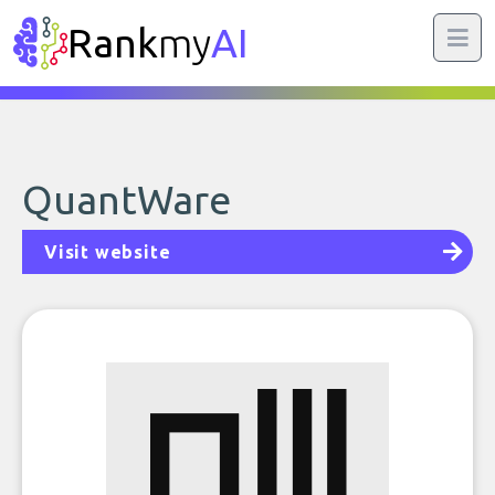
Rank
my
AI
QuantWare
Visit website