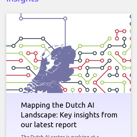
Mapping the Dutch AI
Landscape: Key insights from
our latest report