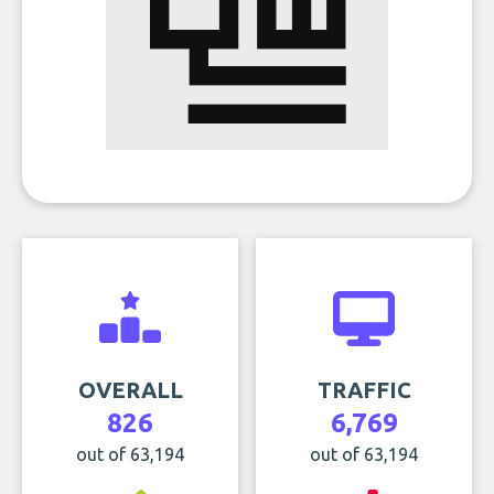
OVERALL
TRAFFIC
826
6,769
out of 63,194
out of 63,194