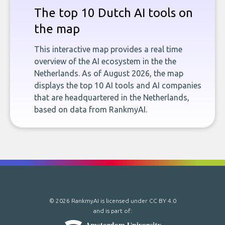
The top 10 Dutch AI tools on
the map
This interactive map provides a real time
overview of the AI ecosystem in the the
Netherlands. As of August 2026, the map
displays the top 10 AI tools and AI companies
that are headquartered in the Netherlands,
based on data from RankmyAI.
© 2026 RankmyAI is licensed under
CC BY 4.0
and is part of: