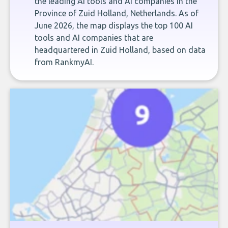
the leading AI tools and AI companies in the
Province of Zuid Holland, Netherlands. As of
June 2026, the map displays the top 100 AI
tools and AI companies that are
headquartered in Zuid Holland, based on data
from RankmyAI.