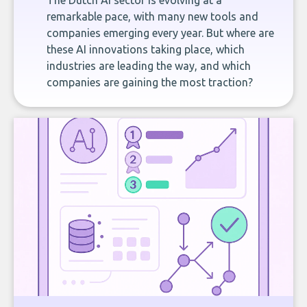
The Dutch AI sector is evolving at a
remarkable pace, with many new tools and
companies emerging every year. But where are
these AI innovations taking place, which
industries are leading the way, and which
companies are gaining the most traction?