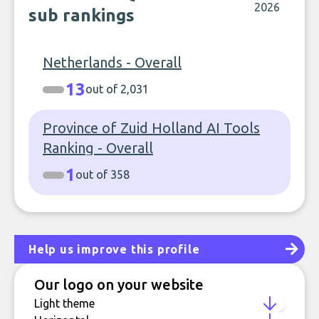
2026
sub rankings
Netherlands - Overall
13
out of 2,031
Province of Zuid Holland AI Tools
Ranking - Overall
1
out of 358
Help us improve this profile
Our logo on your website