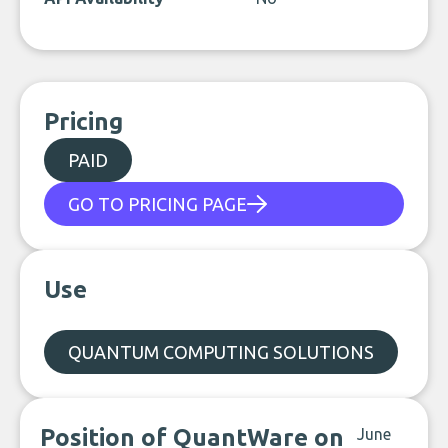
Pricing
PAID
GO TO PRICING PAGE
Use
QUANTUM COMPUTING SOLUTIONS
Position of QuantWare on
June