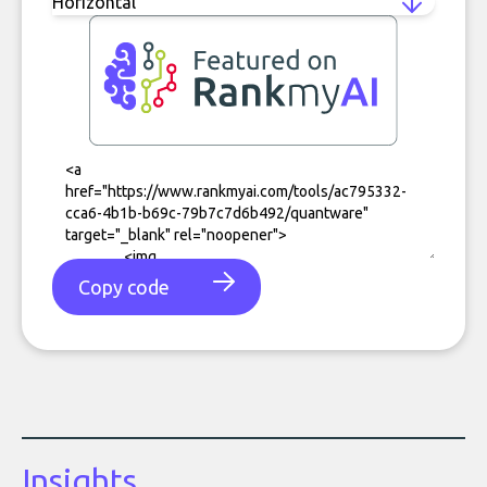
Copy code
Insights