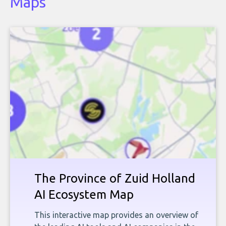
Maps
The Province of Zuid Holland
AI Ecosystem Map
This interactive map provides an overview of