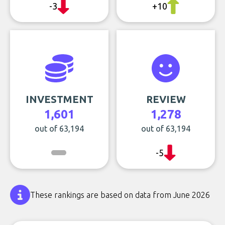
-3
+10
INVESTMENT
REVIEW
1,601
1,278
out of 63,194
out of 63,194
-5
These rankings are based on data from June 2026