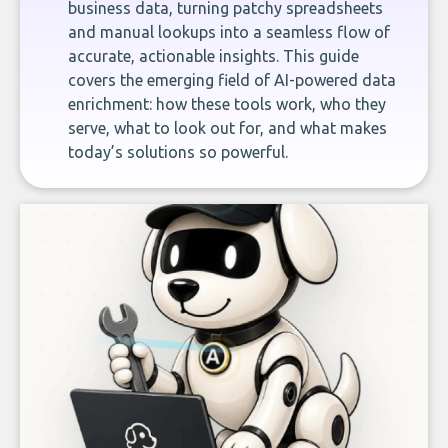
business data, turning patchy spreadsheets
and manual lookups into a seamless flow of
accurate, actionable insights. This guide
covers the emerging field of AI-powered data
enrichment: how these tools work, who they
serve, what to look out for, and what makes
today’s solutions so powerful.