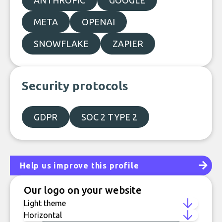
ANTHROPIC
GOOGLE
META
OPENAI
SNOWFLAKE
ZAPIER
Security protocols
GDPR
SOC 2 TYPE 2
Help us improve this profile
Our logo on your website