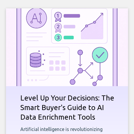
Level Up Your Decisions: The
Smart Buyer's Guide to AI
Data Enrichment Tools
Artificial intelligence is revolutionizing