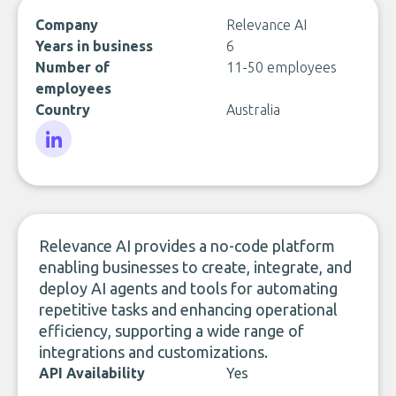
Company
Relevance AI
Years in business
6
Number of
11-50 employees
employees
Country
Australia
LinkedIn
Relevance AI provides a no-code platform
enabling businesses to create, integrate, and
deploy AI agents and tools for automating
repetitive tasks and enhancing operational
efficiency, supporting a wide range of
integrations and customizations.
API Availability
Yes