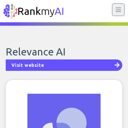
Rank
my
AI
Relevance AI
Visit website