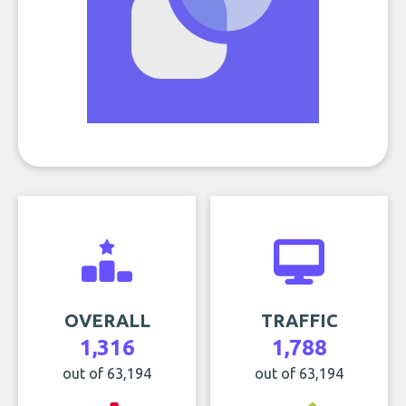
OVERALL
TRAFFIC
1,316
1,788
out of 63,194
out of 63,194