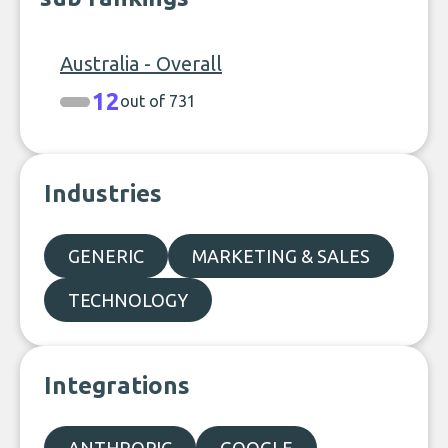
Australia - Overall
12
out of 731
Industries
GENERIC
MARKETING & SALES
TECHNOLOGY
Integrations