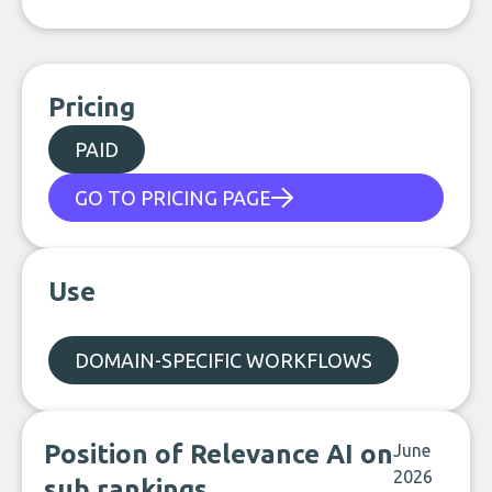
Pricing
PAID
GO TO PRICING PAGE
Use
DOMAIN-SPECIFIC WORKFLOWS
Position of Relevance AI on
June
2026
sub rankings