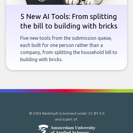
5 New AI Tools: From splitting
the bill to building with bricks
Five new tools from the submission queue,
each built for one person rather than a
company, from splitting the household bill to
building with bricks.
© 2026 RankmyAI is licensed under
CC BY 4.0
and is part of: