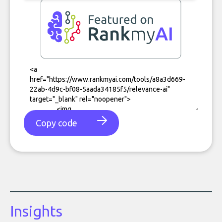
Copy code
Insights