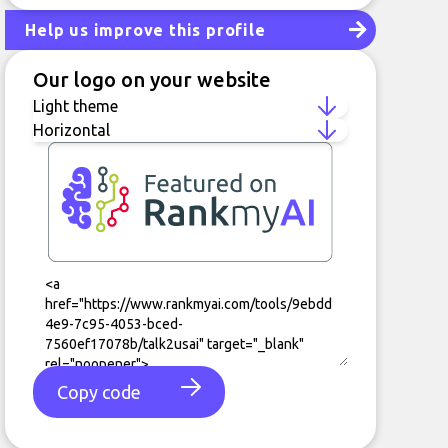
Help us improve this profile
Our logo on your website
Copy code