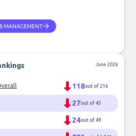
 & MANAGEMENT
rankings
June 2026
verall
118
out of 216
27
out of 45
24
out of 49