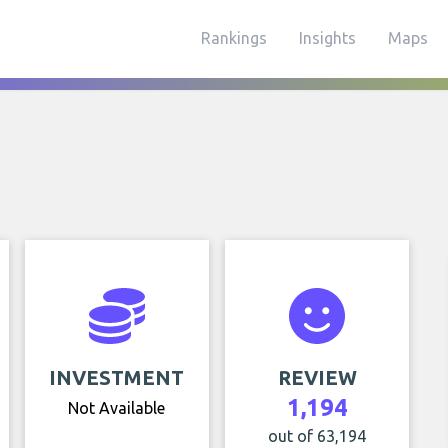
Rankings
Insights
Maps
INVESTMENT
REVIEW
1,194
Not Available
out of 63,194