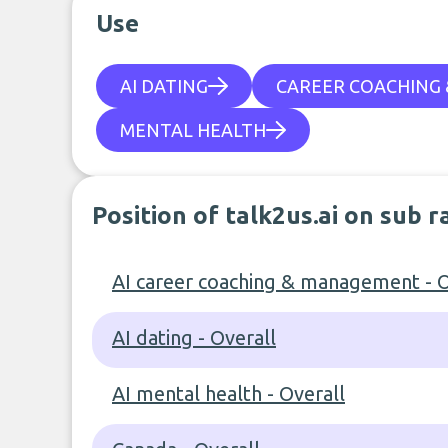
Use
AI DATING
CAREER COACHING
MENTAL HEALTH
Position of talk2us.ai on sub 
AI career coaching & management - O
AI dating - Overall
AI mental health - Overall