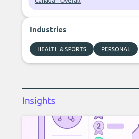
Canada - Overall
Industries
HEALTH & SPORTS
PERSONAL
Insights