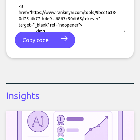
Copy code
Insights