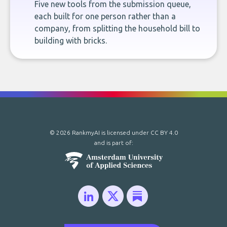
Five new tools from the submission queue,
each built for one person rather than a
company, from splitting the household bill to
building with bricks.
© 2026 RankmyAI is licensed under
CC BY 4.0
and is part of: