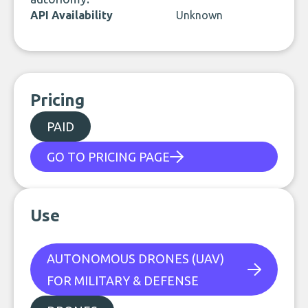
API Availability
Unknown
Pricing
PAID
GO TO PRICING PAGE
Use
AUTONOMOUS DRONES (UAV)
FOR MILITARY & DEFENSE