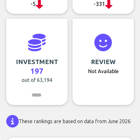
-5
-331
INVESTMENT
REVIEW
197
Not Available
out of 63,194
These rankings are based on data from June 2026