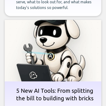
serve, what to look out for, and what makes
today’s solutions so powerful.
5 New AI Tools: From splitting
the bill to building with bricks