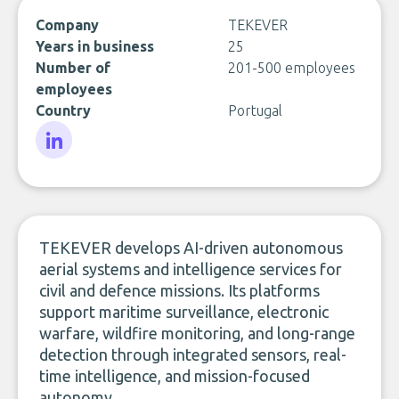
Company
TEKEVER
Years in business
25
Number of
201-500 employees
employees
Country
Portugal
LinkedIn
TEKEVER develops AI-driven autonomous
aerial systems and intelligence services for
civil and defence missions. Its platforms
support maritime surveillance, electronic
warfare, wildfire monitoring, and long-range
detection through integrated sensors, real-
time intelligence, and mission-focused
autonomy.