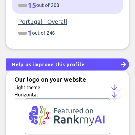
15
out of 208
Portugal - Overall
1
out of 246
Help us improve this profile
Our logo on your website