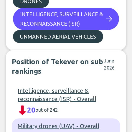
DRONES
INTELLIGENCE, SURVEILLANCE &
RECONNAISSANCE (ISR)
UNMANNED AERIAL VEHICLES
Position of Tekever on sub
June
2026
rankings
Intelligence, surveillance &
reconnaissance (ISR) - Overall
20
out of 242
Military drones (UAV) - Overall