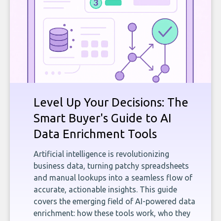
Level Up Your Decisions: The
Smart Buyer's Guide to AI
Data Enrichment Tools
Artificial intelligence is revolutionizing
business data, turning patchy spreadsheets
and manual lookups into a seamless flow of
accurate, actionable insights. This guide
covers the emerging field of AI-powered data
enrichment: how these tools work, who they