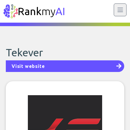
Rank
my
AI
Tekever
Visit website