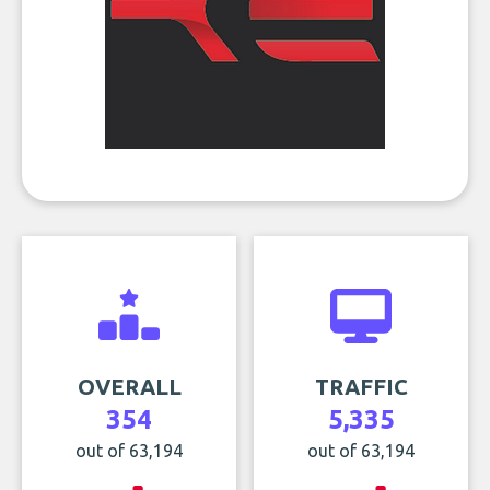
OVERALL
TRAFFIC
354
5,335
out of 63,194
out of 63,194