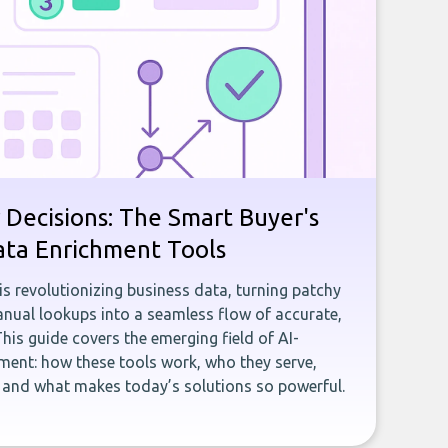
 Decisions: The Smart Buyer's
ata Enrichment Tools
e is revolutionizing business data, turning patchy
ual lookups into a seamless flow of accurate,
This guide covers the emerging field of AI-
ent: how these tools work, who they serve,
, and what makes today’s solutions so powerful.