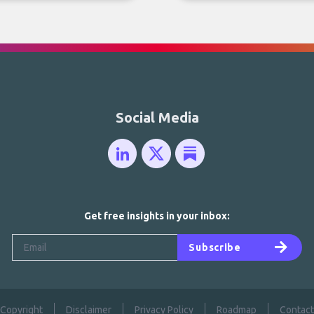
Social Media
Get free insights in your inbox:
Subscribe
Copyright
Disclaimer
Privacy Policy
Roadmap
Contact