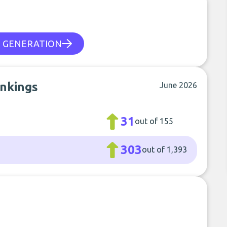
E GENERATION
ankings
June 2026
31
out of 155
303
out of 1,393