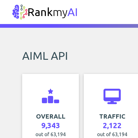
Rank
my
AI
AIML API
OVERALL
TRAFFIC
9,343
2,122
out of 63,194
out of 63,194