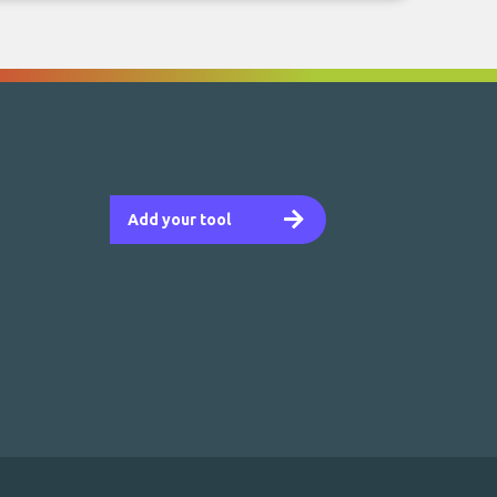
Add your tool