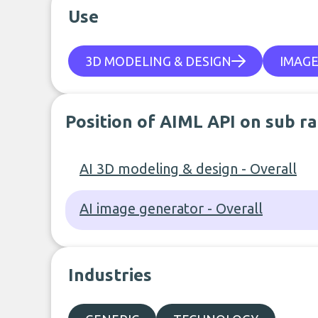
Use
3D MODELING & DESIGN
IMAG
Position of AIML API on sub r
AI 3D modeling & design - Overall
AI image generator - Overall
Industries