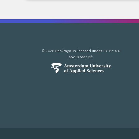
© 2026 RankmyAI is licensed under
CC BY 4.0
and is part of: