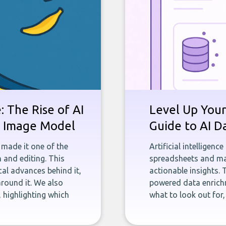
 The Rise of AI
Level Up Your
st Image Model
Guide to AI D
 made it one of the
Artificial intelligenc
 and editing. This
spreadsheets and man
ical advances behind it,
actionable insights. 
round it. We also
powered data enrichm
 highlighting which
what to look out for