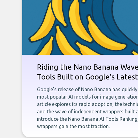
Riding the Nano Banana Wave:
Tools Built on Google’s Late
Google’s release of Nano Banana has quickly
most popular AI models for image generation
article explores its rapid adoption, the techn
and the wave of independent wrappers built a
introduce the Nano Banana AI Tools Ranking,
wrappers gain the most traction.