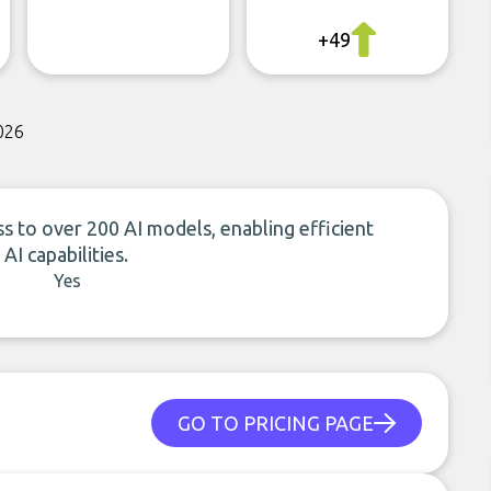
+49
026
s to over 200 AI models, enabling efficient
I capabilities.
Yes
GO TO PRICING PAGE