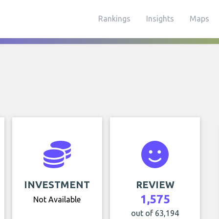
Rankings
Insights
Maps
INVESTMENT
REVIEW
1,575
Not Available
out of 63,194