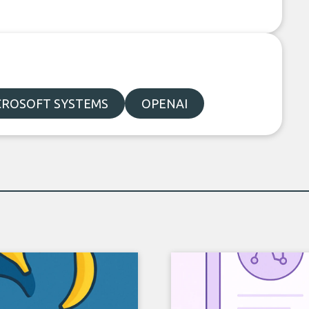
CROSOFT SYSTEMS
OPENAI