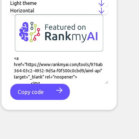
Copy code