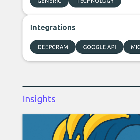
GENERIC
TECHNOLOGY
Integrations
DEEPGRAM
GOOGLE API
MI
Insights