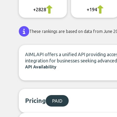
+2828
+194
These rankings are based on data from June 2
AIMLAPI offers a unified API providing acces
integration for businesses seeking advanced A
API Availability
Pricing
PAID