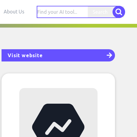
About Us
Search
Visit website