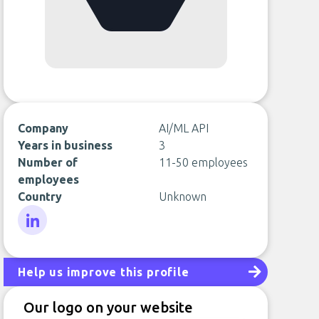
Company
AI/ML API
Years in business
3
Number of
11-50 employees
employees
Country
Unknown
LinkedIn
Help us improve this profile
Our logo on your website