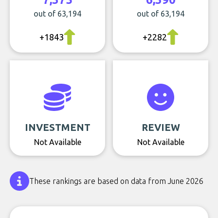
out of 63,194
out of 63,194
+1843
+2282
INVESTMENT
REVIEW
Not Available
Not Available
These rankings are based on data from June 2026