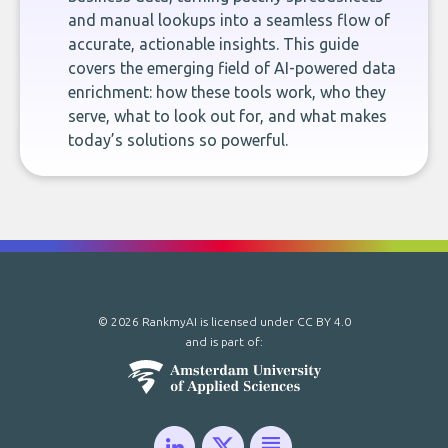
and manual lookups into a seamless flow of
accurate, actionable insights. This guide
covers the emerging field of AI-powered data
enrichment: how these tools work, who they
serve, what to look out for, and what makes
today’s solutions so powerful.
© 2026 RankmyAI is licensed under
CC BY 4.0
and is part of: