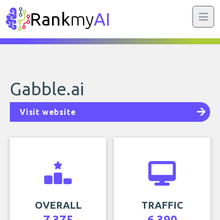
Rank
my
AI
Gabble.ai
Visit website
OVERALL
TRAFFIC
7,375
6,390