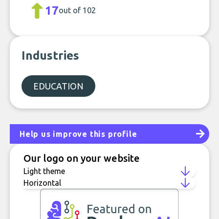
17
out of 102
Industries
EDUCATION
Help us improve this profile
Our logo on your website