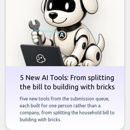
5 New AI Tools: From splitting
the bill to building with bricks
Five new tools from the submission queue,
each built for one person rather than a
company, from splitting the household bill to
building with bricks.