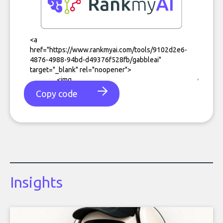
Copy code
Insights