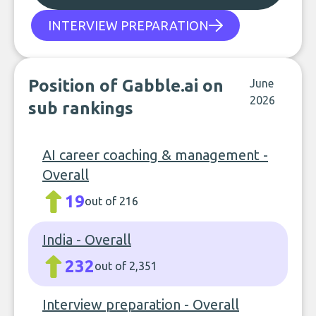
INTERVIEW PREPARATION
Position of Gabble.ai on
June
2026
sub rankings
AI career coaching & management -
Overall
19
out of 216
India - Overall
232
out of 2,351
Interview preparation - Overall