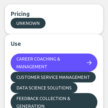
Pricing
UNKNOWN
Use
CAREER COACHING &
MANAGEMENT
CUSTOMER SERVICE MANAGEMENT
DATA SCIENCE SOLUTIONS
FEEDBACK COLLECTION &
GENERATION