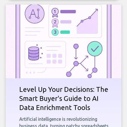
Level Up Your Decisions: The
Smart Buyer's Guide to AI
Data Enrichment Tools
Artificial intelligence is revolutionizing
business data, turning patchy spreadsheets