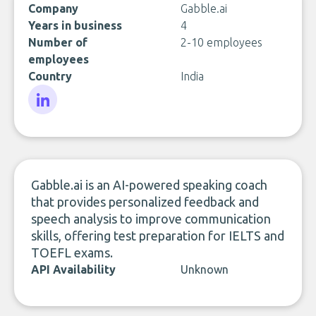
Company
Gabble.ai
Years in business
4
Number of
2-10 employees
employees
Country
India
LinkedIn
Gabble.ai is an AI-powered speaking coach
that provides personalized feedback and
speech analysis to improve communication
skills, offering test preparation for IELTS and
TOEFL exams.
API Availability
Unknown