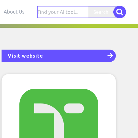
About Us
Search
Visit website