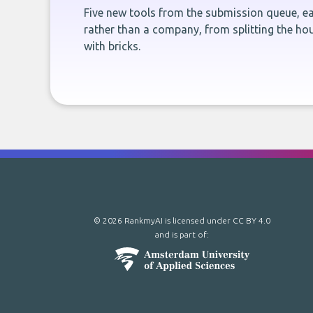
Five new tools from the submission queue, ea
rather than a company, from splitting the hou
with bricks.
© 2026 RankmyAI is licensed under
CC BY 4.0
and is part of: