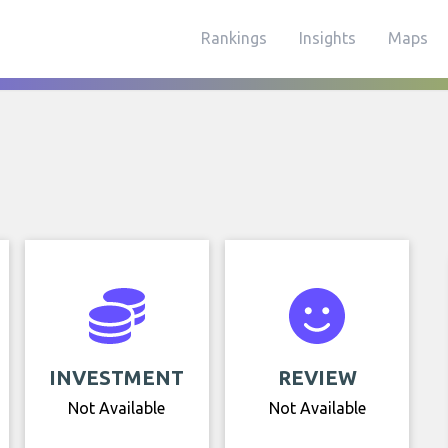
Rankings
Insights
Maps
INVESTMENT
REVIEW
Not Available
Not Available