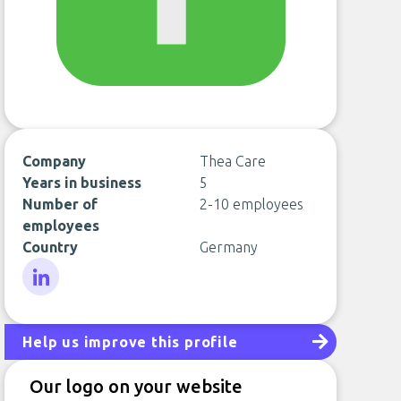
Company
Thea Care
Years in business
5
Number of
2-10 employees
employees
Country
Germany
LinkedIn
Help us improve this profile
Our logo on your website