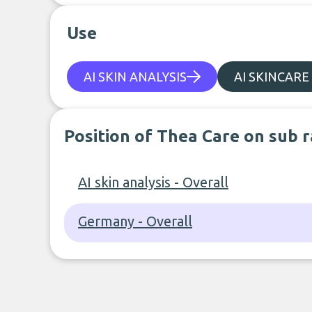
Use
AI SKIN ANALYSIS
AI SKINCARE
Position of Thea Care on sub 
AI skin analysis - Overall
Germany - Overall