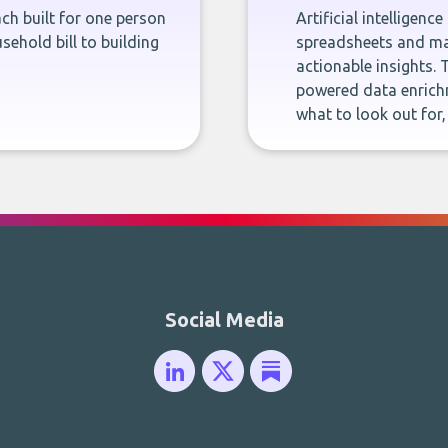
ch built for one person
Artificial intelligenc
sehold bill to building
spreadsheets and man
actionable insights. 
powered data enrichm
what to look out for
Social Media