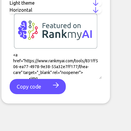
Copy code