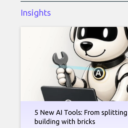
Insights
5 New AI Tools: From splitting 
building with bricks