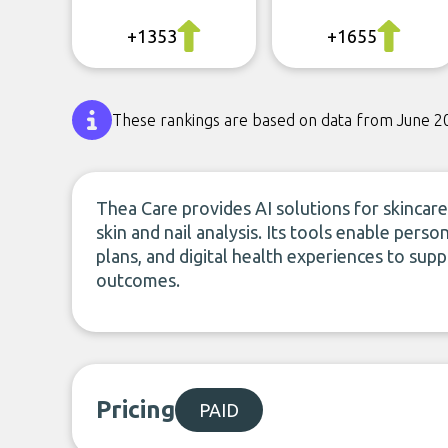
+1353
+1655
These rankings are based on data from June 2
Thea Care provides AI solutions for skincare,
skin and nail analysis. Its tools enable pe
plans, and digital health experiences to s
outcomes.
Pricing
PAID