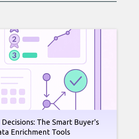
 Decisions: The Smart Buyer's
ata Enrichment Tools