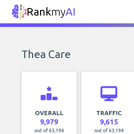
Rank
my
AI
Thea Care
OVERALL
TRAFFIC
9,979
9,615
out of 63,194
out of 63,194