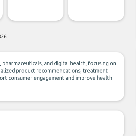
026
 pharmaceuticals, and digital health, focusing on
rsonalized product recommendations, treatment
upport consumer engagement and improve health