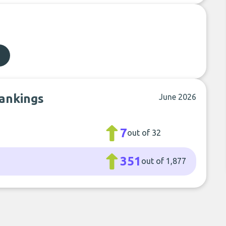
rankings
June 2026
7
out of 32
351
out of 1,877