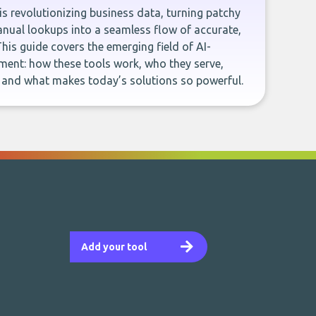
e is revolutionizing business data, turning patchy
ual lookups into a seamless flow of accurate,
This guide covers the emerging field of AI-
ent: how these tools work, who they serve,
, and what makes today’s solutions so powerful.
Add your tool