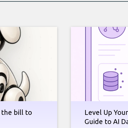
the bill to
Level Up Your
Guide to AI D