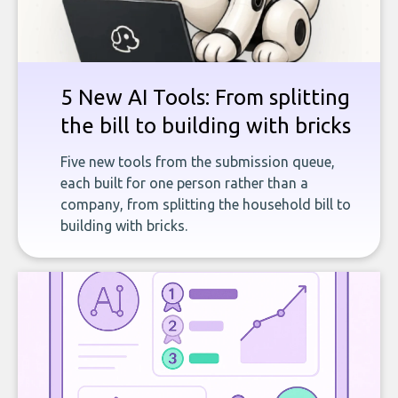
5 New AI Tools: From splitting
the bill to building with bricks
Five new tools from the submission queue,
each built for one person rather than a
company, from splitting the household bill to
building with bricks.