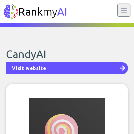
Rank
my
AI
CandyAI
Visit website