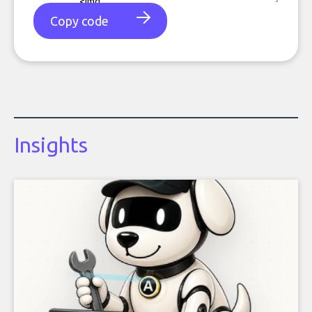
Copy code
Insights