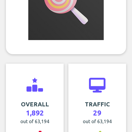
OVERALL
TRAFFIC
1,892
29
out of 63,194
out of 63,194