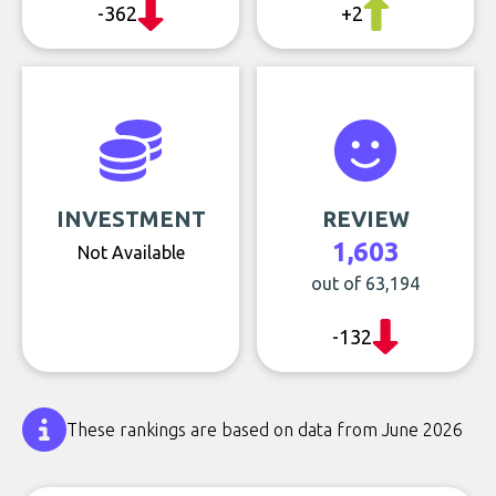
-362
+2
INVESTMENT
REVIEW
1,603
Not Available
out of 63,194
-132
These rankings are based on data from June 2026