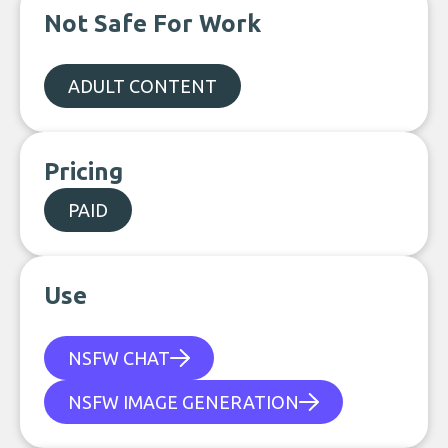
Not Safe For Work
ADULT CONTENT
Pricing
PAID
Use
NSFW CHAT
NSFW IMAGE GENERATION