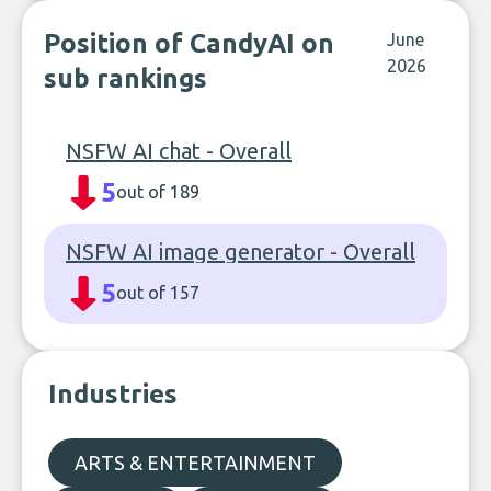
Position of CandyAI on
June
2026
sub rankings
NSFW AI chat - Overall
5
out of 189
NSFW AI image generator - Overall
5
out of 157
Industries
ARTS & ENTERTAINMENT