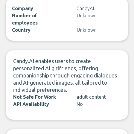
Company
CandyAI
Number of
Unknown
employees
Country
Unknown
Candy.AI enables users to create
personalized AI girlfriends, offering
companionship through engaging dialogues
and AI-generated images, all tailored to
individual preferences.
Not Safe For Work
adult content
API Availability
No