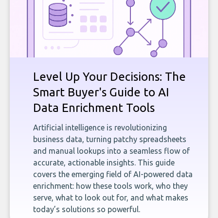
Level Up Your Decisions: The
Smart Buyer's Guide to AI
Data Enrichment Tools
Artificial intelligence is revolutionizing
business data, turning patchy spreadsheets
and manual lookups into a seamless flow of
accurate, actionable insights. This guide
covers the emerging field of AI-powered data
enrichment: how these tools work, who they
serve, what to look out for, and what makes
today’s solutions so powerful.