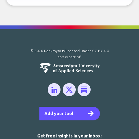
© 2026 RankmyAI is licensed under
CC BY 4.0
and is part of:
Add your tool
Get free insights in your inbox: