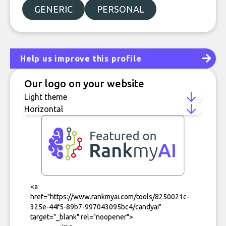
GENERIC
PERSONAL
Help us improve this profile
Our logo on your website