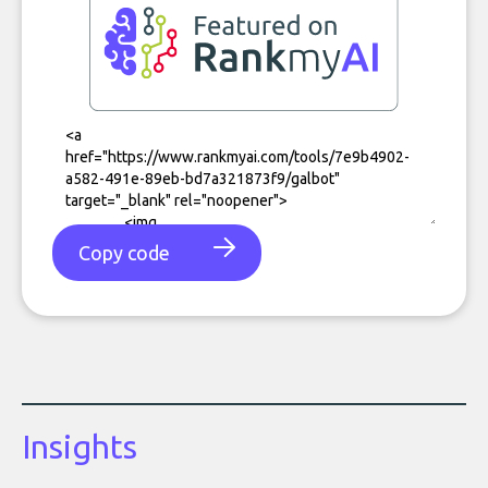
Copy code
Insights