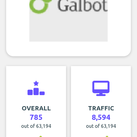
OVERALL
TRAFFIC
785
8,594
out of 63,194
out of 63,194