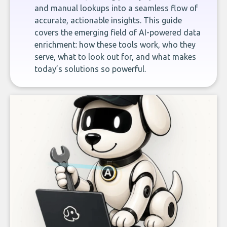
and manual lookups into a seamless flow of
accurate, actionable insights. This guide
covers the emerging field of AI-powered data
enrichment: how these tools work, who they
serve, what to look out for, and what makes
today’s solutions so powerful.