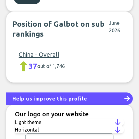
Position of Galbot on sub
June
2026
rankings
China - Overall
37
out of 1,746
Help us improve this profile
Our logo on your website