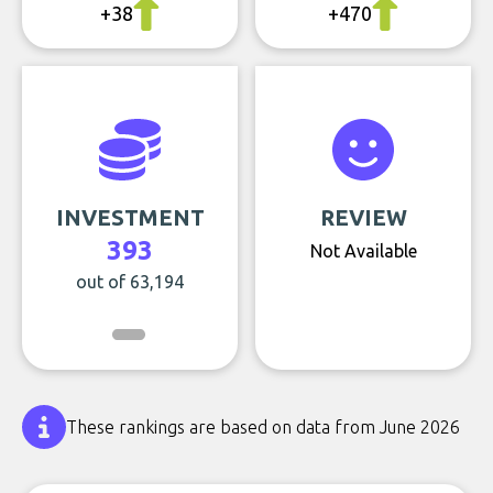
+38
+470
INVESTMENT
REVIEW
393
Not Available
out of 63,194
These rankings are based on data from June 2026