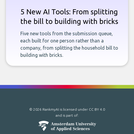
5 New AI Tools: From splitting
the bill to building with bricks
Five new tools from the submission queue,
each built for one person rather than a
company, from splitting the household bill to
building with bricks.
© 2026 RankmyAI is licensed under
CC BY 4.0
and is part of: