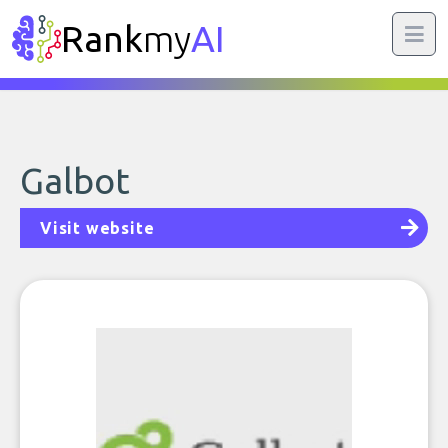
Rank
my
AI
Galbot
Visit website