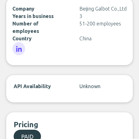
Company
Beijing Galbot Co.,Ltd
Years in business
3
Number of
51-200 employees
employees
Country
China
LinkedIn
API Availability
Unknown
Pricing
PAID