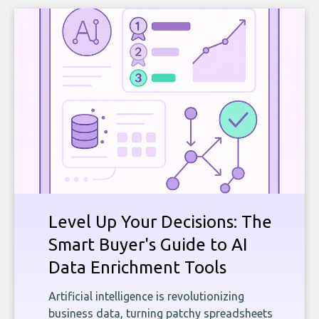
Level Up Your Decisions: The
Smart Buyer's Guide to AI
Data Enrichment Tools
Artificial intelligence is revolutionizing
business data, turning patchy spreadsheets