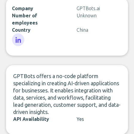
Company
GPTBots.ai
Number of
Unknown
employees
Country
China
LinkedIn
GPTBots offers a no-code platform
specializing in creating AI-driven applications
for businesses. It enables integration with
data, services, and workflows, facilitating
lead generation, customer support, and data-
driven insights.
API Availability
Yes