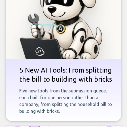
5 New AI Tools: From splitting
the bill to building with bricks
Five new tools from the submission queue,
each built for one person rather than a
company, from splitting the household bill to
building with bricks.