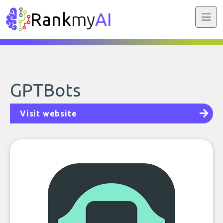
Rank
my
AI
GPTBots
Visit website