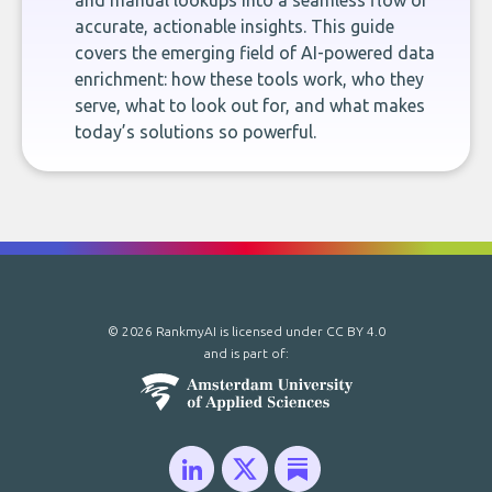
and manual lookups into a seamless flow of
accurate, actionable insights. This guide
covers the emerging field of AI-powered data
enrichment: how these tools work, who they
serve, what to look out for, and what makes
today’s solutions so powerful.
© 2026 RankmyAI is licensed under
CC BY 4.0
and is part of: