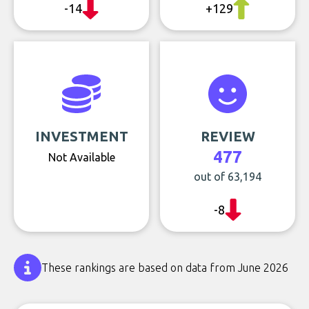
-14
+129
INVESTMENT
REVIEW
477
Not Available
out of 63,194
-8
These rankings are based on data from June 2026