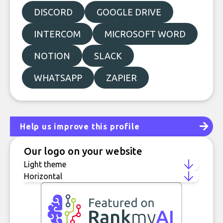
DISCORD
GOOGLE DRIVE
INTERCOM
MICROSOFT WORD
NOTION
SLACK
WHATSAPP
ZAPIER
Help us improve this profile
Our logo on your website