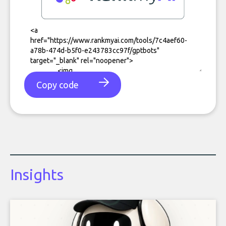
Copy code
Insights