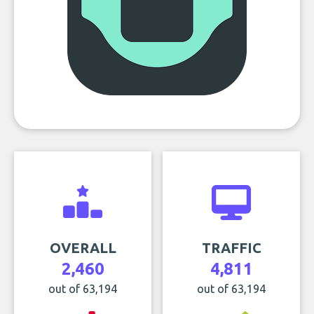
OVERALL
TRAFFIC
2,460
4,811
out of 63,194
out of 63,194