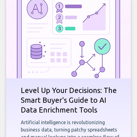
Level Up Your Decisions: The
Smart Buyer's Guide to AI
Data Enrichment Tools
Artificial intelligence is revolutionizing
business data, turning patchy spreadsheets