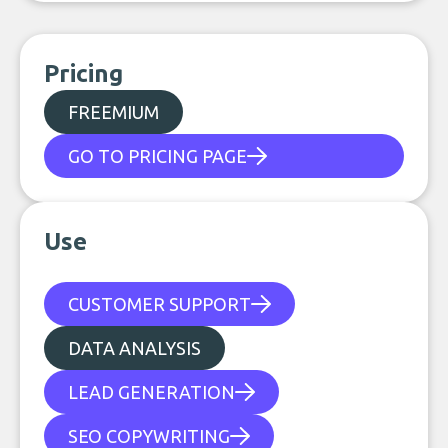
Pricing
FREEMIUM
GO TO PRICING PAGE
Use
CUSTOMER SUPPORT
DATA ANALYSIS
LEAD GENERATION
SEO COPYWRITING