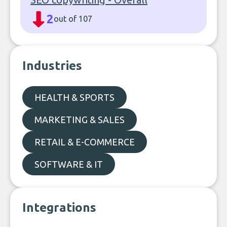
2
out of 107
Industries
HEALTH & SPORTS
MARKETING & SALES
RETAIL & E-COMMERCE
SOFTWARE & IT
Integrations