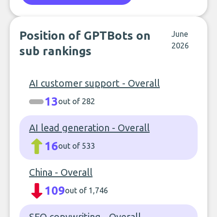
Position of GPTBots on
June
2026
sub rankings
AI customer support - Overall
13
out of 282
AI lead generation - Overall
16
out of 533
China - Overall
109
out of 1,746
SEO copywriting - Overall