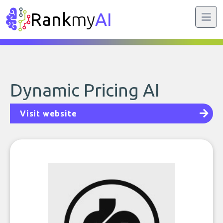
Rank
my
AI
Dynamic Pricing AI
Visit website