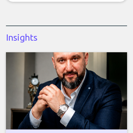
Insights