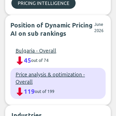
PRICING INTELLIGENCE
Position of Dynamic Pricing
June
2026
AI on sub rankings
Bulgaria - Overall
45
out of 74
Price analysis & optimization -
Overall
119
out of 199
Industries