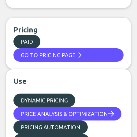
Pricing
PAID
GO TO PRICING PAGE
Use
DYNAMIC PRICING
PRICE ANALYSIS & OPTIMIZATION
PRICING AUTOMATION