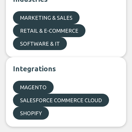
MARKETING & SALES
RETAIL & E-COMMERCE
SOFTWARE & IT
Integrations
MAGENTO
SALESFORCE COMMERCE CLOUD
SHOPIFY