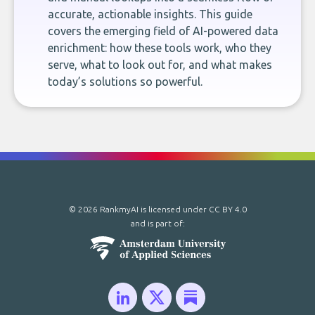
accurate, actionable insights. This guide
covers the emerging field of AI-powered data
enrichment: how these tools work, who they
serve, what to look out for, and what makes
today’s solutions so powerful.
© 2026 RankmyAI is licensed under
CC BY 4.0
and is part of: