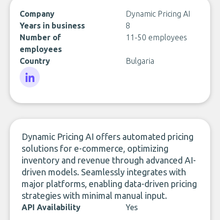
Company
Dynamic Pricing AI
Years in business
8
Number of
11-50 employees
employees
Country
Bulgaria
LinkedIn
Dynamic Pricing AI offers automated pricing
solutions for e-commerce, optimizing
inventory and revenue through advanced AI-
driven models. Seamlessly integrates with
major platforms, enabling data-driven pricing
strategies with minimal manual input.
API Availability
Yes