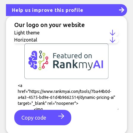
Help us improve this profile
Our logo on your website
Copy code