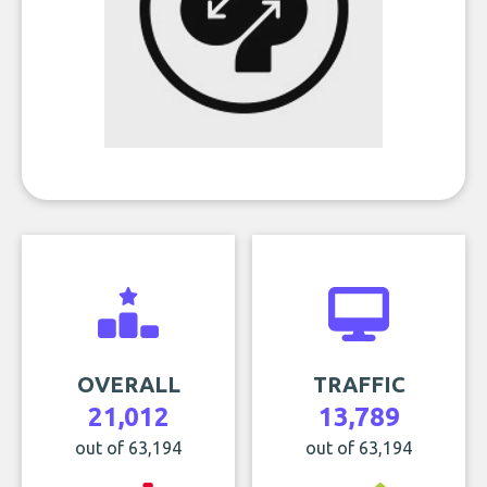
OVERALL
TRAFFIC
21,012
13,789
out of 63,194
out of 63,194