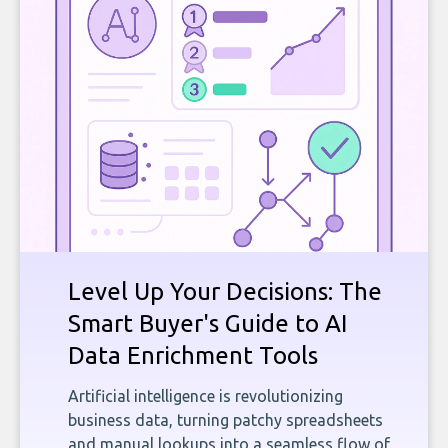
Level Up Your Decisions: The
Smart Buyer's Guide to AI
Data Enrichment Tools
Artificial intelligence is revolutionizing
business data, turning patchy spreadsheets
and manual lookups into a seamless flow of