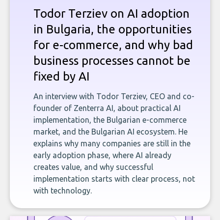
Todor Terziev on AI adoption
in Bulgaria, the opportunities
for e-commerce, and why bad
business processes cannot be
fixed by AI
An interview with Todor Terziev, CEO and co-
founder of Zenterra AI, about practical AI
implementation, the Bulgarian e-commerce
market, and the Bulgarian AI ecosystem. He
explains why many companies are still in the
early adoption phase, where AI already
creates value, and why successful
implementation starts with clear process, not
with technology.