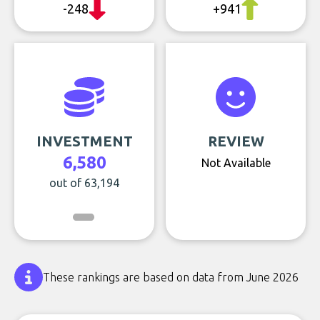
-248
+941
INVESTMENT
REVIEW
6,580
Not Available
out of 63,194
These rankings are based on data from June 2026