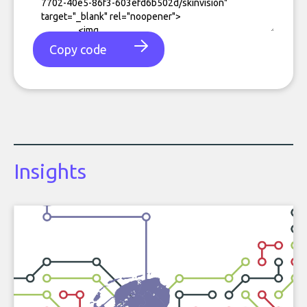
Copy code
Insights