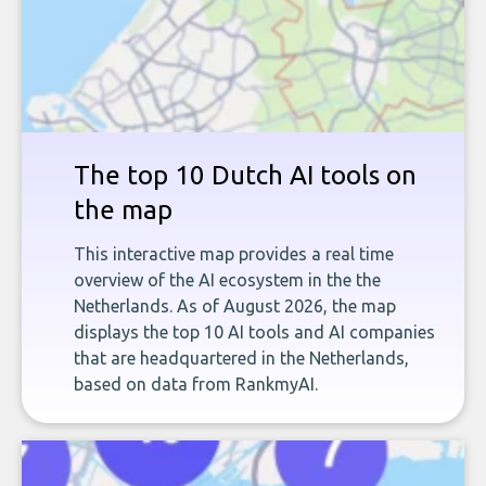
The top 10 Dutch AI tools on
the map
This interactive map provides a real time
overview of the AI ecosystem in the the
Netherlands. As of August 2026, the map
displays the top 10 AI tools and AI companies
that are headquartered in the Netherlands,
based on data from RankmyAI.