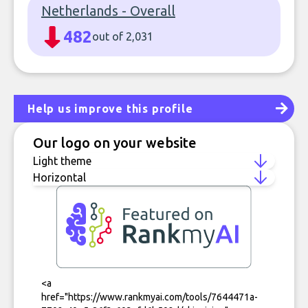
Netherlands - Overall
482
out of 2,031
Help us improve this profile
Our logo on your website