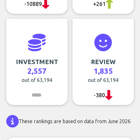
-10889
+261
INVESTMENT
REVIEW
2,557
1,835
out of 63,194
out of 63,194
-380
These rankings are based on data from June 2026