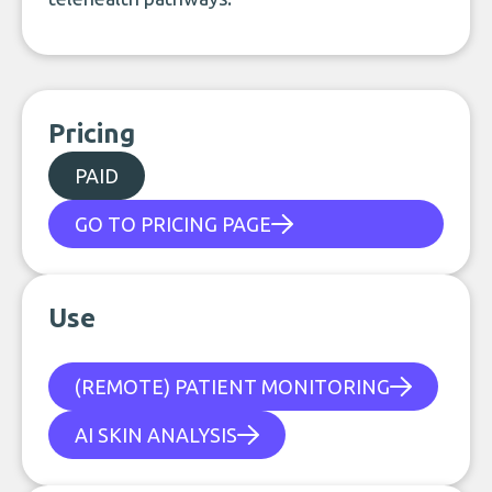
Pricing
PAID
GO TO PRICING PAGE
Use
(REMOTE) PATIENT MONITORING
AI SKIN ANALYSIS