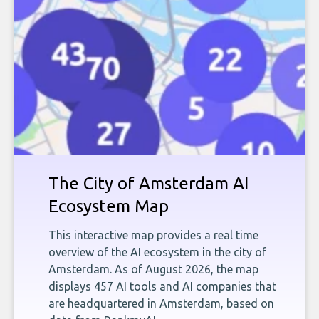
The City of Amsterdam AI
Ecosystem Map
This interactive map provides a real time
overview of the AI ecosystem in the city of
Amsterdam. As of August 2026, the map
displays 457 AI tools and AI companies that
are headquartered in Amsterdam, based on