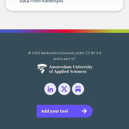
data from RankmyAI.
© 2026 RankmyAI is licensed under
CC BY 4.0
and is part of:
Add your tool