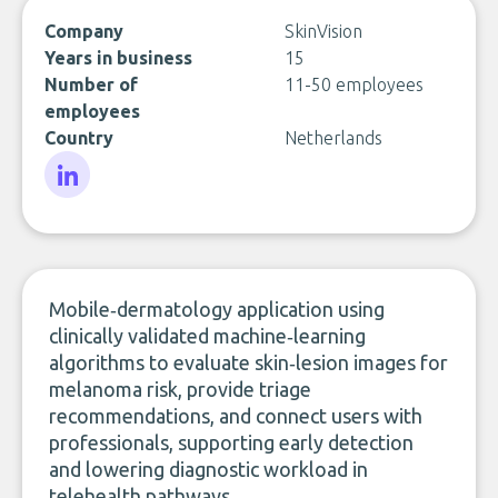
Company
SkinVision
Years in business
15
Number of
11-50 employees
employees
Country
Netherlands
LinkedIn
Mobile‑dermatology application using
clinically validated machine‑learning
algorithms to evaluate skin‑lesion images for
melanoma risk, provide triage
recommendations, and connect users with
professionals, supporting early detection
and lowering diagnostic workload in
telehealth pathways.