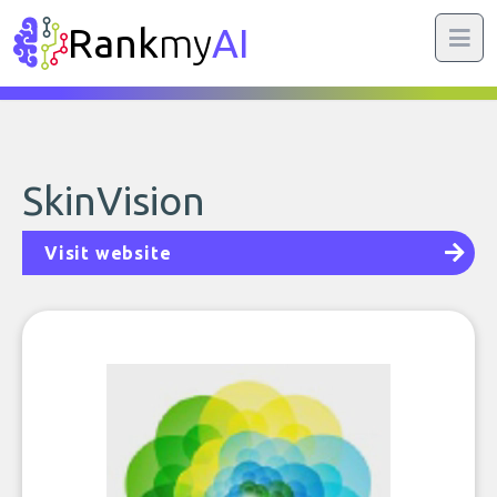
Rank
my
AI
SkinVision
Visit website