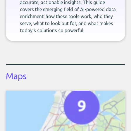
accurate, actionable insights. This guide
covers the emerging field of AI-powered data
enrichment: how these tools work, who they
serve, what to look out for, and what makes
today’s solutions so powerful.
Maps