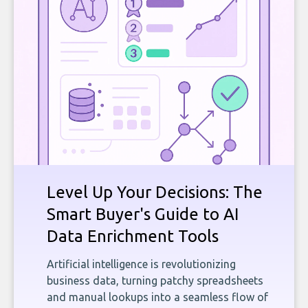
Level Up Your Decisions: The
Smart Buyer's Guide to AI
Data Enrichment Tools
Artificial intelligence is revolutionizing
business data, turning patchy spreadsheets
and manual lookups into a seamless flow of