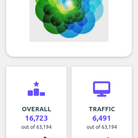
OVERALL
TRAFFIC
16,723
6,491
out of 63,194
out of 63,194