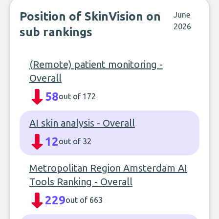
Position of SkinVision on
June
2026
sub rankings
(Remote) patient monitoring -
Overall
58
out of 172
AI skin analysis - Overall
12
out of 32
Metropolitan Region Amsterdam AI
Tools Ranking - Overall
229
out of 663