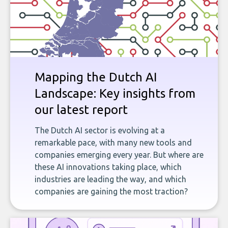
Mapping the Dutch AI
Landscape: Key insights from
our latest report
The Dutch AI sector is evolving at a
remarkable pace, with many new tools and
companies emerging every year. But where are
these AI innovations taking place, which
industries are leading the way, and which
companies are gaining the most traction?