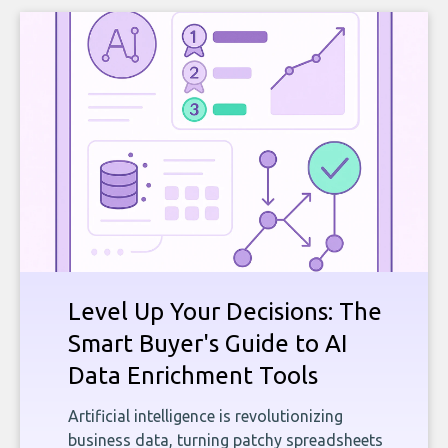
Level Up Your Decisions: The
Smart Buyer's Guide to AI
Data Enrichment Tools
Artificial intelligence is revolutionizing
business data, turning patchy spreadsheets