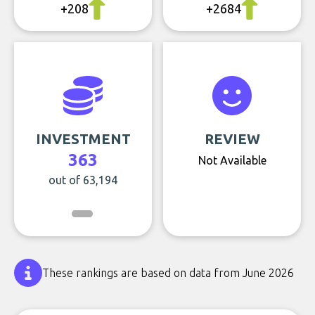
+208
+2684
INVESTMENT
REVIEW
363
Not Available
out of 63,194
These rankings are based on data from June 2026