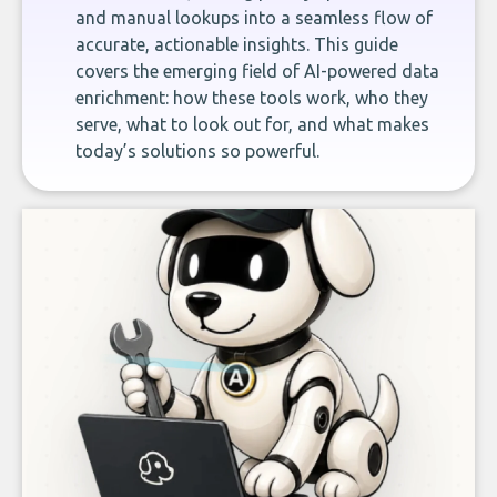
and manual lookups into a seamless flow of
accurate, actionable insights. This guide
covers the emerging field of AI-powered data
enrichment: how these tools work, who they
serve, what to look out for, and what makes
today’s solutions so powerful.