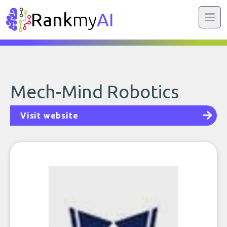
Rank
my
AI
Mech-Mind Robotics
Visit website