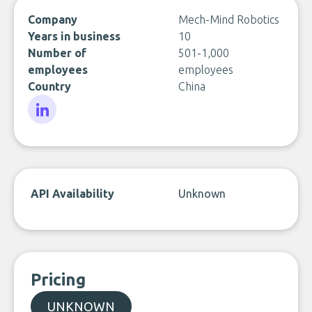
Company
Mech-Mind Robotics
Years in business
10
Number of
501-1,000
employees
employees
Country
China
LinkedIn
API Availability
Unknown
Pricing
UNKNOWN