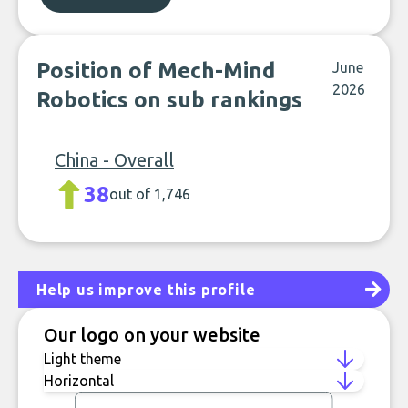
Position of Mech-Mind
June
2026
Robotics on sub rankings
China - Overall
38
out of 1,746
Help us improve this profile
Our logo on your website