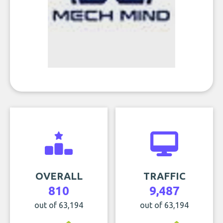
OVERALL
TRAFFIC
810
9,487
out of 63,194
out of 63,194