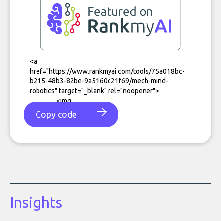
Copy code
Insights