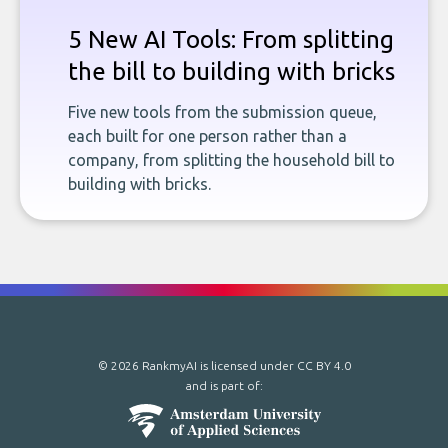
5 New AI Tools: From splitting
the bill to building with bricks
Five new tools from the submission queue,
each built for one person rather than a
company, from splitting the household bill to
building with bricks.
© 2026 RankmyAI is licensed under
CC BY 4.0
and is part of: