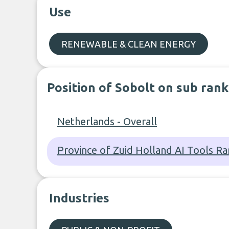
Use
RENEWABLE & CLEAN ENERGY
Position of Sobolt on sub rank
Netherlands - Overall
Province of Zuid Holland AI Tools Ra
Industries