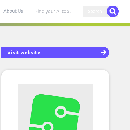
About Us
Search
Visit website