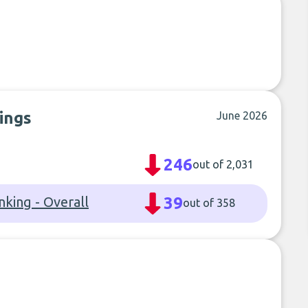
ings
June 2026
246
out of 2,031
nking - Overall
39
out of 358