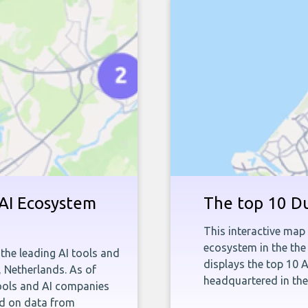
 AI Ecosystem
The top 10 Du
This interactive map 
ecosystem in the the
the leading AI tools and
displays the top 10 
, Netherlands. As of
headquartered in th
tools and AI companies
ed on data from