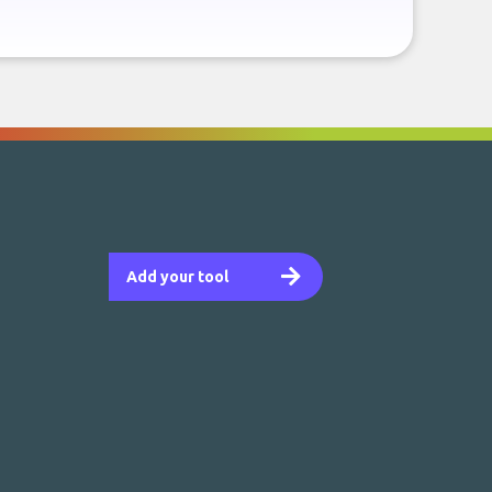
Add your tool