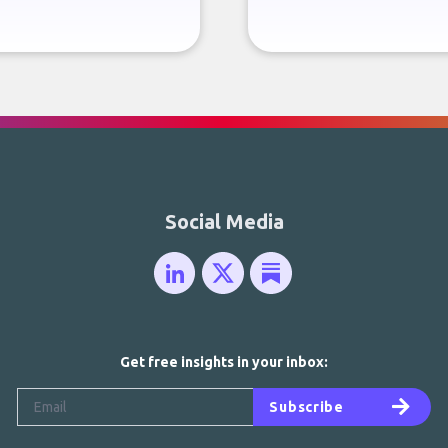
Social Media
Get free insights in your inbox:
Subscribe