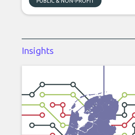
PUBLIC & NON-PROFIT
Insights