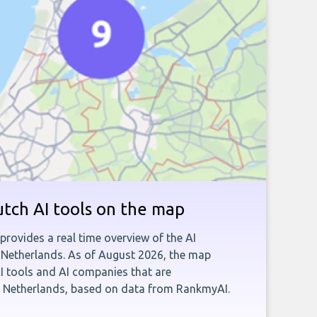
tch AI tools on the map
provides a real time overview of the AI
 Netherlands. As of August 2026, the map
AI tools and AI companies that are
e Netherlands, based on data from RankmyAI.