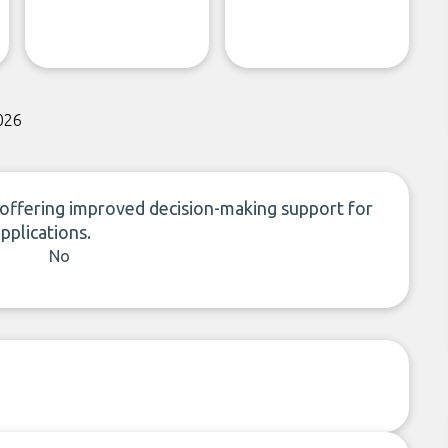
026
, offering improved decision-making support for
applications.
No