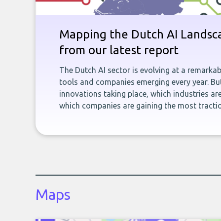
Mapping the Dutch AI Landsca
from our latest report
The Dutch AI sector is evolving at a remarka
tools and companies emerging every year. But
innovations taking place, which industries ar
which companies are gaining the most tracti
Maps