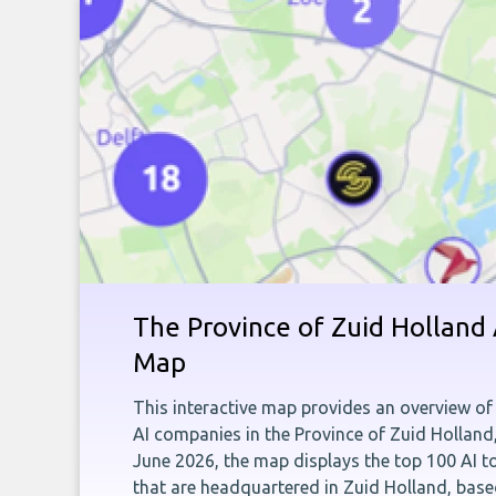
The Province of Zuid Holland
Map
This interactive map provides an overview of 
AI companies in the Province of Zuid Holland
June 2026, the map displays the top 100 AI 
that are headquartered in Zuid Holland, bas