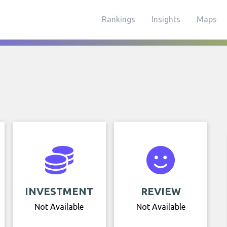
Rankings
Insights
Maps
INVESTMENT
REVIEW
Not Available
Not Available