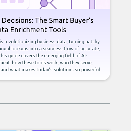
 Decisions: The Smart Buyer's
ata Enrichment Tools
e is revolutionizing business data, turning patchy
ual lookups into a seamless flow of accurate,
This guide covers the emerging field of AI-
ent: how these tools work, who they serve,
, and what makes today’s solutions so powerful.