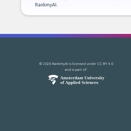
RankmyAI.
© 2026 RankmyAI is licensed under
CC BY 4.0
and is part of: