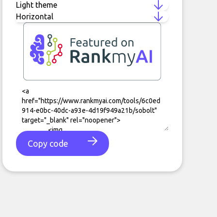
Copy code