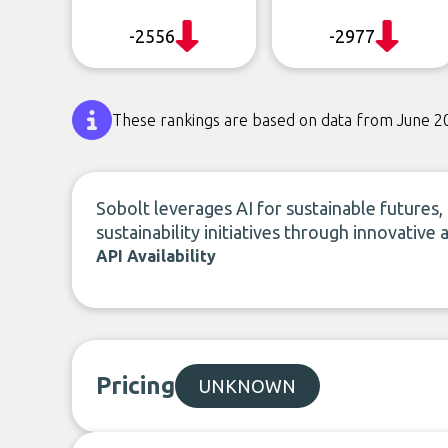
-2556
-2977
These rankings are based on data from June 2
Sobolt leverages AI for sustainable futures
sustainability initiatives through innovative 
API Availability
Pricing
UNKNOWN