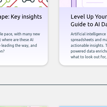
pe: Key insights
Level Up Your
Guide to AI D
ble pace, with many new
Artificial intelligenc
 where are these AI
spreadsheets and man
e leading the way, and
actionable insights. 
on?
powered data enrichm
what to look out for