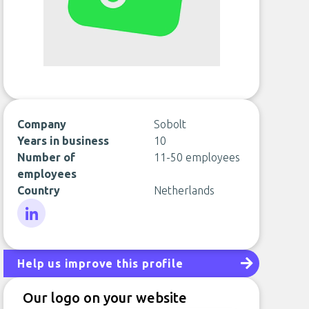
Company
Sobolt
Years in business
10
Number of
11-50 employees
employees
Country
Netherlands
LinkedIn
Help us improve this profile
Our logo on your website