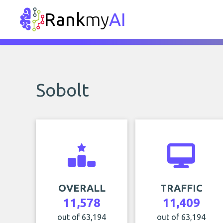
Rank
my
AI
Sobolt
OVERALL
TRAFFIC
11,578
11,409
out of 63,194
out of 63,194