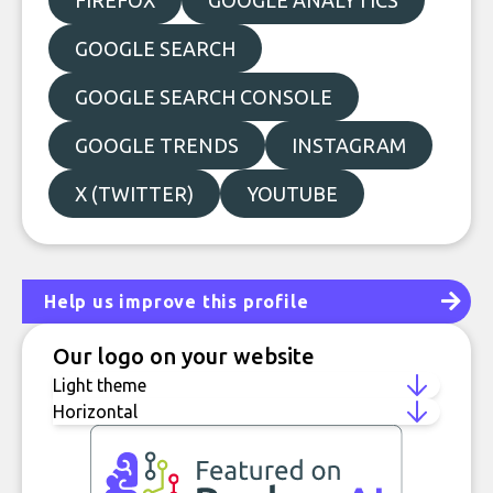
FIREFOX
GOOGLE ANALYTICS
GOOGLE SEARCH
GOOGLE SEARCH CONSOLE
GOOGLE TRENDS
INSTAGRAM
X (TWITTER)
YOUTUBE
Help us improve this profile
Our logo on your website