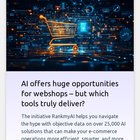
AI offers huge opportunities
for webshops – but which
tools truly deliver?
The initiative RankmyAI helps you navigate
the hype with objective data on over 25,000 AI
solutions that can make your e-commerce
operations more efficient, smarter, and more