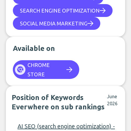
SEARCH ENGINE OPTIMIZATION
SOCIAL MEDIA MARKETING
Available on
CHROME
STORE
Position of Keywords
June
2026
Everwhere on sub rankings
AI SEO (search engine optimization) -