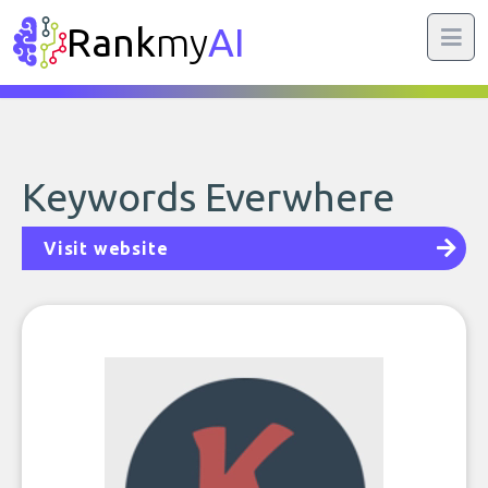
Rank
my
AI
Keywords Everwhere
Visit website