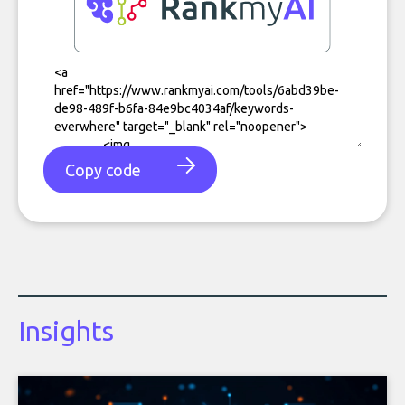
Copy code
Insights