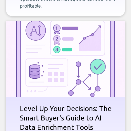
profitable.
Level Up Your Decisions: The
Smart Buyer's Guide to AI
Data Enrichment Tools