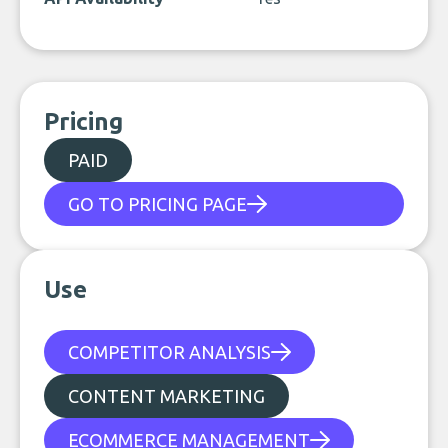
Pricing
PAID
GO TO PRICING PAGE
Use
COMPETITOR ANALYSIS
CONTENT MARKETING
ECOMMERCE MANAGEMENT