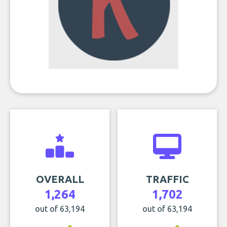
OVERALL
TRAFFIC
1,264
1,702
out of 63,194
out of 63,194