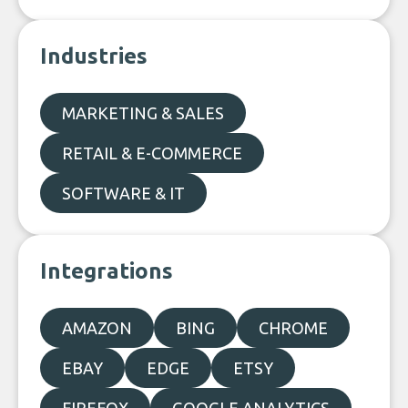
Industries
MARKETING & SALES
RETAIL & E-COMMERCE
SOFTWARE & IT
Integrations
AMAZON
BING
CHROME
EBAY
EDGE
ETSY