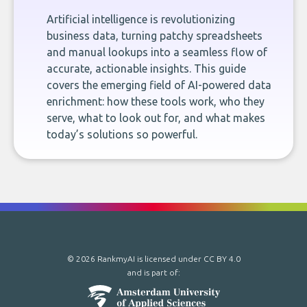
Artificial intelligence is revolutionizing
business data, turning patchy spreadsheets
and manual lookups into a seamless flow of
accurate, actionable insights. This guide
covers the emerging field of AI-powered data
enrichment: how these tools work, who they
serve, what to look out for, and what makes
today’s solutions so powerful.
© 2026 RankmyAI is licensed under
CC BY 4.0
and is part of: