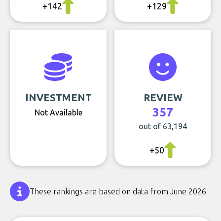
+142
+129
INVESTMENT
REVIEW
357
Not Available
out of 63,194
+50
These rankings are based on data from June 2026