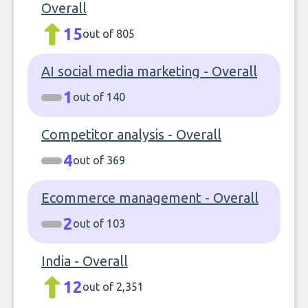
Overall
15
out of 805
AI social media marketing - Overall
1
out of 140
Competitor analysis - Overall
4
out of 369
Ecommerce management - Overall
2
out of 103
India - Overall
12
out of 2,351