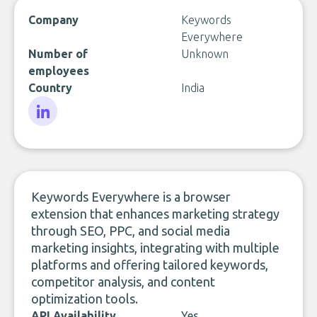
Company
Keywords
Everywhere
Number of
Unknown
employees
Country
India
LinkedIn
Keywords Everywhere is a browser
extension that enhances marketing strategy
through SEO, PPC, and social media
marketing insights, integrating with multiple
platforms and offering tailored keywords,
competitor analysis, and content
optimization tools.
API Availability
Yes