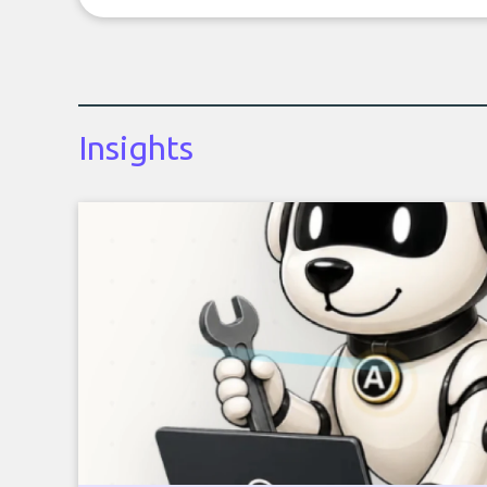
Insights