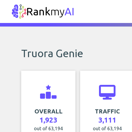
Rank
my
AI
Truora Genie
OVERALL
TRAFFIC
1,923
3,111
out of 63,194
out of 63,194