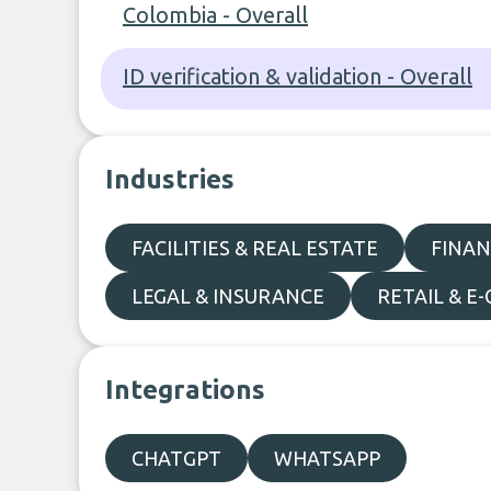
Colombia - Overall
ID verification & validation - Overall
Industries
FACILITIES & REAL ESTATE
FINAN
LEGAL & INSURANCE
RETAIL & 
Integrations
CHATGPT
WHATSAPP