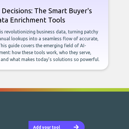
 Decisions: The Smart Buyer's
ata Enrichment Tools
e is revolutionizing business data, turning patchy
ual lookups into a seamless flow of accurate,
This guide covers the emerging field of AI-
ent: how these tools work, who they serve,
, and what makes today’s solutions so powerful.
Add your tool