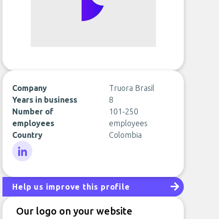
Company
Truora Brasil
Years in business
8
Number of
101-250
employees
employees
Country
Colombia
LinkedIn
Help us improve this profile
Our logo on your website