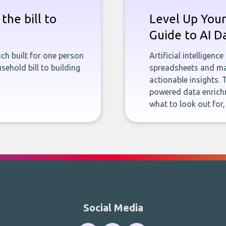
the bill to
Level Up Your
Guide to AI D
ch built for one person
Artificial intelligenc
sehold bill to building
spreadsheets and man
actionable insights. 
powered data enrichm
what to look out for
Social Media