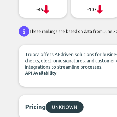
-45
-107
These rankings are based on data from June 2
Truora offers AI-driven solutions for busines
checks, electronic signatures, and custom
integrations to streamline processes.
API Availability
Pricing
UNKNOWN