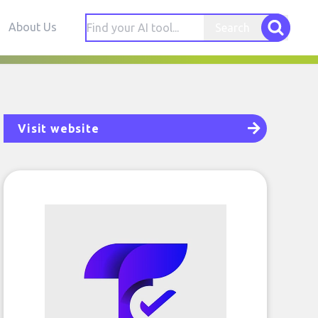
About Us
Search
Visit website