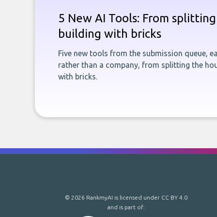
5 New AI Tools: From splitting 
building with bricks
Five new tools from the submission queue, ea
rather than a company, from splitting the hou
with bricks.
© 2026 RankmyAI is licensed under
CC BY 4.0
and is part of: