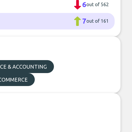
6
out of 562
7
out of 161
CE & ACCOUNTING
E-COMMERCE