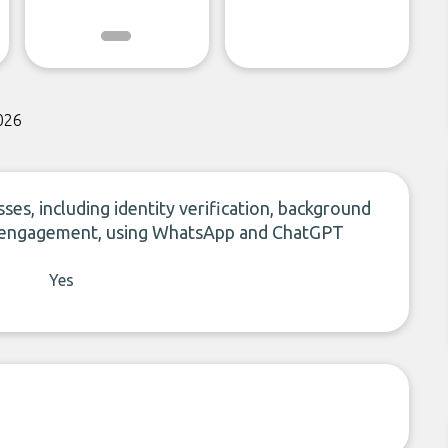
026
ses, including identity verification, background
er engagement, using WhatsApp and ChatGPT
Yes