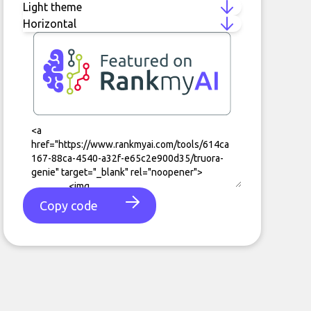
Copy code