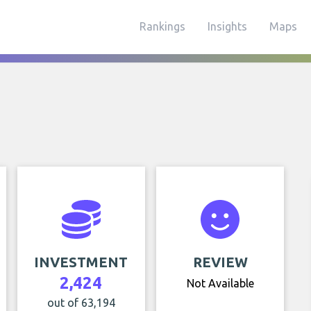
Rankings
Insights
Maps
INVESTMENT
REVIEW
2,424
Not Available
out of 63,194