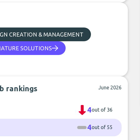
IGN CREATION & MANAGEMENT
NATURE SOLUTIONS
ub rankings
June 2026
4
out of 36
4
out of 55