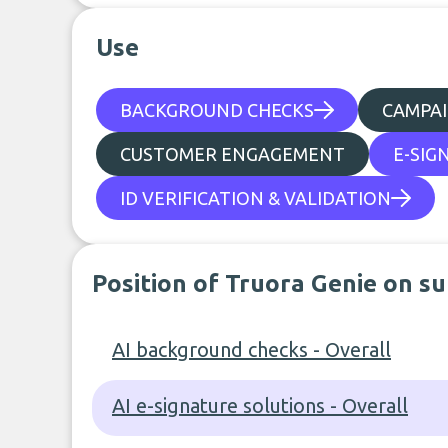
Use
BACKGROUND CHECKS
CAMPA
CUSTOMER ENGAGEMENT
E-SIG
ID VERIFICATION & VALIDATION
Position of Truora Genie on s
AI background checks - Overall
AI e-signature solutions - Overall