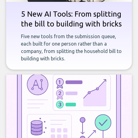
5 New AI Tools: From splitting
the bill to building with bricks
Five new tools from the submission queue,
each built for one person rather than a
company, from splitting the household bill to
building with bricks.