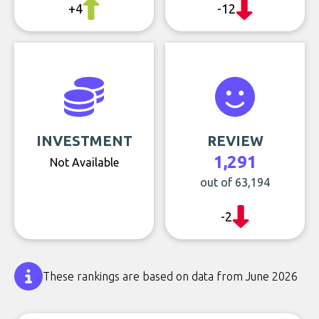
+4
-12
INVESTMENT
REVIEW
1,291
Not Available
out of 63,194
-2
These rankings are based on data from June 2026