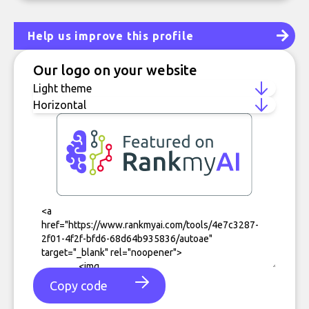
Help us improve this profile
Our logo on your website
Copy code