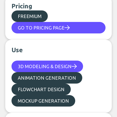
Pricing
FREEMIUM
GO TO PRICING PAGE
Use
3D MODELING & DESIGN
ANIMATION GENERATION
FLOWCHART DESIGN
MOCKUP GENERATION