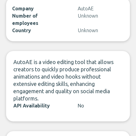
Company
AutoAE
Number of
Unknown
employees
Country
Unknown
AutoAE is a video editing tool that allows
creators to quickly produce professional
animations and video hooks without
extensive editing skills, enhancing
engagement and quality on social media
platforms.
API Availability
No