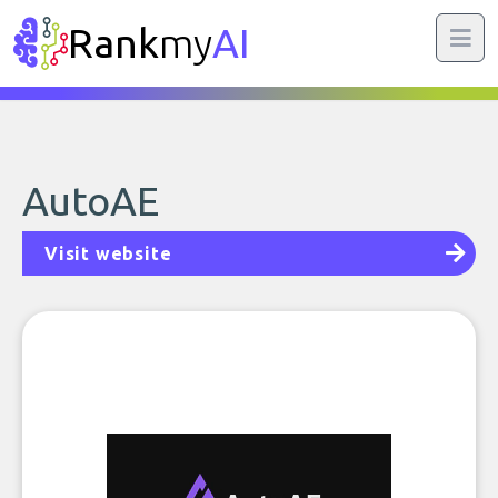
Rank
my
AI
AutoAE
Visit website