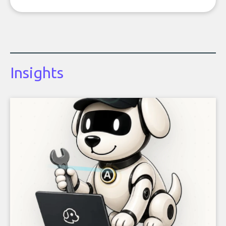
Insights