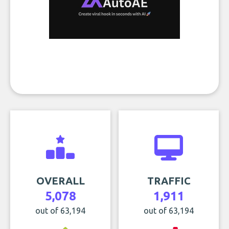
OVERALL
TRAFFIC
5,078
1,911
out of 63,194
out of 63,194