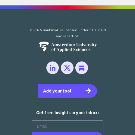
© 2026 RankmyAI is licensed under
CC BY 4.0
and is part of:
Add your tool
Get free insights in your inbox: