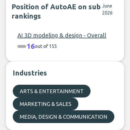
Position of AutoAE on sub
June
2026
rankings
AI 3D modeling & design - Overall
16
out of 155
Industries
ARTS & ENTERTAINMENT
MARKETING & SALES
MEDIA, DESIGN & COMMUNICATION