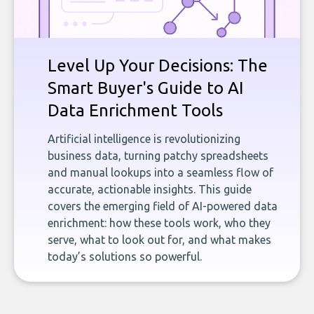
Level Up Your Decisions: The
Smart Buyer's Guide to AI
Data Enrichment Tools
Artificial intelligence is revolutionizing
business data, turning patchy spreadsheets
and manual lookups into a seamless flow of
accurate, actionable insights. This guide
covers the emerging field of AI-powered data
enrichment: how these tools work, who they
serve, what to look out for, and what makes
today’s solutions so powerful.