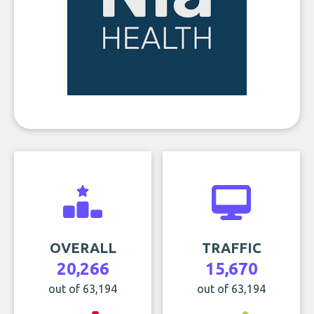
OVERALL
TRAFFIC
20,266
15,670
out of 63,194
out of 63,194