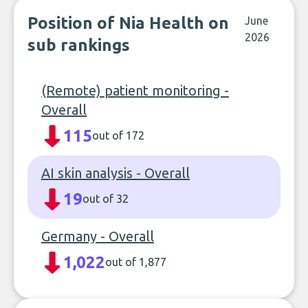
Position of Nia Health on
June
2026
sub rankings
(Remote) patient monitoring -
Overall
115
out of 172
AI skin analysis - Overall
19
out of 32
Germany - Overall
1,022
out of 1,877