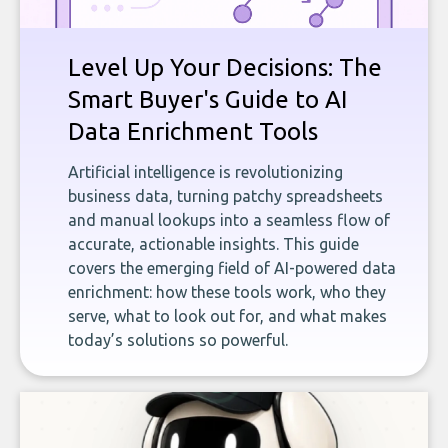
Level Up Your Decisions: The
Smart Buyer's Guide to AI
Data Enrichment Tools
Artificial intelligence is revolutionizing
business data, turning patchy spreadsheets
and manual lookups into a seamless flow of
accurate, actionable insights. This guide
covers the emerging field of AI-powered data
enrichment: how these tools work, who they
serve, what to look out for, and what makes
today’s solutions so powerful.