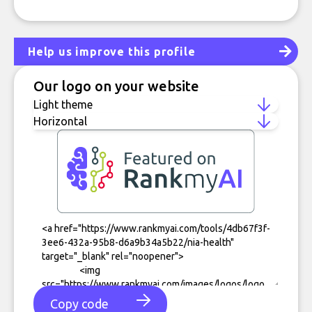
Help us improve this profile
Our logo on your website
Copy code