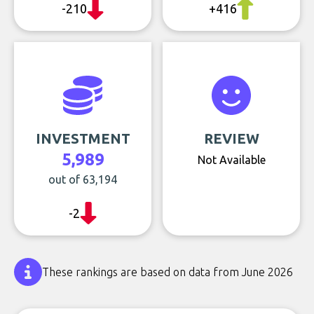
-210
+416
INVESTMENT
REVIEW
5,989
Not Available
out of 63,194
-2
These rankings are based on data from June 2026