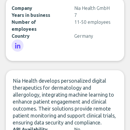
Company
Nia Health GmbH
Years in business
7
Number of
11-50 employees
employees
Country
Germany
LinkedIn
Nia Health develops personalized digital
therapeutics for dermatology and
allergology, integrating machine learning to
enhance patient engagement and clinical
outcomes. Their solutions provide remote
patient monitoring and support clinical trials,
ensuring data security and compliance.
API Availability
No