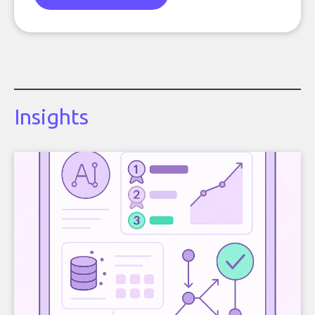
Insights