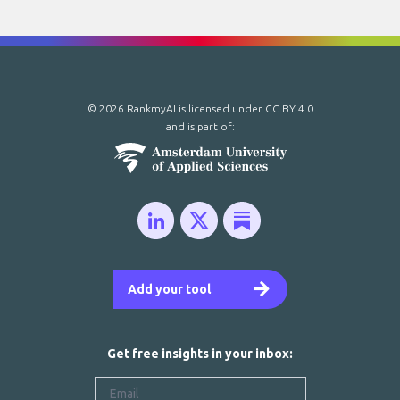
© 2026 RankmyAI is licensed under
CC BY 4.0
and is part of:
Add your tool
Get free insights in your inbox: