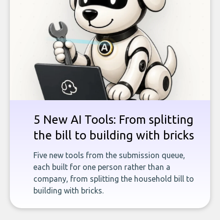
5 New AI Tools: From splitting
the bill to building with bricks
Five new tools from the submission queue,
each built for one person rather than a
company, from splitting the household bill to
building with bricks.