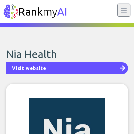
Rank
my
AI
Nia Health
Visit website