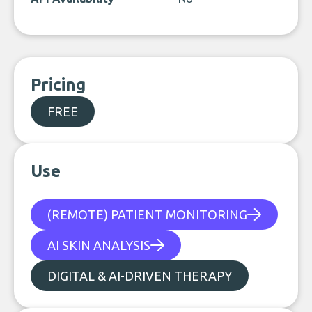
Pricing
FREE
Use
(REMOTE) PATIENT MONITORING
AI SKIN ANALYSIS
DIGITAL & AI-DRIVEN THERAPY