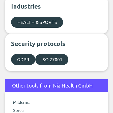
Industries
HEALTH & SPORTS
Security protocols
GDPR
ISO 27001
Other tools from Nia Health GmbH
Milderma
Sorea