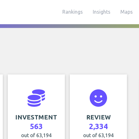
Rankings
Insights
Maps
INVESTMENT
REVIEW
563
2,334
out of 63,194
out of 63,194