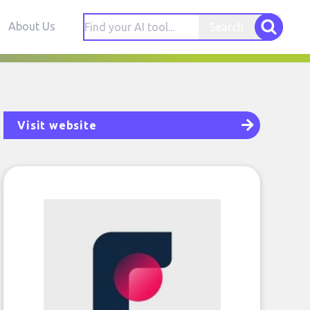
About Us
Search
Visit website