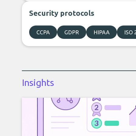
Security protocols
CCPA
GDPR
HIPAA
ISO 
Insights