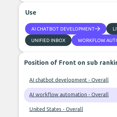
Use
AI CHATBOT DEVELOPMENT
L
UNIFIED INBOX
WORKFLOW AUT
Position of Front on sub ranki
AI chatbot development - Overall
AI workflow automation - Overall
United States - Overall