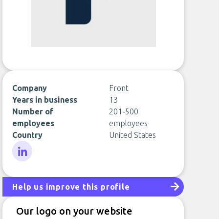
Company
Front
Years in business
13
Number of
201-500
employees
employees
Country
United States
LinkedIn
Help us improve this profile
Our logo on your website