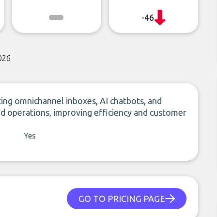
-46
026
ing omnichannel inboxes, AI chatbots, and
 operations, improving efficiency and customer
Yes
GO TO PRICING PAGE