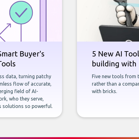
Smart Buyer's
5 New AI Tools
Tools
building with 
ness data, turning patchy
Five new tools from 
less flow of accurate,
rather than a company
rging field of AI-
with bricks.
rk, who they serve,
 solutions so powerful.