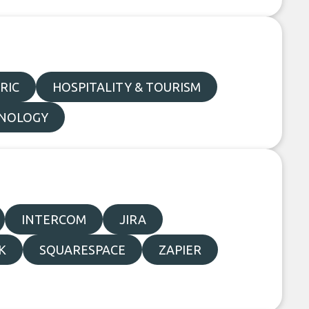
RIC
HOSPITALITY & TOURISM
NOLOGY
INTERCOM
JIRA
K
SQUARESPACE
ZAPIER