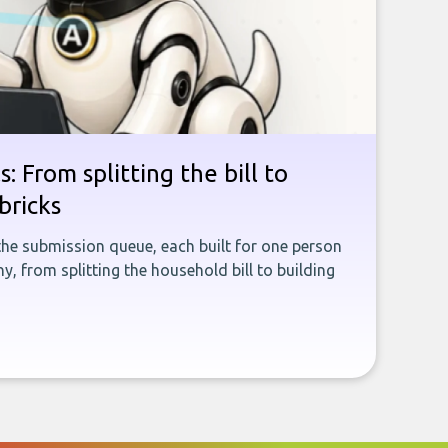
: From splitting the bill to
bricks
the submission queue, each built for one person
, from splitting the household bill to building