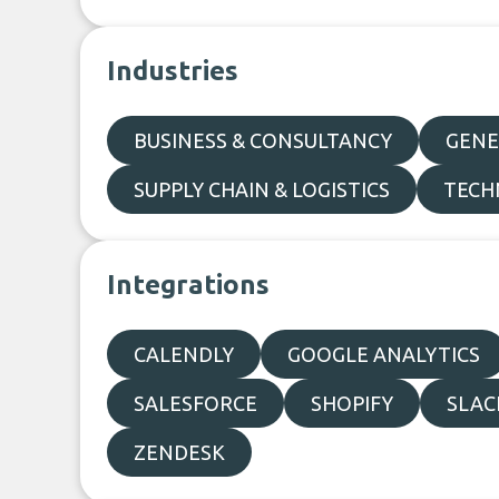
Industries
BUSINESS & CONSULTANCY
GENE
SUPPLY CHAIN & LOGISTICS
TECH
Integrations
CALENDLY
GOOGLE ANALYTICS
SALESFORCE
SHOPIFY
SLAC
ZENDESK