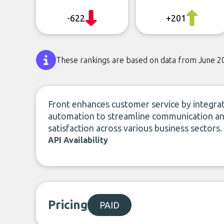
-622
+201
These rankings are based on data from June 2
Front enhances customer service by integrat
automation to streamline communication and
satisfaction across various business sectors.
API Availability
Pricing
PAID