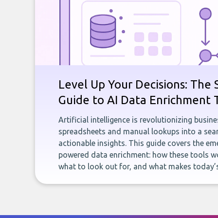
Level Up Your Decisions: The 
Guide to AI Data Enrichment 
Artificial intelligence is revolutionizing busi
spreadsheets and manual lookups into a seam
actionable insights. This guide covers the eme
powered data enrichment: how these tools wo
what to look out for, and what makes today’s