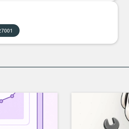
27001