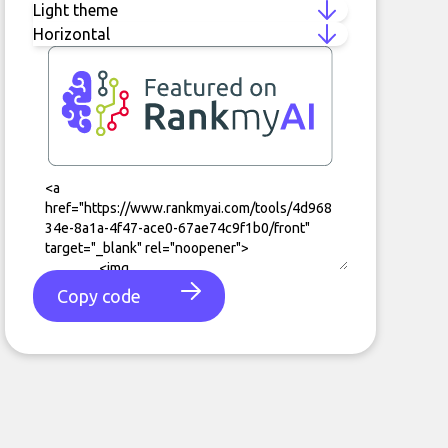
Copy code