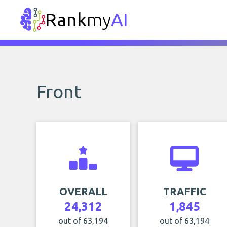
Rank
my
AI
Front
OVERALL
TRAFFIC
24,312
1,845
out of 63,194
out of 63,194