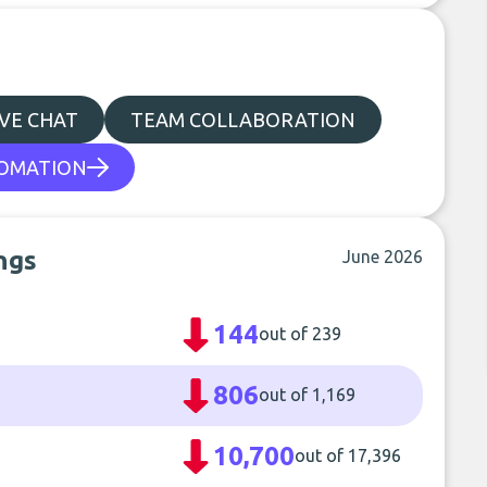
IVE CHAT
TEAM COLLABORATION
OMATION
ngs
June 2026
144
out of 239
806
out of 1,169
10,700
out of 17,396