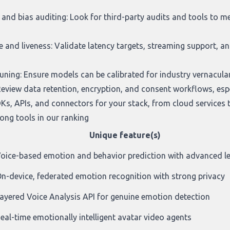
and bias auditing: Look for third-party audits and tools to 
and liveness: Validate latency targets, streaming support, and
ing: Ensure models can be calibrated for industry vernacular,
Review data retention, encryption, and consent workflows, espec
Ks, APIs, and connectors for your stack, from cloud services t
ng tools in our ranking
Unique feature(s)
oice-based emotion and behavior prediction with advanced l
n-device, federated emotion recognition with strong privacy
ayered Voice Analysis API for genuine emotion detection
eal-time emotionally intelligent avatar video agents