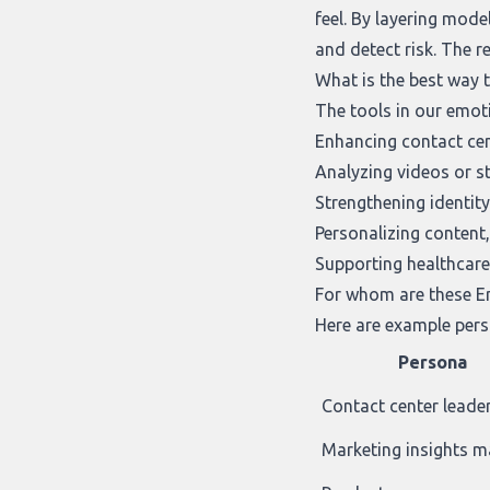
feel. By layering mode
and detect risk. The r
What is the best way 
The tools in our
emoti
Enhancing contact cen
Analyzing videos or 
Strengthening identity
Personalizing content,
Supporting healthcare
For whom are these Em
Here are example pers
Persona
Contact center leade
Marketing insights 