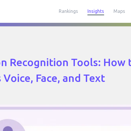
Rankings
Insights
Maps
n Recognition Tools: How 
s Voice, Face, and Text