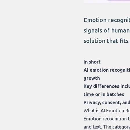
Emotion recogniti
signals of human 
solution that fit
In short
AI emotion recogniti
growth
Key differences incl
time or in batches
Privacy, consent, an
What is AI Emotion R
Emotion recognition to
and text. The categor