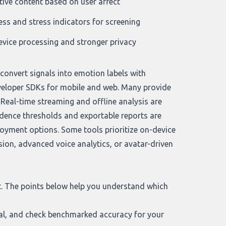
ive content based on user affect
ess and stress indicators for screening
vice processing and stronger privacy
convert signals into emotion labels with
veloper SDKs for mobile and web. Many provide
Real-time streaming and offline analysis are
idence thresholds and exportable reports are
loyment options. Some tools prioritize on-device
ion, advanced voice analytics, or avatar-driven
it. The points below help you understand which
dal, and check benchmarked accuracy for your