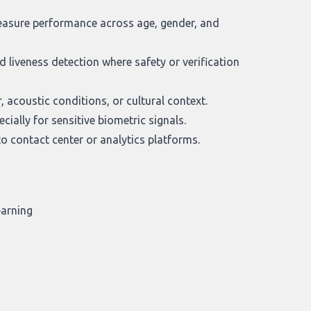
measure performance across age, gender, and
 liveness detection where safety or verification
 acoustic conditions, or cultural context.
ially for sensitive biometric signals.
o contact center or analytics platforms.
earning