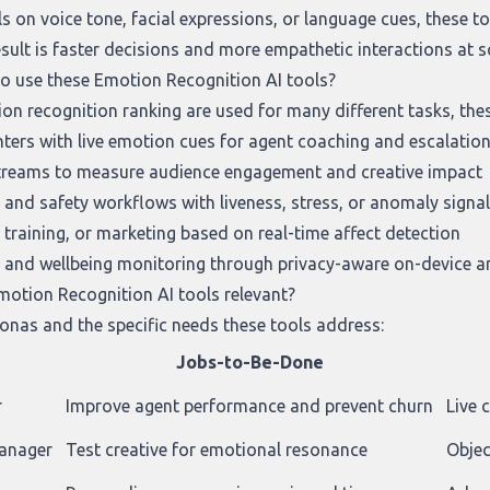
ls on voice tone, facial expressions, or language cues, these to
esult is faster decisions and more empathetic interactions at s
to use these Emotion Recognition AI tools?
on recognition ranking
are used for many different tasks, the
ters with live emotion cues for agent coaching and escalatio
streams to measure audience engagement and creative impact
 and safety workflows with liveness, stress, or anomaly signa
 training, or marketing based on real-time affect detection
 and wellbeing monitoring through privacy-aware on-device a
otion Recognition AI tools relevant?
onas and the specific needs these tools address:
Jobs-to-Be-Done
r
Improve agent performance and prevent churn
Live 
manager
Test creative for emotional resonance
Objec