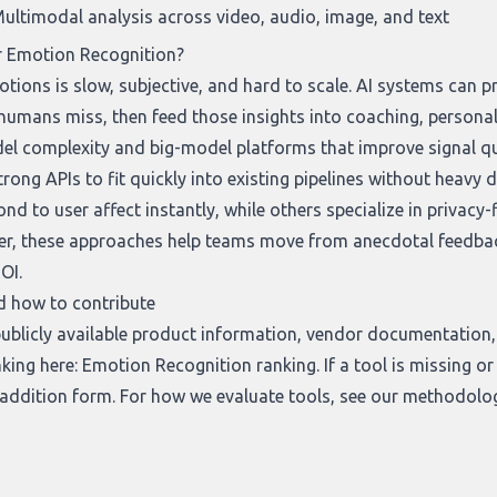
ultimodal analysis across video, audio, image, and text
r Emotion Recognition?
ions is slow, subjective, and hard to scale. AI systems can p
 humans miss, then feed those insights into coaching, personal
l complexity and big-model platforms that improve signal qual
rong APIs to fit quickly into existing pipelines without heavy 
nd to user affect instantly, while others specialize in privacy
r, these approaches help teams move from anecdotal feedback 
OI.
d how to contribute
ublicly available product information, vendor documentation, 
nking here:
Emotion Recognition ranking
. If a tool is missing 
 addition form
. For how we evaluate tools, see our
methodolo