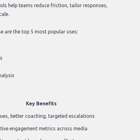
ols help teams reduce friction, tailor responses,
cale.
se are the top 5 most popular uses:
n
ls
nalysis
Key Benefits
cues, better coaching, targeted escalations
tive engagement metrics across media