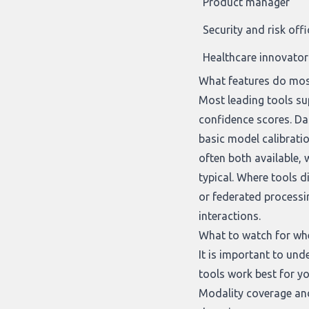
Product manager
Security and risk offi
Healthcare innovator
What features do mos
Most leading tools sup
confidence scores. D
basic model calibrati
often both available,
typical. Where tools 
or federated processi
interactions.
What to watch for wh
It is important to un
tools work best for yo
Modality coverage and