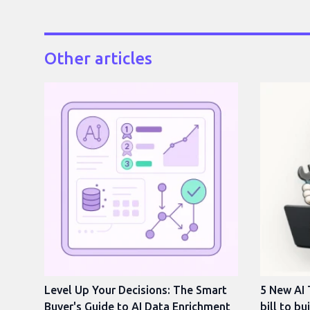
Other articles
Level Up Your Decisions: The Smart
5 New AI 
Buyer's Guide to AI Data Enrichment
bill to bu