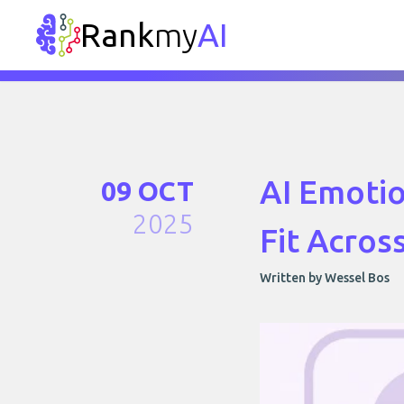
Rank
my
AI
AI Emotio
09 OCT
2025
Fit Acros
Written by Wessel Bos