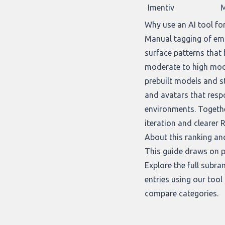
Imentiv
M
Why use an AI tool fo
Manual tagging of emot
surface patterns that
moderate to high mode
prebuilt models and st
and avatars that respo
environments. Togethe
iteration and clearer R
About this ranking an
This guide draws on p
Explore the full subra
entries using our
tool
compare categories.