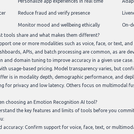
Personalize app experiences in real time
Adapt
cer
Reduce fraud and verify presence
Liven
Monitor mood and wellbeing ethically
On-de
t tools share and what makes them different?
port one or more modalities such as voice, face, or text, and 
ashboards, APIs, and batch processing are common, as are de
on and domain tuning to improve accuracy in a given use case. 
 with usage-based pricing. Model transparency varies, but conf
differ is in modality depth, demographic performance, and dep
ng for privacy and low latency. Others focus on multimodal fus
en choosing an Emotion Recognition AI tool?
derstand the key features and limits of tools before you comm
u:
 accuracy: Confirm support for voice, face, text, or multimo