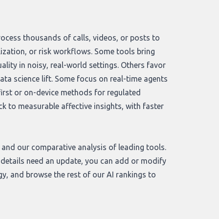
rocess thousands of calls, videos, or posts to
ization, or risk workflows. Some tools bring
ity in noisy, real-world settings. Others favor
data science lift. Some focus on real-time agents
-first or on-device methods for regulated
to measurable affective insights, with faster
and our comparative analysis of leading tools.
or details need an update, you can add or modify
gy
, and browse the rest of our
AI rankings
to