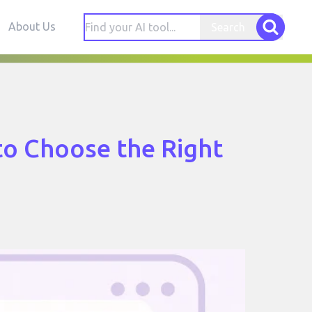
About Us
Search
to Choose the Right