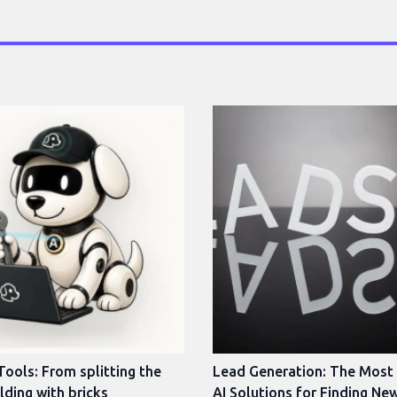
Tools: From splitting the
Lead Generation: The Most
ilding with bricks
AI Solutions for Finding Ne