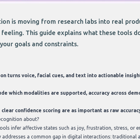
on is moving from research labs into real produ
feeling. This guide explains what these tools d
s your goals and constraints.
on turns voice, facial cues, and text into actionable insig
ude which modalities are supported, accuracy across demo
d clear confidence scoring are as important as raw accur
ecognition about?
ols infer affective states such as joy, frustration, stress, or
y addresses a common gap in digital interactions: traditional 