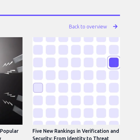
Back to overview
 Popular
Five New Rankings in Verification and
w
Security: From Identity to Threat