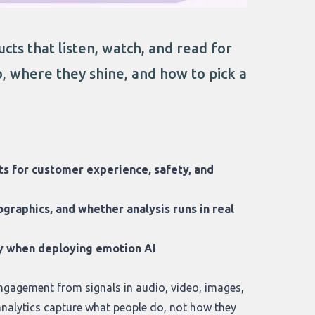
cts that listen, watch, and read for
o, where they shine, and how to pick a
hts for customer experience, safety, and
graphics, and whether analysis runs in real
acy when deploying emotion AI
 engagement from signals in audio, video, images,
analytics capture what people do, not how they