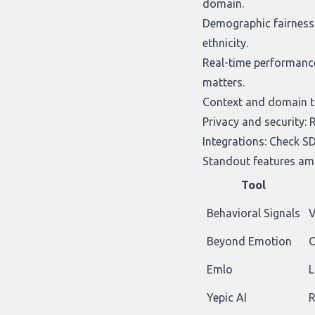
domain.
Demographic fairness 
ethnicity.
Real-time performance 
matters.
Context and domain tun
Privacy and security: 
Integrations: Check SD
Standout features amo
Tool
Behavioral Signals
V
Beyond Emotion
O
Emlo
L
Yepic AI
R