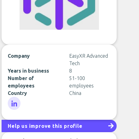
Company
EasyXR Advanced
Tech
Years in business
8
Number of
51-100
employees
employees
Country
China
LinkedIn
Help us improve this profile