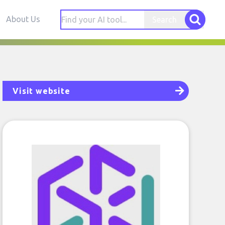
About Us
Search
Visit website