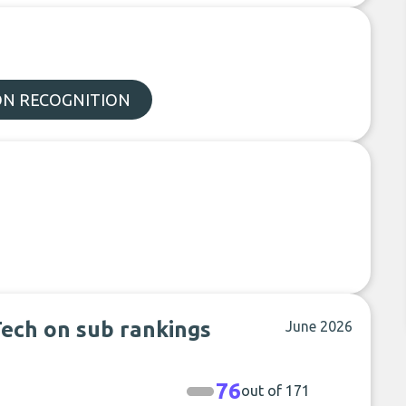
N RECOGNITION
ech on sub rankings
June 2026
76
out of 171