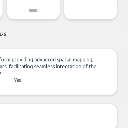
026
form providing advanced spatial mapping,
rs, facilitating seamless integration of the
s.
Yes