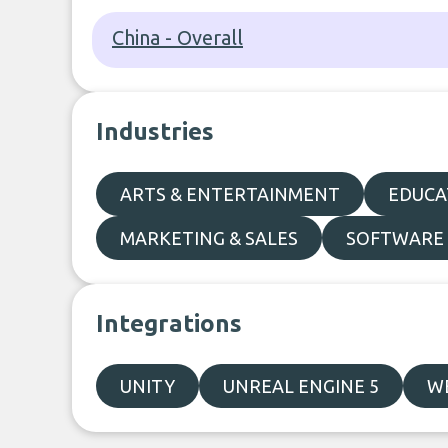
China - Overall
Industries
ARTS & ENTERTAINMENT
EDUCA
MARKETING & SALES
SOFTWARE 
Integrations
UNITY
UNREAL ENGINE 5
W