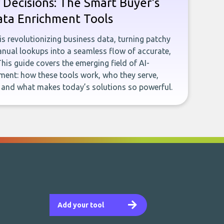
 Decisions: The Smart Buyer's
ata Enrichment Tools
e is revolutionizing business data, turning patchy
ual lookups into a seamless flow of accurate,
This guide covers the emerging field of AI-
ent: how these tools work, who they serve,
, and what makes today’s solutions so powerful.
Add your tool