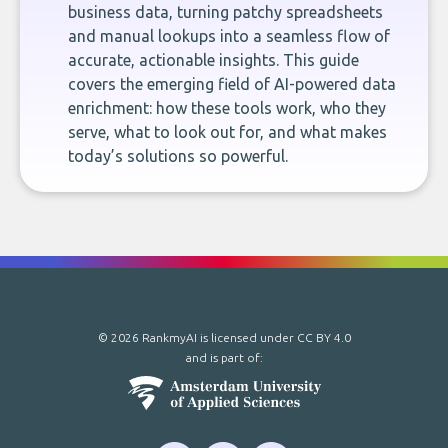
business data, turning patchy spreadsheets
and manual lookups into a seamless flow of
accurate, actionable insights. This guide
covers the emerging field of AI-powered data
enrichment: how these tools work, who they
serve, what to look out for, and what makes
today’s solutions so powerful.
© 2026 RankmyAI is licensed under
CC BY 4.0
and is part of: