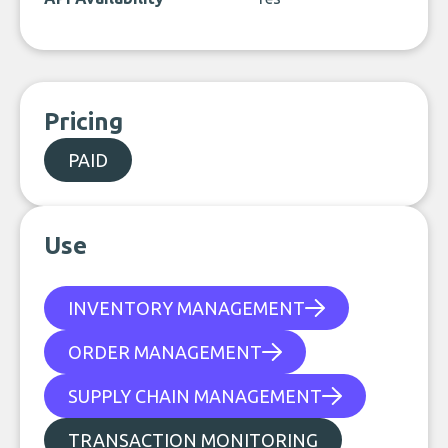
Pricing
PAID
Use
INVENTORY MANAGEMENT
ORDER MANAGEMENT
SUPPLY CHAIN MANAGEMENT
TRANSACTION MONITORING