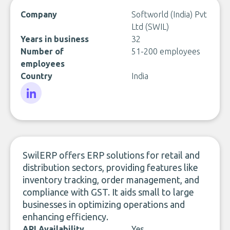
Company
Softworld (India) Pvt
Ltd (SWIL)
Years in business
32
Number of
51-200 employees
employees
Country
India
LinkedIn
SwilERP offers ERP solutions for retail and
distribution sectors, providing features like
inventory tracking, order management, and
compliance with GST. It aids small to large
businesses in optimizing operations and
enhancing efficiency.
API Availability
Yes