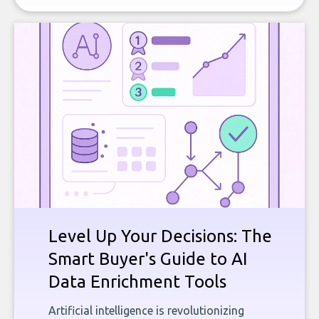
Level Up Your Decisions: The
Smart Buyer's Guide to AI
Data Enrichment Tools
Artificial intelligence is revolutionizing