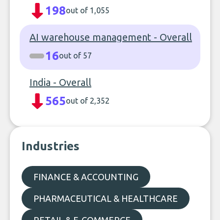
198
out of 1,055
AI warehouse management - Overall
16
out of 57
India - Overall
565
out of 2,352
Industries
FINANCE & ACCOUNTING
PHARMACEUTICAL & HEALTHCARE