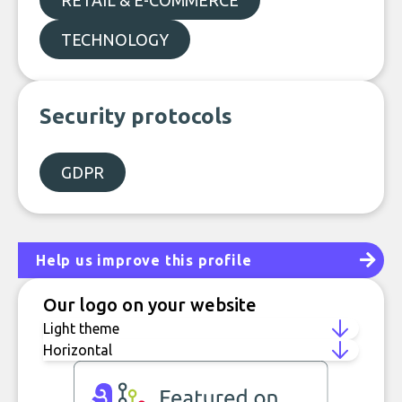
RETAIL & E-COMMERCE
TECHNOLOGY
Security protocols
GDPR
Help us improve this profile
Our logo on your website