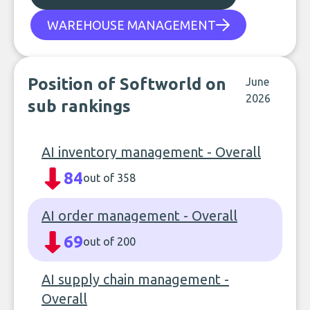
WAREHOUSE MANAGEMENT
Position of Softworld on
June
2026
sub rankings
AI inventory management - Overall
84
out of 358
AI order management - Overall
69
out of 200
AI supply chain management -
Overall