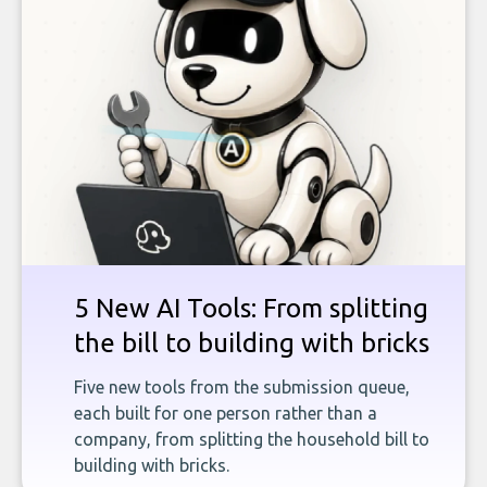
5 New AI Tools: From splitting
the bill to building with bricks
Five new tools from the submission queue,
each built for one person rather than a
company, from splitting the household bill to
building with bricks.