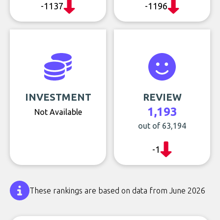
-1137
-1196
INVESTMENT
REVIEW
1,193
Not Available
out of 63,194
-1
These rankings are based on data from June 2026