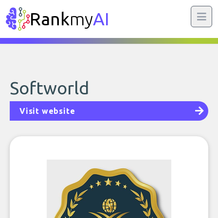
Rank
my
AI
Softworld
Visit website