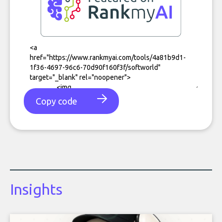
Copy code
Insights