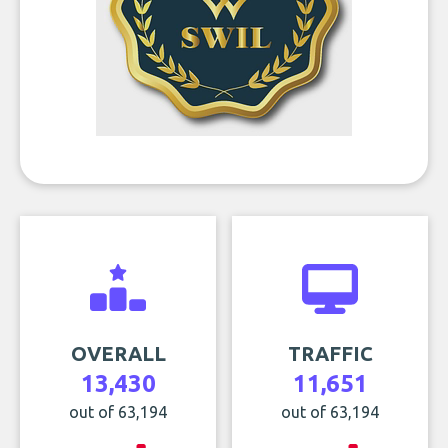
OVERALL
TRAFFIC
13,430
11,651
out of 63,194
out of 63,194