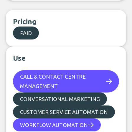
Pricing
PAID
Use
CALL & CONTACT CENTRE
MANAGEMENT
CONVERSATIONAL MARKETING
CUSTOMER SERVICE AUTOMATION
WORKFLOW AUTOMATION