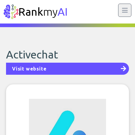
Rank
my
AI
Activechat
Visit website