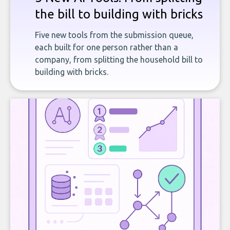
the bill to building with bricks
Five new tools from the submission queue,
each built for one person rather than a
company, from splitting the household bill to
building with bricks.