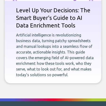
Level Up Your Decisions: The
Smart Buyer's Guide to AI
Data Enrichment Tools
Artificial intelligence is revolutionizing
business data, turning patchy spreadsheets
and manual lookups into a seamless flow of
accurate, actionable insights. This guide
covers the emerging field of AI-powered data
enrichment: how these tools work, who they
serve, what to look out for, and what makes
today’s solutions so powerful.