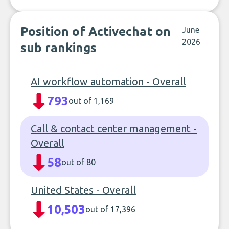
Position of Activechat on
June
2026
sub rankings
AI workflow automation - Overall
793
out of 1,169
Call & contact center management -
Overall
58
out of 80
United States - Overall
10,503
out of 17,396