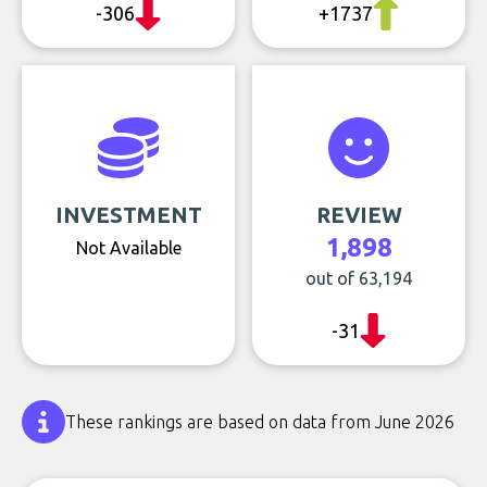
-306
+1737
INVESTMENT
REVIEW
1,898
Not Available
out of 63,194
-31
These rankings are based on data from June 2026