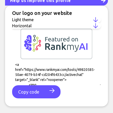
Help us improve this profile
Our logo on your website
Copy code