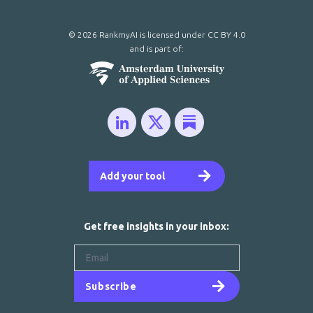
© 2026 RankmyAI is licensed under
CC BY 4.0
and is part of:
Add your tool
Get free insights in your inbox:
Subscribe