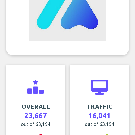
OVERALL
TRAFFIC
23,667
16,041
out of 63,194
out of 63,194