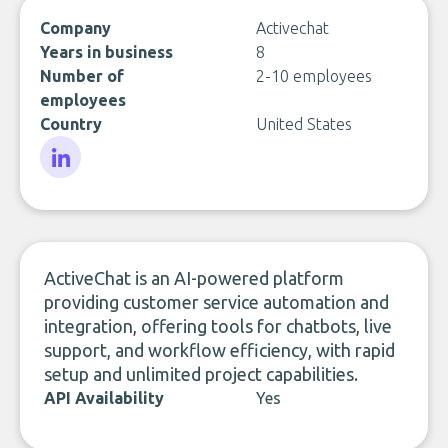
Company
Activechat
Years in business
8
Number of
2-10 employees
employees
Country
United States
LinkedIn
ActiveChat is an AI-powered platform
providing customer service automation and
integration, offering tools for chatbots, live
support, and workflow efficiency, with rapid
setup and unlimited project capabilities.
API Availability
Yes