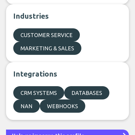
Industries
CUSTOMER SERVICE
MARKETING & SALES
Integrations
CRM SYSTEMS
DATABASES
NAN
WEBHOOKS