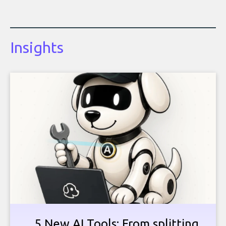
Insights
5 New AI Tools: From splitting