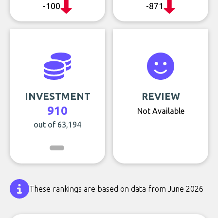
-100
-871
INVESTMENT
REVIEW
910
Not Available
out of 63,194
These rankings are based on data from June 2026