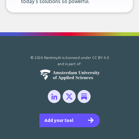
today’s solutions so powerful.
© 2026 RankmyAI is licensed under
CC BY 4.0
and is part of:
Add your tool