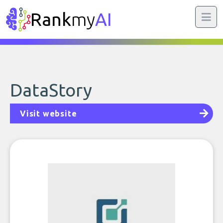
Rank
my
AI
DataStory
Visit website