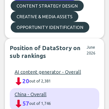
CONTENT STRATEGY DESIGN
CREATIVE & MEDIA ASSETS
OPPORTUNITY IDENTIFICATION
Position of DataStory on
June
2026
sub rankings
AI content generator - Overall
20
out of 2,381
China - Overall
57
out of 1,746