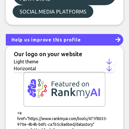
SOCIAL MEDIA PLATFORMS
Help us improve this profile
Our logo on your website