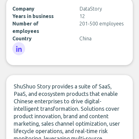
Company
DataStory
Years in business
12
Number of
201-500 employees
employees
Country
China
LinkedIn
ShuShuo Story provides a suite of SaaS,
PaaS, and ecosystem products that enable
Chinese enterprises to drive digital-
intelligent transformation. Solutions cover
product innovation, brand and content
marketing, sales channel optimization, user
lifecycle operations, and real-time risk
monitoring, leveraging multi-source