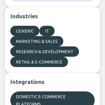
Industries
GENERIC
IT
MARKETING & SALES
RESEARCH & DEVELOPMENT
RETAIL & E-COMMERCE
Integrations
DOMESTIC E-COMMERCE
PLATFORMS