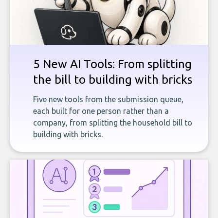
5 New AI Tools: From splitting
the bill to building with bricks
Five new tools from the submission queue,
each built for one person rather than a
company, from splitting the household bill to
building with bricks.