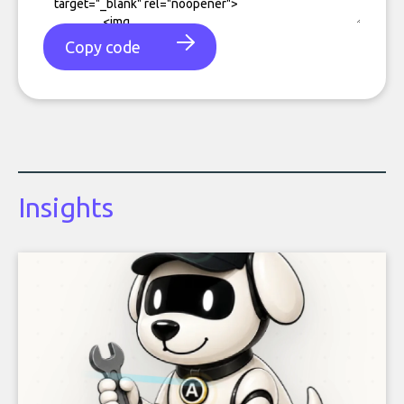
Copy code
Insights