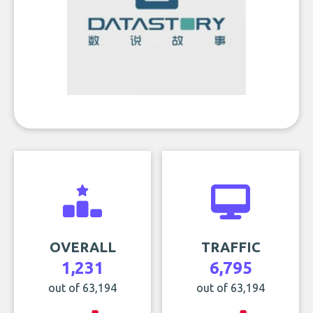
OVERALL
TRAFFIC
1,231
6,795
out of 63,194
out of 63,194