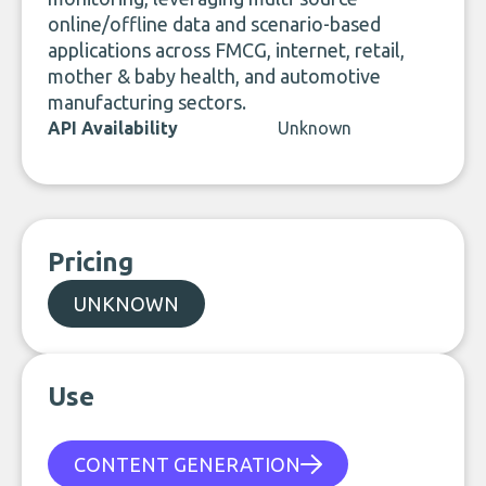
online/offline data and scenario-based
applications across FMCG, internet, retail,
mother & baby health, and automotive
manufacturing sectors.
API Availability
Unknown
Pricing
UNKNOWN
Use
CONTENT GENERATION