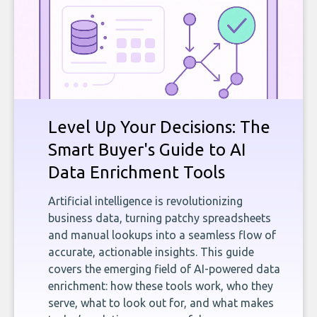
Level Up Your Decisions: The
Smart Buyer's Guide to AI
Data Enrichment Tools
Artificial intelligence is revolutionizing
business data, turning patchy spreadsheets
and manual lookups into a seamless flow of
accurate, actionable insights. This guide
covers the emerging field of AI-powered data
enrichment: how these tools work, who they
serve, what to look out for, and what makes