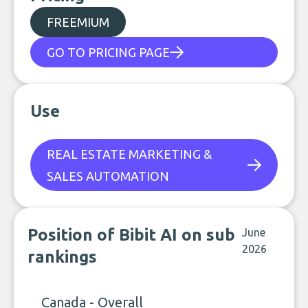
FREEMIUM
GO TO PRICING PAGE
Use
REAL ESTATE MARKETING &
SALES AUTOMATION
Position of Bibit AI on sub
June
2026
rankings
Canada - Overall