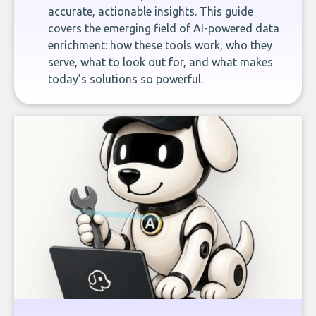
accurate, actionable insights. This guide
covers the emerging field of AI-powered data
enrichment: how these tools work, who they
serve, what to look out for, and what makes
today’s solutions so powerful.