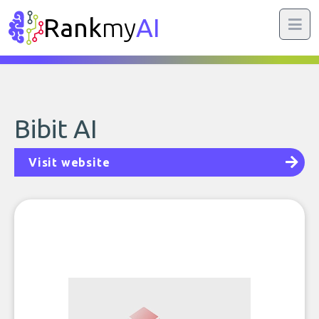
Rank
my
AI
Bibit AI
Visit website