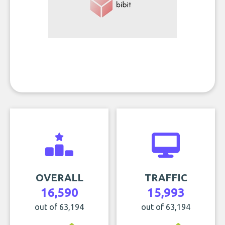
OVERALL
TRAFFIC
16,590
15,993
out of 63,194
out of 63,194