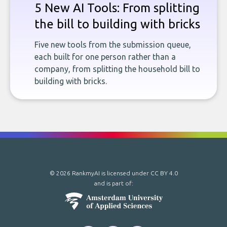
5 New AI Tools: From splitting
the bill to building with bricks
Five new tools from the submission queue,
each built for one person rather than a
company, from splitting the household bill to
building with bricks.
© 2026 RankmyAI is licensed under
CC BY 4.0
and is part of: