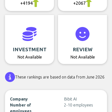
+4194
+2067
INVESTMENT
REVIEW
Not Available
Not Available
These rankings are based on data from June 2026
Company
Bibit AI
Number of
2-10 employees
employees