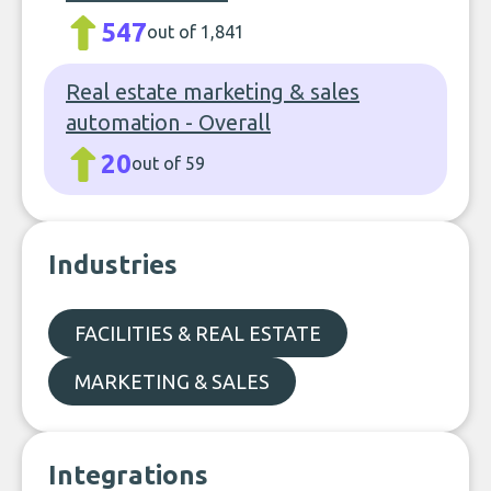
547
out of 1,841
Real estate marketing & sales
automation - Overall
20
out of 59
Industries
FACILITIES & REAL ESTATE
MARKETING & SALES
Integrations