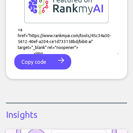
Copy code
Insights