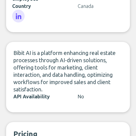
Country
Canada
LinkedIn
Bibit AI is a platform enhancing real estate
processes through AI-driven solutions,
offering tools for marketing, client
interaction, and data handling, optimizing
workflows for improved sales and client
satisfaction.
API Availability
No
Pricing