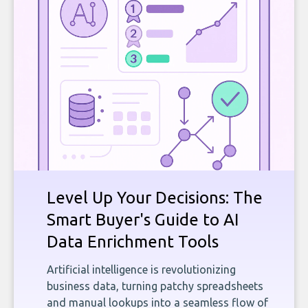
Level Up Your Decisions: The
Smart Buyer's Guide to AI
Data Enrichment Tools
Artificial intelligence is revolutionizing
business data, turning patchy spreadsheets
and manual lookups into a seamless flow of