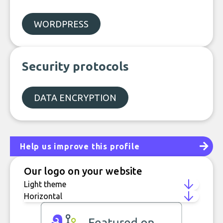
WORDPRESS
Security protocols
DATA ENCRYPTION
Help us improve this profile
Our logo on your website