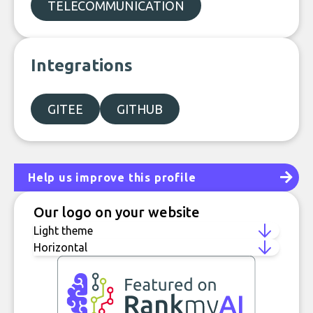
TELECOMMUNICATION
Integrations
GITEE
GITHUB
Help us improve this profile
Our logo on your website