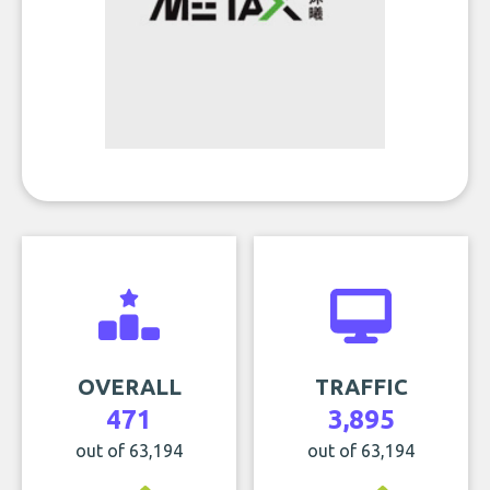
OVERALL
TRAFFIC
471
3,895
out of 63,194
out of 63,194