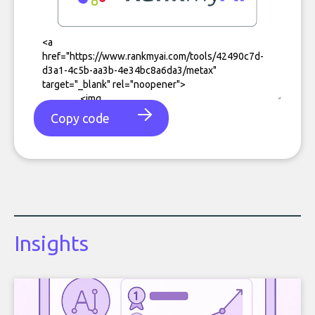
Copy code
Insights