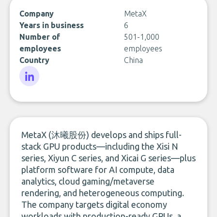
Company
MetaX
Years in business
6
Number of
501-1,000
employees
employees
Country
China
LinkedIn
MetaX (沐曦股份) develops and ships full-
stack GPU products—including the Xisi N
series, Xiyun C series, and Xicai G series—plus
platform software for AI compute, data
analytics, cloud gaming/metaverse
rendering, and heterogeneous computing.
The company targets digital economy
workloads with production-ready GPUs, a