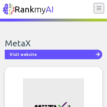
Rank
my
AI
MetaX
Visit website