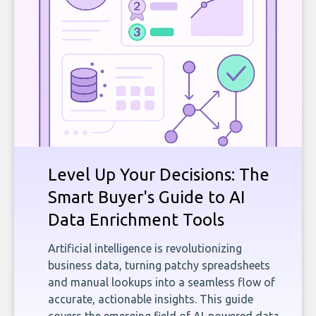
Level Up Your Decisions: The
Smart Buyer's Guide to AI
Data Enrichment Tools
Artificial intelligence is revolutionizing
business data, turning patchy spreadsheets
and manual lookups into a seamless flow of
accurate, actionable insights. This guide