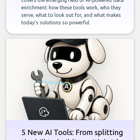
covers the emerging field of AI-powered data
enrichment: how these tools work, who they
serve, what to look out for, and what makes
today’s solutions so powerful.
5 New AI Tools: From splitting