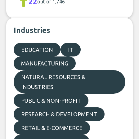
22
out of 1,746
Industries
EDUCATION
IT
MANUFACTURING
NATURAL RESOURCES &
INDUSTRIES
PUBLIC & NON-PROFIT
RESEARCH & DEVELOPMENT
RETAIL & E-COMMERCE