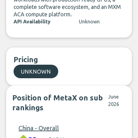
complete software ecosystem, and an MXM
ACA compute platform.
API Availability
Unknown
Pricing
UNKNOWN
Position of MetaX on sub
June
2026
rankings
China - Overall