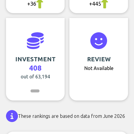
+36
+445
INVESTMENT
REVIEW
408
Not Available
out of 63,194
These rankings are based on data from June 2026