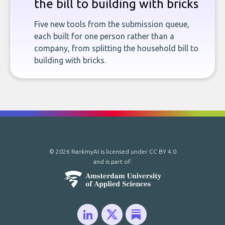
the bill to building with bricks
Five new tools from the submission queue,
each built for one person rather than a
company, from splitting the household bill to
building with bricks.
© 2026 RankmyAI is licensed under
CC BY 4.0
and is part of: