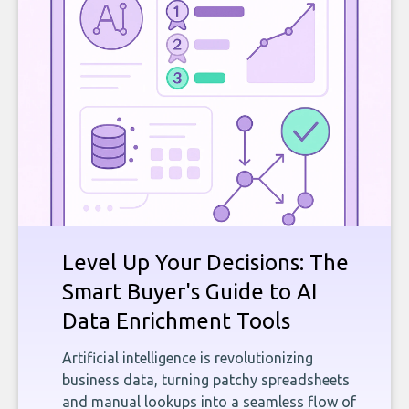
Level Up Your Decisions: The
Smart Buyer's Guide to AI
Data Enrichment Tools
Artificial intelligence is revolutionizing
business data, turning patchy spreadsheets
and manual lookups into a seamless flow of