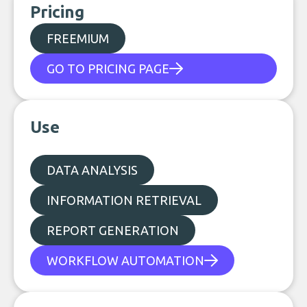
Pricing
FREEMIUM
GO TO PRICING PAGE
Use
DATA ANALYSIS
INFORMATION RETRIEVAL
REPORT GENERATION
WORKFLOW AUTOMATION