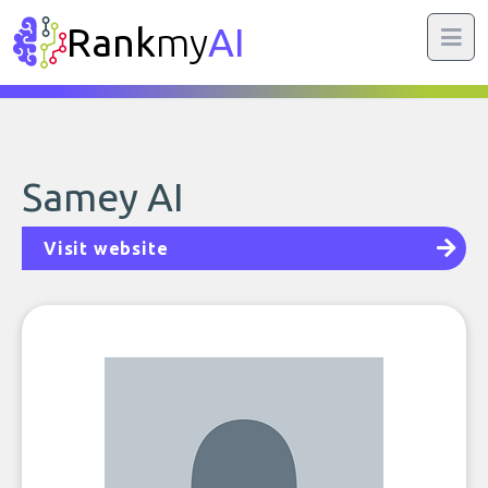
Rank
my
AI
Samey AI
Visit website