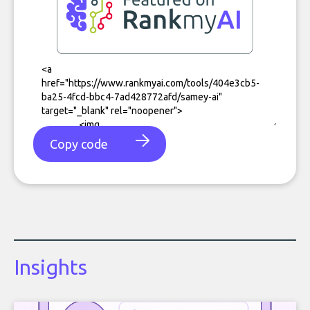
Copy code
Insights