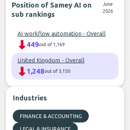
Position of Samey AI on
June
2026
sub rankings
AI workflow automation - Overall
449
out of 1,169
United Kingdom - Overall
1,248
out of 3,150
Industries
FINANCE & ACCOUNTING
LEGAL & INSURANCE