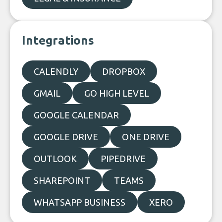
Integrations
CALENDLY
DROPBOX
GMAIL
GO HIGH LEVEL
GOOGLE CALENDAR
GOOGLE DRIVE
ONE DRIVE
OUTLOOK
PIPEDRIVE
SHAREPOINT
TEAMS
WHATSAPP BUSINESS
XERO