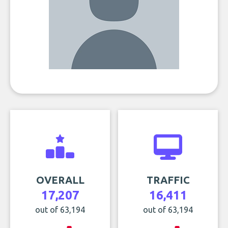
OVERALL
TRAFFIC
17,207
16,411
out of 63,194
out of 63,194