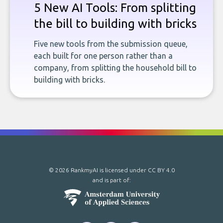
5 New AI Tools: From splitting
the bill to building with bricks
Five new tools from the submission queue,
each built for one person rather than a
company, from splitting the household bill to
building with bricks.
© 2026 RankmyAI is licensed under
CC BY 4.0
and is part of: