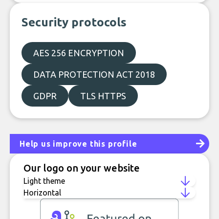
Security protocols
AES 256 ENCRYPTION
DATA PROTECTION ACT 2018
GDPR
TLS HTTPS
Help us improve this profile
Our logo on your website