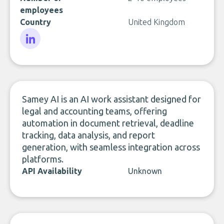
employees
Country
United Kingdom
LinkedIn
Samey AI is an AI work assistant designed for
legal and accounting teams, offering
automation in document retrieval, deadline
tracking, data analysis, and report
generation, with seamless integration across
platforms.
API Availability
Unknown