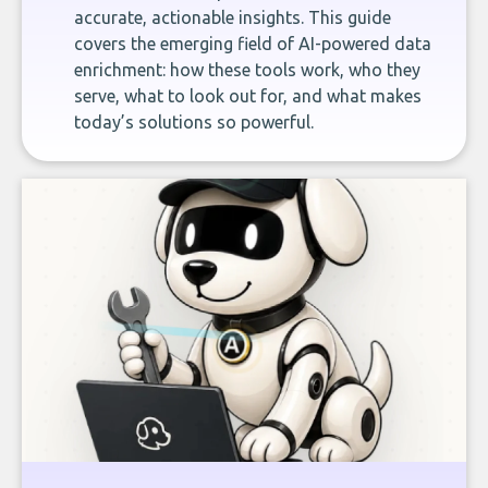
accurate, actionable insights. This guide
covers the emerging field of AI-powered data
enrichment: how these tools work, who they
serve, what to look out for, and what makes
today’s solutions so powerful.