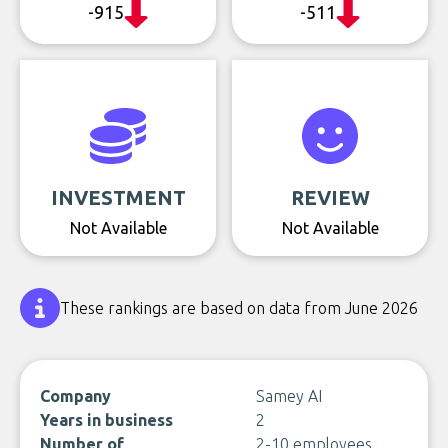
-915
-511
INVESTMENT
REVIEW
Not Available
Not Available
These rankings are based on data from June 2026
Company
Samey AI
Years in business
2
Number of
2-10 employees