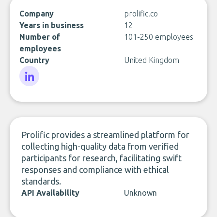
Company
prolific.co
Years in business
12
Number of
101-250 employees
employees
Country
United Kingdom
LinkedIn
Prolific provides a streamlined platform for
collecting high-quality data from verified
participants for research, facilitating swift
responses and compliance with ethical
standards.
API Availability
Unknown