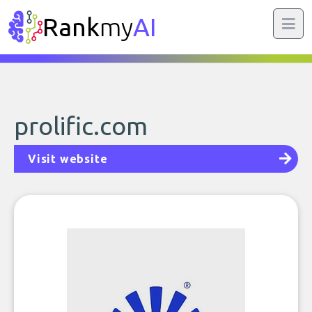
Rank
my
AI
prolific.com
Visit website