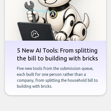
5 New AI Tools: From splitting
the bill to building with bricks
Five new tools from the submission queue,
each built for one person rather than a
company, from splitting the household bill to
building with bricks.