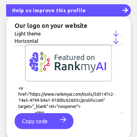
Help us improve this profile
Our logo on your website
Copy code