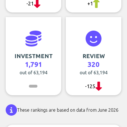
-21
+1
INVESTMENT
REVIEW
1,791
320
out of 63,194
out of 63,194
-125
These rankings are based on data from June 2026