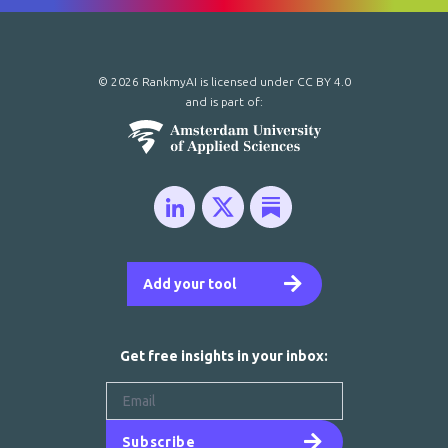
© 2026 RankmyAI is licensed under
CC BY 4.0
and is part of:
Add your tool
Get free insights in your inbox:
Subscribe