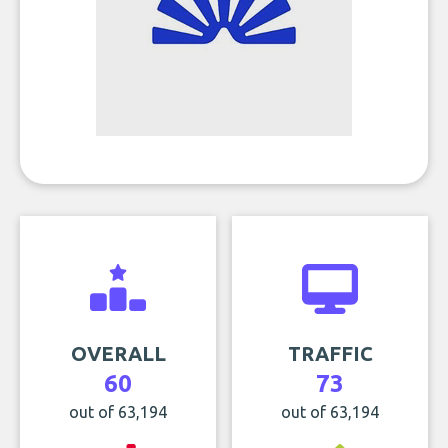
OVERALL
TRAFFIC
60
73
out of 63,194
out of 63,194