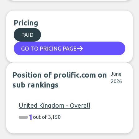
Pricing
PAID
GO TO PRICING PAGE
Position of prolific.com on
June
2026
sub rankings
United Kingdom - Overall
1
out of 3,150