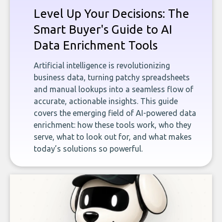
Level Up Your Decisions: The
Smart Buyer's Guide to AI
Data Enrichment Tools
Artificial intelligence is revolutionizing
business data, turning patchy spreadsheets
and manual lookups into a seamless flow of
accurate, actionable insights. This guide
covers the emerging field of AI-powered data
enrichment: how these tools work, who they
serve, what to look out for, and what makes
today’s solutions so powerful.