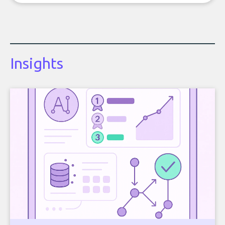
Insights