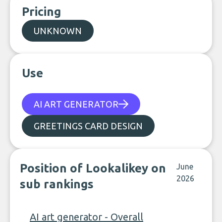
Pricing
UNKNOWN
Use
AI ART GENERATOR
GREETINGS CARD DESIGN
Position of Lookalikey on
June
2026
sub rankings
AI art generator - Overall