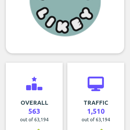
OVERALL
TRAFFIC
563
1,510
out of 63,194
out of 63,194