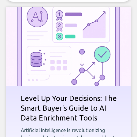
Level Up Your Decisions: The
Smart Buyer's Guide to AI
Data Enrichment Tools
Artificial intelligence is revolutionizing