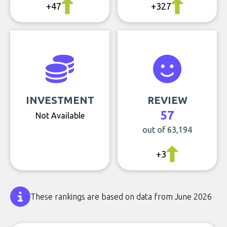
+47
+327
INVESTMENT
REVIEW
57
Not Available
out of 63,194
+3
These rankings are based on data from June 2026