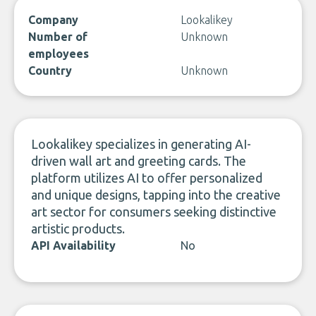
Company
Lookalikey
Number of
Unknown
employees
Country
Unknown
Lookalikey specializes in generating AI-
driven wall art and greeting cards. The
platform utilizes AI to offer personalized
and unique designs, tapping into the creative
art sector for consumers seeking distinctive
artistic products.
API Availability
No