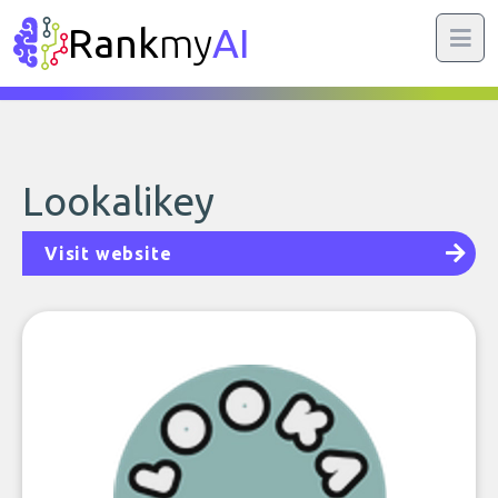
Rank
my
AI
Lookalikey
Visit website