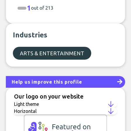
1
out of 213
Industries
ARTS & ENTERTAINMENT
Help us improve this profile
Our logo on your website