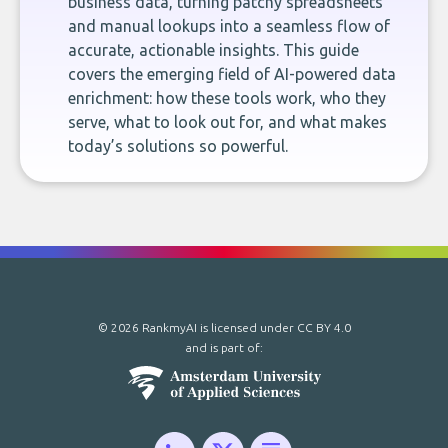
business data, turning patchy spreadsheets
and manual lookups into a seamless flow of
accurate, actionable insights. This guide
covers the emerging field of AI-powered data
enrichment: how these tools work, who they
serve, what to look out for, and what makes
today’s solutions so powerful.
© 2026 RankmyAI is licensed under
CC BY 4.0
and is part of: