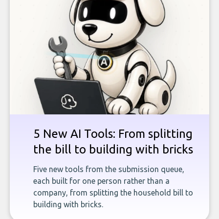
5 New AI Tools: From splitting
the bill to building with bricks
Five new tools from the submission queue,
each built for one person rather than a
company, from splitting the household bill to
building with bricks.