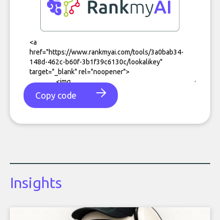
Copy code
Insights