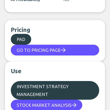
Pricing
PAD
GO TO PRICING PAGE
Use
INVESTMENT STRATEGY
MANAGEMENT
STOCK MARKET ANALYSIS