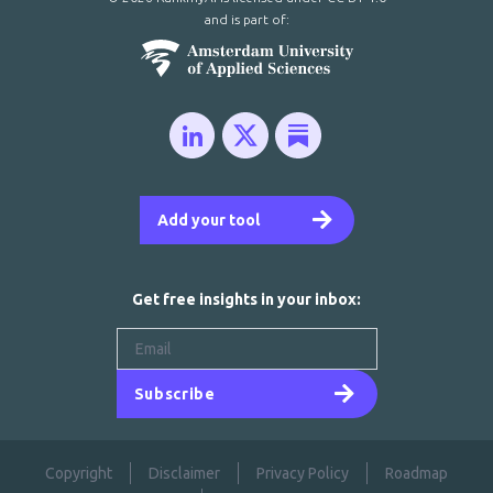
and is part of:
Add your tool
Get free insights in your inbox:
Subscribe
Copyright
Disclaimer
Privacy Policy
Roadmap