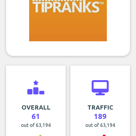
OVERALL
TRAFFIC
61
189
out of 63,194
out of 63,194