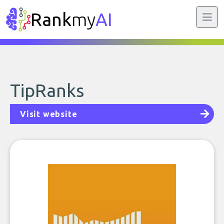
Rank
my
AI
TipRanks
Visit website