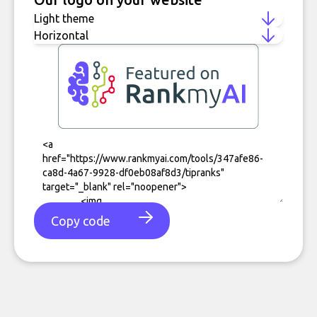
Copy code