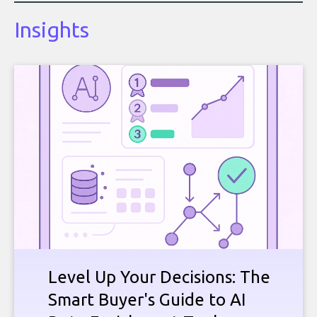
Insights
Level Up Your Decisions: The
Smart Buyer's Guide to AI