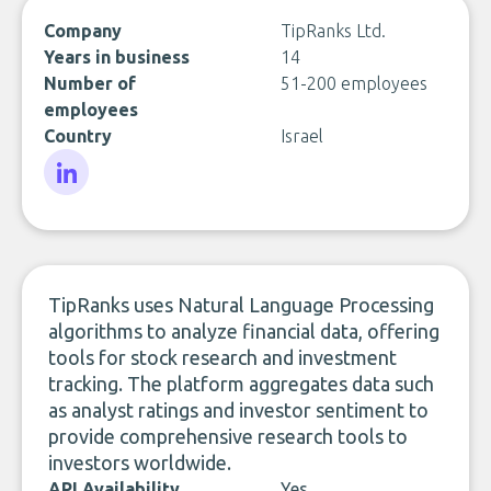
Company
TipRanks Ltd.
Years in business
14
Number of
51-200 employees
employees
Country
Israel
LinkedIn
TipRanks uses Natural Language Processing
algorithms to analyze financial data, offering
tools for stock research and investment
tracking. The platform aggregates data such
as analyst ratings and investor sentiment to
provide comprehensive research tools to
investors worldwide.
API Availability
Yes