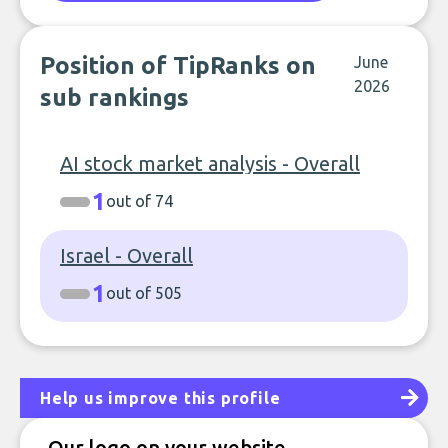
Position of TipRanks on
June
2026
sub rankings
AI stock market analysis - Overall
1
out of 74
Israel - Overall
1
out of 505
Help us improve this profile
Our logo on your website