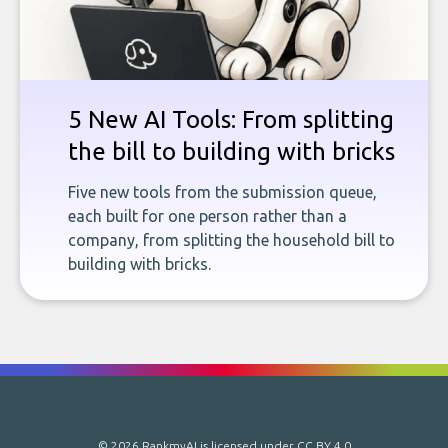
5 New AI Tools: From splitting
the bill to building with bricks
Five new tools from the submission queue,
each built for one person rather than a
company, from splitting the household bill to
building with bricks.
© 2026 RankmyAI is licensed under
CC BY 4.0