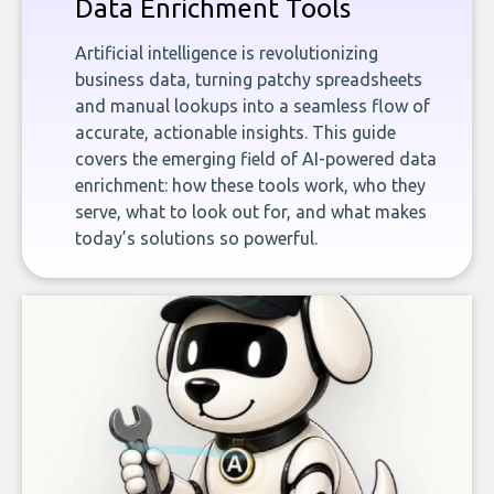
Data Enrichment Tools
Artificial intelligence is revolutionizing
business data, turning patchy spreadsheets
and manual lookups into a seamless flow of
accurate, actionable insights. This guide
covers the emerging field of AI-powered data
enrichment: how these tools work, who they
serve, what to look out for, and what makes
today’s solutions so powerful.