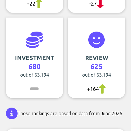
+22
-27
INVESTMENT
REVIEW
680
625
out of 63,194
out of 63,194
+164
These rankings are based on data from June 2026