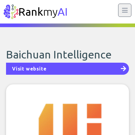
Rank
my
AI
Baichuan Intelligence
Visit website