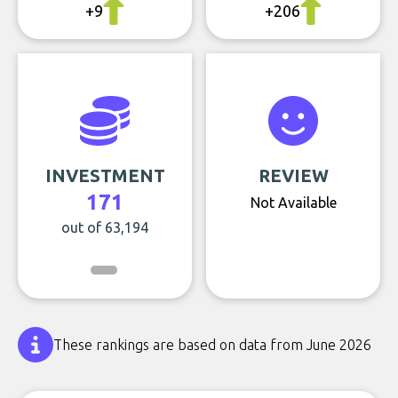
+9
+206
INVESTMENT
REVIEW
171
Not Available
out of 63,194
These rankings are based on data from June 2026