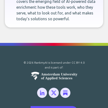
covers the emerging field of AI-powered data
enrichment: how these tools work, who they
serve, what to look out for, and what makes
today’s solutions so powerful.
© 2026 RankmyAI is licensed under
CC BY 4.0
and is part of: