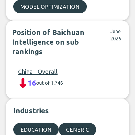
MODEL OPTIMIZATION
Position of Baichuan
June
2026
Intelligence on sub
rankings
China - Overall
16
out of 1,746
Industries
EDUCATION
GENERIC