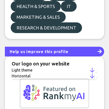
HEALTH & SPORTS
IT
MARKETING & SALES
RESEARCH & DEVELOPMENT
Help us improve this profile
Our logo on your website