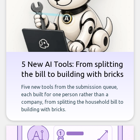
5 New AI Tools: From splitting
the bill to building with bricks
Five new tools from the submission queue,
each built for one person rather than a
company, from splitting the household bill to
building with bricks.