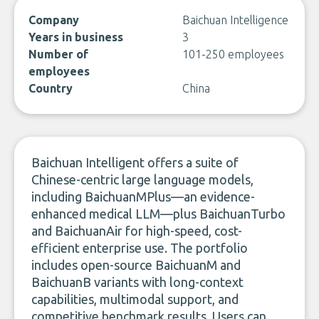
Company
Baichuan Intelligence
Years in business
3
Number of
101-250 employees
employees
Country
China
Baichuan Intelligent offers a suite of
Chinese-centric large language models,
including BaichuanMPlus—an evidence-
enhanced medical LLM—plus BaichuanTurbo
and BaichuanAir for high-speed, cost-
efficient enterprise use. The portfolio
includes open-source BaichuanM and
BaichuanB variants with long-context
capabilities, multimodal support, and
competitive benchmark results. Users can