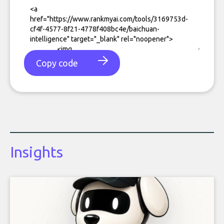
Copy code
Insights