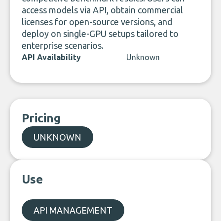
access models via API, obtain commercial
licenses for open-source versions, and
deploy on single-GPU setups tailored to
enterprise scenarios.
API Availability
Unknown
Pricing
UNKNOWN
Use
API MANAGEMENT