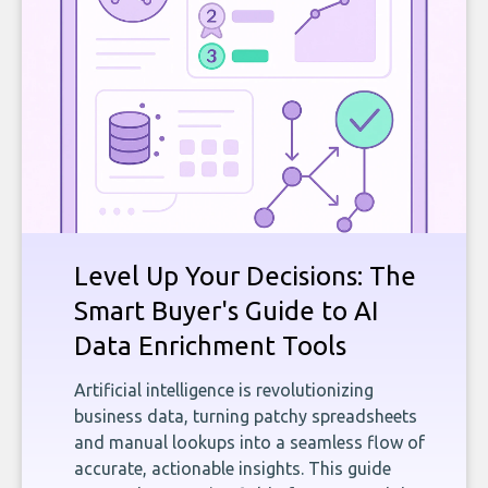
Level Up Your Decisions: The
Smart Buyer's Guide to AI
Data Enrichment Tools
Artificial intelligence is revolutionizing
business data, turning patchy spreadsheets
and manual lookups into a seamless flow of
accurate, actionable insights. This guide