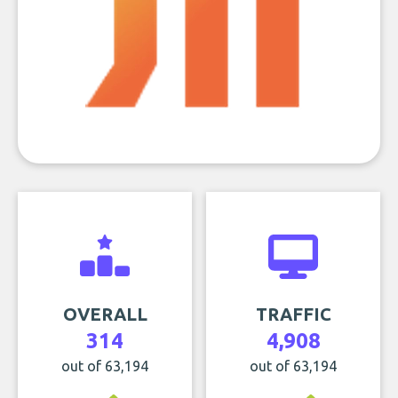
OVERALL
TRAFFIC
314
4,908
out of 63,194
out of 63,194