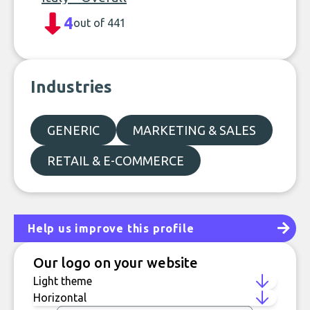
4
out of 441
Industries
GENERIC
MARKETING & SALES
RETAIL & E-COMMERCE
Help us improve this profile
Our logo on your website