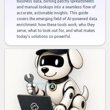
business data, turning patchy spreadsheets
and manual lookups into a seamless flow of
accurate, actionable insights. This guide
covers the emerging field of AI-powered data
enrichment: how these tools work, who they
serve, what to look out for, and what makes
today’s solutions so powerful.