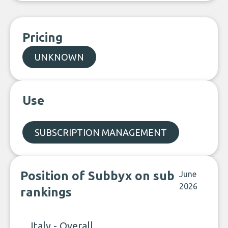
Pricing
UNKNOWN
Use
SUBSCRIPTION MANAGEMENT
Position of Subbyx on sub
June
2026
rankings
Italy - Overall