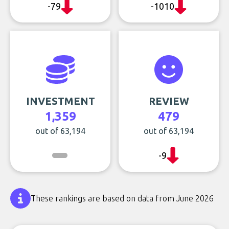
-79
-1010
INVESTMENT
REVIEW
1,359
479
out of 63,194
out of 63,194
-9
These rankings are based on data from June 2026