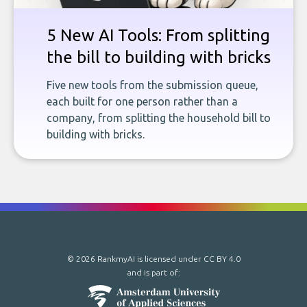
5 New AI Tools: From splitting
the bill to building with bricks
Five new tools from the submission queue,
each built for one person rather than a
company, from splitting the household bill to
building with bricks.
© 2026 RankmyAI is licensed under
CC BY 4.0
and is part of: