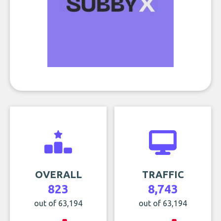
OVERALL
TRAFFIC
823
8,743
out of 63,194
out of 63,194