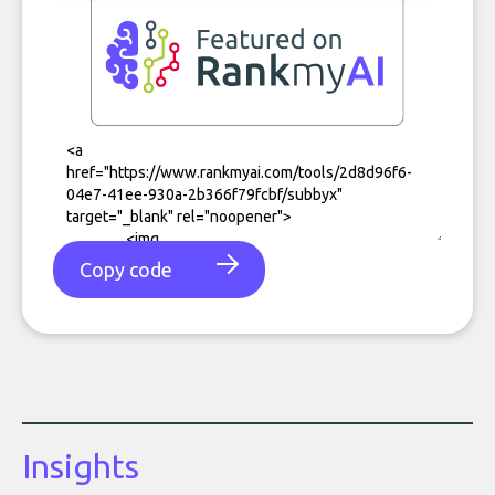
Copy code
Insights