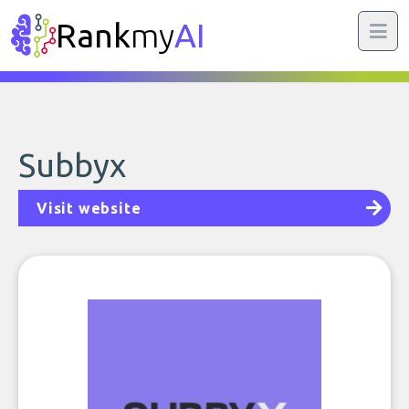
Rank
my
AI
Subbyx
Visit website