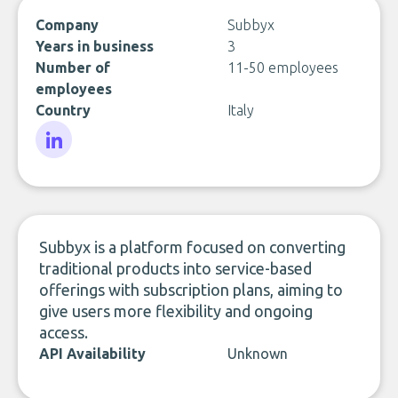
Company
Subbyx
Years in business
3
Number of
11-50 employees
employees
Country
Italy
LinkedIn
Subbyx is a platform focused on converting
traditional products into service-based
offerings with subscription plans, aiming to
give users more flexibility and ongoing
access.
API Availability
Unknown