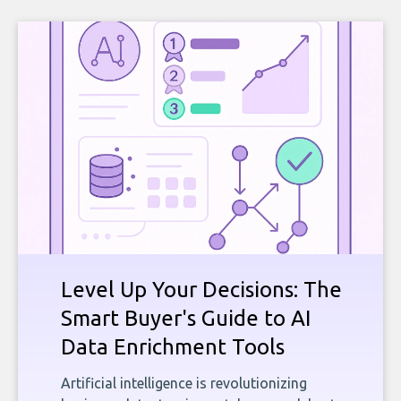
Level Up Your Decisions: The
Smart Buyer's Guide to AI
Data Enrichment Tools
Artificial intelligence is revolutionizing