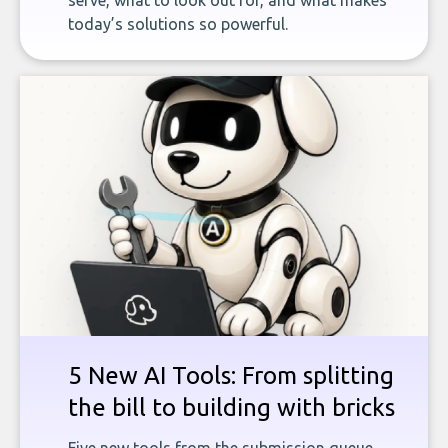
serve, what to look out for, and what makes
today’s solutions so powerful.
5 New AI Tools: From splitting
the bill to building with bricks