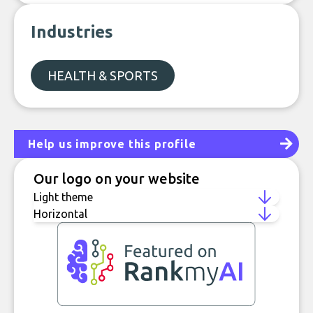
Industries
HEALTH & SPORTS
Help us improve this profile
Our logo on your website