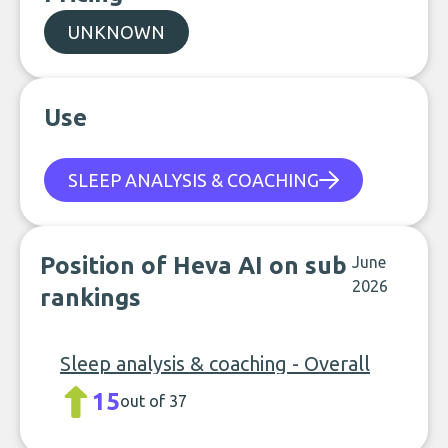
UNKNOWN
Use
SLEEP ANALYSIS & COACHING
Position of Heva AI on sub
June
2026
rankings
Sleep analysis & coaching - Overall
15
out of 37