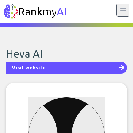
Rank
my
AI
Heva AI
Visit website