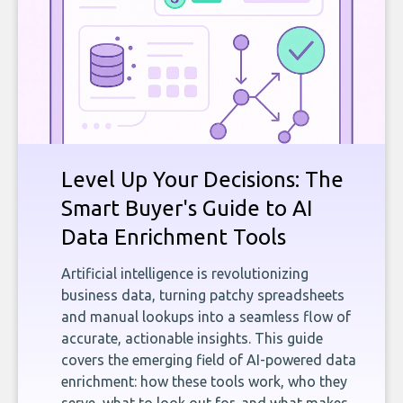
Level Up Your Decisions: The
Smart Buyer's Guide to AI
Data Enrichment Tools
Artificial intelligence is revolutionizing
business data, turning patchy spreadsheets
and manual lookups into a seamless flow of
accurate, actionable insights. This guide
covers the emerging field of AI-powered data
enrichment: how these tools work, who they