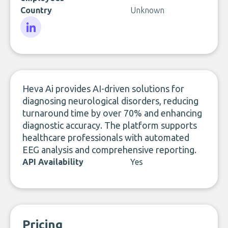
Country
Unknown
LinkedIn
Heva Ai provides AI-driven solutions for
diagnosing neurological disorders, reducing
turnaround time by over 70% and enhancing
diagnostic accuracy. The platform supports
healthcare professionals with automated
EEG analysis and comprehensive reporting.
API Availability
Yes
Pricing