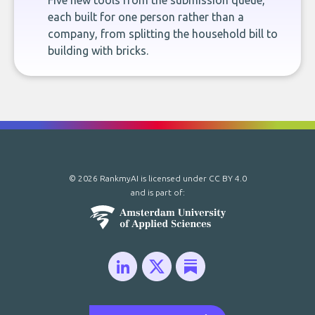
Five new tools from the submission queue,
each built for one person rather than a
company, from splitting the household bill to
building with bricks.
© 2026 RankmyAI is licensed under
CC BY 4.0
and is part of: