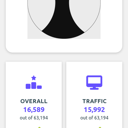
OVERALL
TRAFFIC
16,589
15,992
out of 63,194
out of 63,194