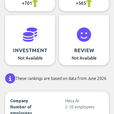
+701
+565
INVESTMENT
REVIEW
Not Available
Not Available
These rankings are based on data from June 2026
Company
Heva AI
Number of
2-10 employees
employees