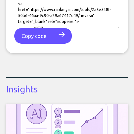
Copy code
Insights