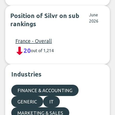
Position of Silvr on sub
June
2026
rankings
France - Overall
20
out of 1,214
Industries
FINANCE & ACCOUNTING
GENERIC
IT
MARKETING & SALES