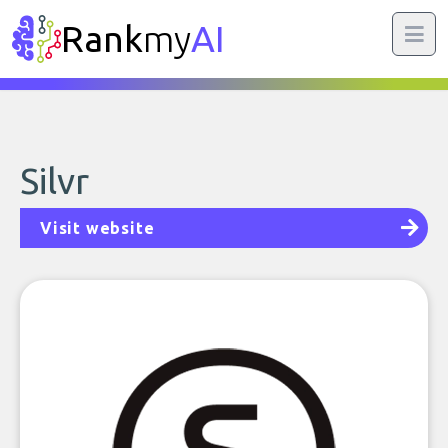
Rank
my
AI
Silvr
Visit website