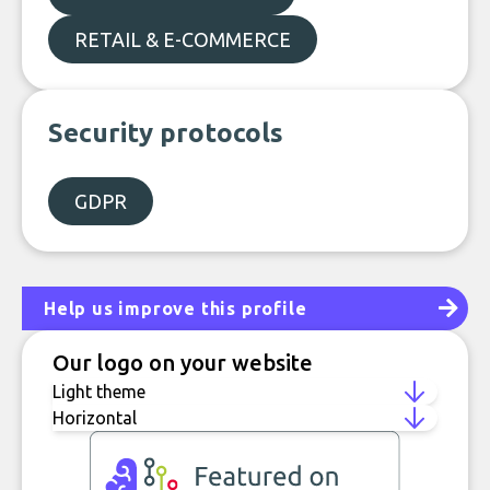
RETAIL & E-COMMERCE
Security protocols
GDPR
Help us improve this profile
Our logo on your website