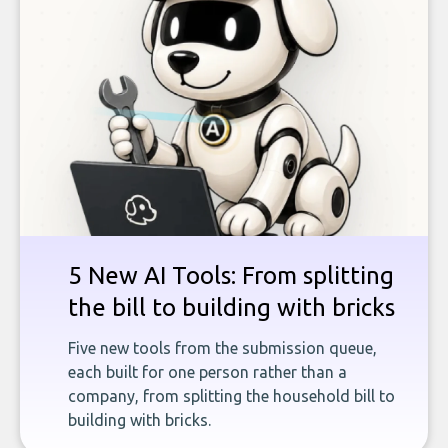
5 New AI Tools: From splitting
the bill to building with bricks
Five new tools from the submission queue,
each built for one person rather than a
company, from splitting the household bill to
building with bricks.