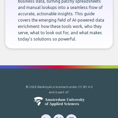
business data, turning patchy spreadsheets
and manual lookups into a seamless flow of
accurate, actionable insights. This guide
covers the emerging field of AI-powered data
enrichment: how these tools work, who they
serve, what to look out for, and what makes
today’s solutions so powerful.
© 2026 RankmyAI is licensed under
CC BY 4.0
and is part of: