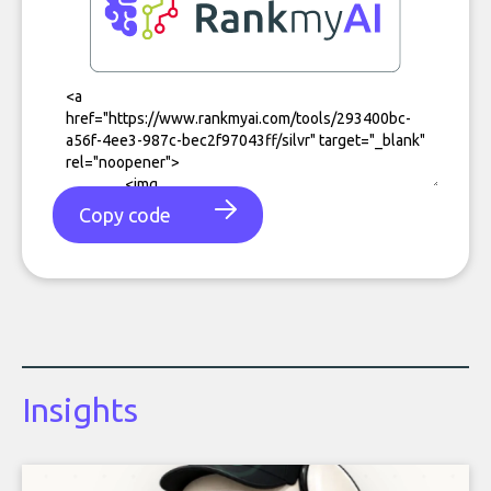
Copy code
Insights