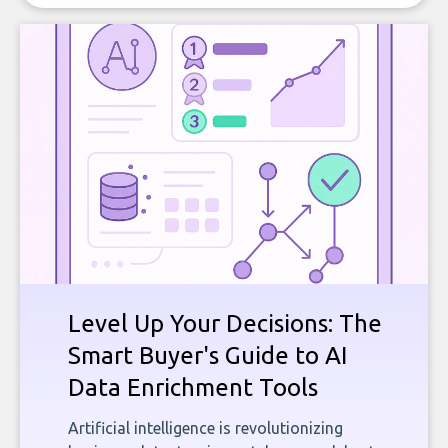
Level Up Your Decisions: The
Smart Buyer's Guide to AI
Data Enrichment Tools
Artificial intelligence is revolutionizing