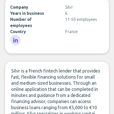
Company
Silvr
Years in business
6
Number of
11-50 employees
employees
Country
France
LinkedIn
Silvr is a French fintech lender that provides
fast, flexible financing solutions for small
and medium-sized businesses. Through an
online application that can be completed in
minutes and guidance from a dedicated
financing advisor, companies can access
business loans ranging from €5,000 to €10
million. Silvr specializes in working capital