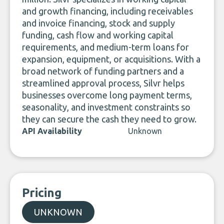
and growth financing, including receivables
and invoice financing, stock and supply
funding, cash flow and working capital
requirements, and medium-term loans for
expansion, equipment, or acquisitions. With a
broad network of funding partners and a
streamlined approval process, Silvr helps
businesses overcome long payment terms,
seasonality, and investment constraints so
they can secure the cash they need to grow.
API Availability
Unknown
Pricing
UNKNOWN