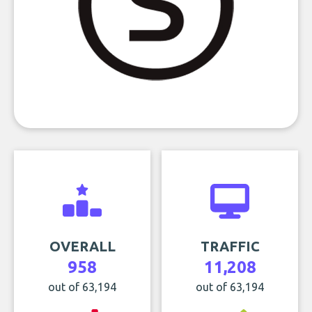
OVERALL
TRAFFIC
958
11,208
out of 63,194
out of 63,194