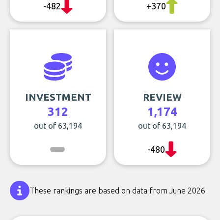
-482
+370
INVESTMENT
REVIEW
312
1,174
out of 63,194
out of 63,194
-480
These rankings are based on data from June 2026