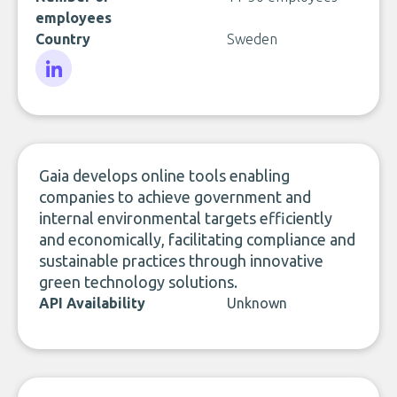
employees
Country
Sweden
LinkedIn
Gaia develops online tools enabling
companies to achieve government and
internal environmental targets efficiently
and economically, facilitating compliance and
sustainable practices through innovative
green technology solutions.
API Availability
Unknown