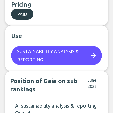
Pricing
PAID
Use
SUSTAINABILITY ANALYSIS &
REPORTING
Position of Gaia on sub
June
2026
rankings
AI sustainability analysis & reporting -
Overall