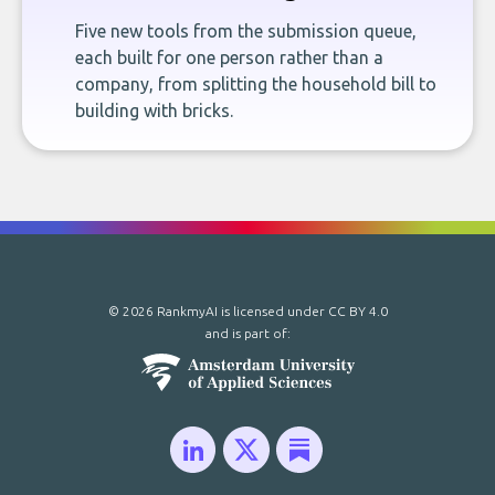
Five new tools from the submission queue,
each built for one person rather than a
company, from splitting the household bill to
building with bricks.
© 2026 RankmyAI is licensed under
CC BY 4.0
and is part of: