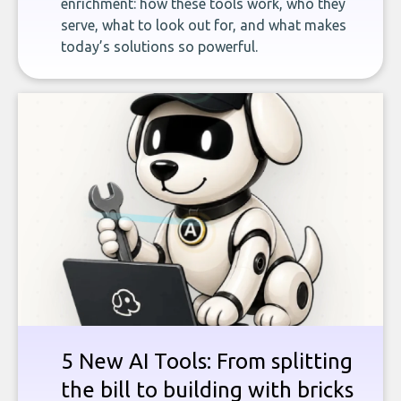
enrichment: how these tools work, who they
serve, what to look out for, and what makes
today’s solutions so powerful.
5 New AI Tools: From splitting
the bill to building with bricks