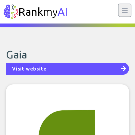
Rank
my
AI
Gaia
Visit website