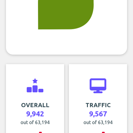
OVERALL
TRAFFIC
9,942
9,567
out of 63,194
out of 63,194