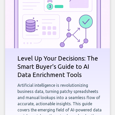
Level Up Your Decisions: The
Smart Buyer's Guide to AI
Data Enrichment Tools
Artificial intelligence is revolutionizing
business data, turning patchy spreadsheets
and manual lookups into a seamless flow of
accurate, actionable insights. This guide
covers the emerging field of AI-powered data