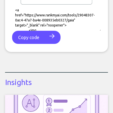
Copy code
Insights