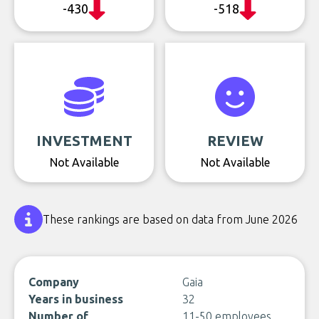
-430
-518
INVESTMENT
REVIEW
Not Available
Not Available
These rankings are based on data from June 2026
Company
Gaia
Years in business
32
Number of
11-50 employees