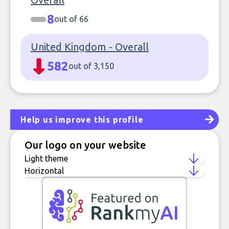
8
out of 66
United Kingdom - Overall
582
out of 3,150
Help us improve this profile
Our logo on your website