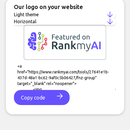
Our logo on your website
Copy code