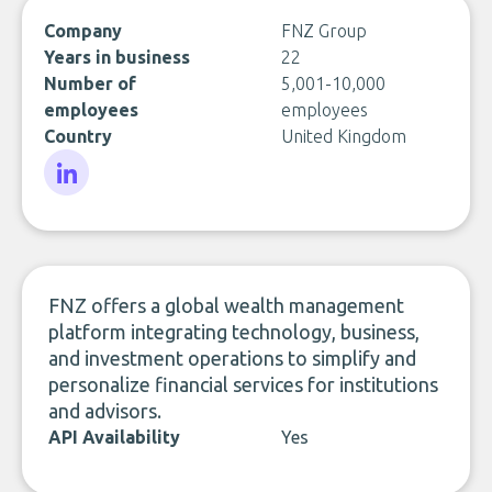
Company
FNZ Group
Years in business
22
Number of
5,001-10,000
employees
employees
Country
United Kingdom
LinkedIn
FNZ offers a global wealth management
platform integrating technology, business,
and investment operations to simplify and
personalize financial services for institutions
and advisors.
API Availability
Yes