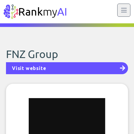
Rank
my
AI
FNZ Group
Visit website