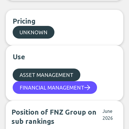
Pricing
UNKNOWN
Use
ASSET MANAGEMENT
FINANCIAL MANAGEMENT
Position of FNZ Group on
June
2026
sub rankings