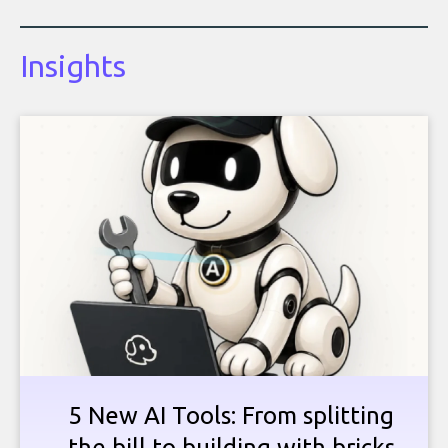
Insights
5 New AI Tools: From splitting
the bill to building with bricks