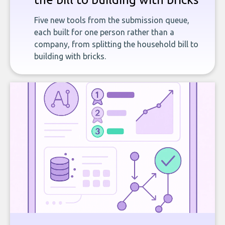
Five new tools from the submission queue,
each built for one person rather than a
company, from splitting the household bill to
building with bricks.