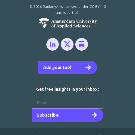
© 2026 RankmyAI is licensed under
CC BY 4.0
and is part of:
Add your tool
Get free insights in your inbox:
Subscribe