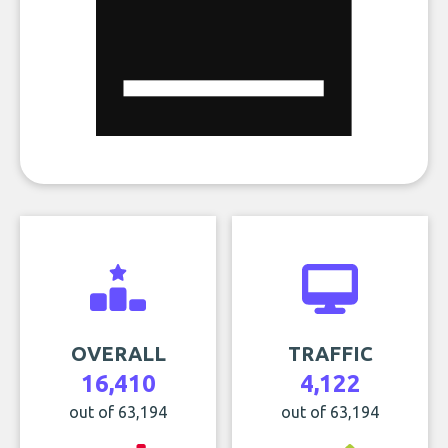
OVERALL
TRAFFIC
16,410
4,122
out of 63,194
out of 63,194