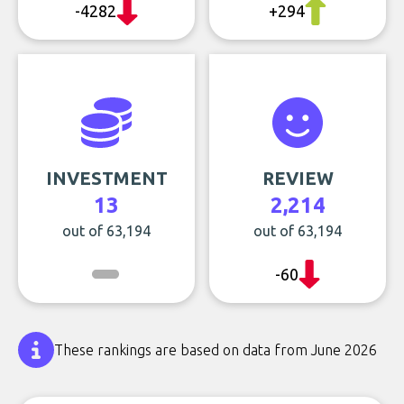
-4282
+294
INVESTMENT
REVIEW
13
2,214
out of 63,194
out of 63,194
-60
These rankings are based on data from June 2026