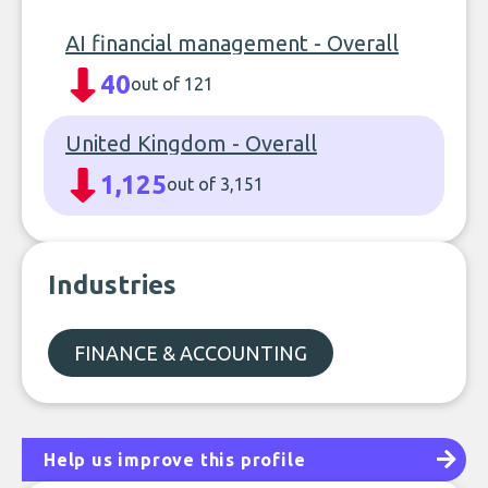
AI financial management - Overall
40
out of 121
United Kingdom - Overall
1,125
out of 3,151
Industries
FINANCE & ACCOUNTING
Help us improve this profile