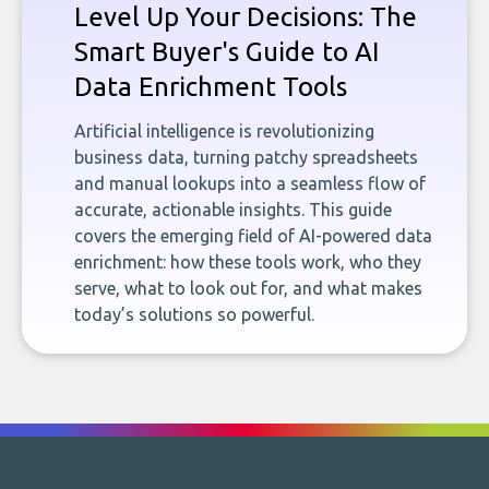
Level Up Your Decisions: The
Smart Buyer's Guide to AI
Data Enrichment Tools
Artificial intelligence is revolutionizing
business data, turning patchy spreadsheets
and manual lookups into a seamless flow of
accurate, actionable insights. This guide
covers the emerging field of AI-powered data
enrichment: how these tools work, who they
serve, what to look out for, and what makes
today’s solutions so powerful.