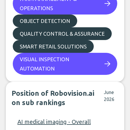
OPERATIONS
OBJECT DETECTION
QUALITY CONTROL & ASSURANCE
SMART RETAIL SOLUTIONS
VISUAL INSPECTION
AUTOMATION
Position of Robovision.ai
June
2026
on sub rankings
AI medical imaging - Overall