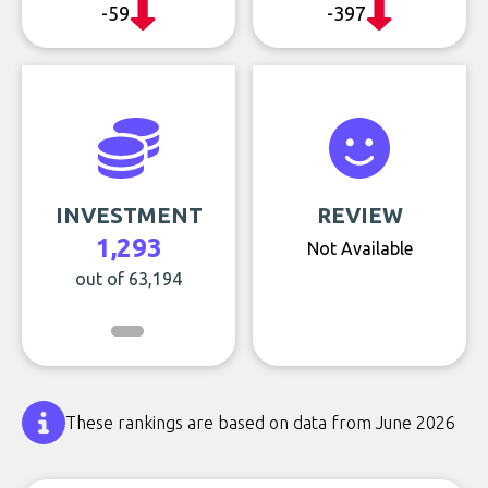
-59
-397
INVESTMENT
REVIEW
1,293
Not Available
out of 63,194
These rankings are based on data from June 2026