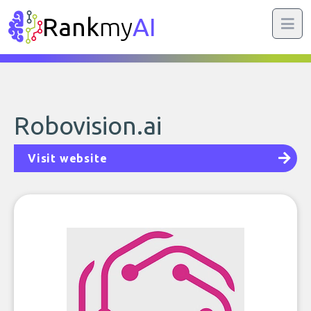
Rank
my
AI
Robovision.ai
Visit website