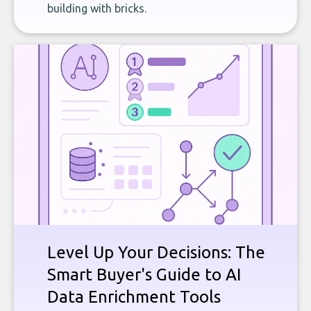
building with bricks.
Level Up Your Decisions: The
Smart Buyer's Guide to AI
Data Enrichment Tools