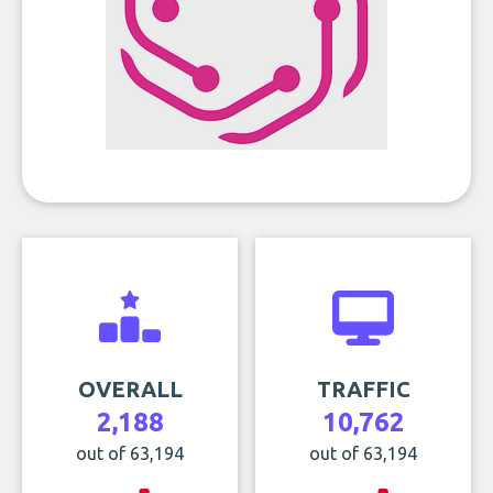
OVERALL
TRAFFIC
2,188
10,762
out of 63,194
out of 63,194