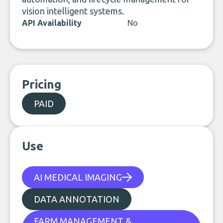
vision intelligent systems.
API Availability
No
Pricing
PAID
Use
AI MEDICAL IMAGING
DATA ANNOTATION
FARM MANAGEMENT &