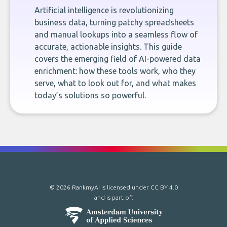
Artificial intelligence is revolutionizing
business data, turning patchy spreadsheets
and manual lookups into a seamless flow of
accurate, actionable insights. This guide
covers the emerging field of AI-powered data
enrichment: how these tools work, who they
serve, what to look out for, and what makes
today’s solutions so powerful.
© 2026 RankmyAI is licensed under
CC BY 4.0
and is part of: