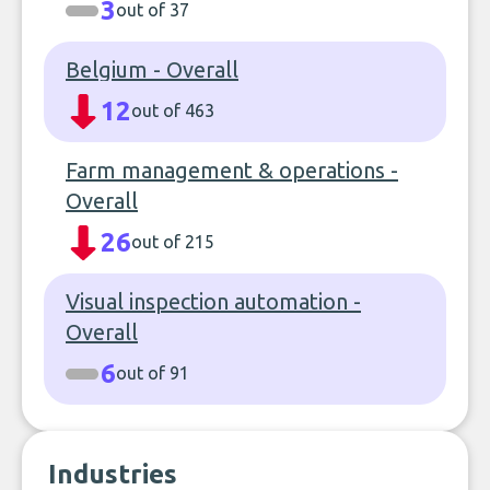
3
out of 37
Belgium - Overall
12
out of 463
Farm management & operations -
Overall
26
out of 215
Visual inspection automation -
Overall
6
out of 91
Industries