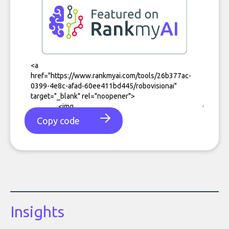
Copy code
Insights