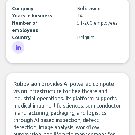
Company
Robovision
Years in business
14
Number of
51-200 employees
employees
Country
Belgium
LinkedIn
Robovision provides AI powered computer
vision infrastructure for healthcare and
industrial operations. Its platform supports
medical imaging, life sciences, semiconductor
manufacturing, packaging, and logistics
through AI based inspection, defect
detection, image analysis, workflow
automation, and lifecycle management for