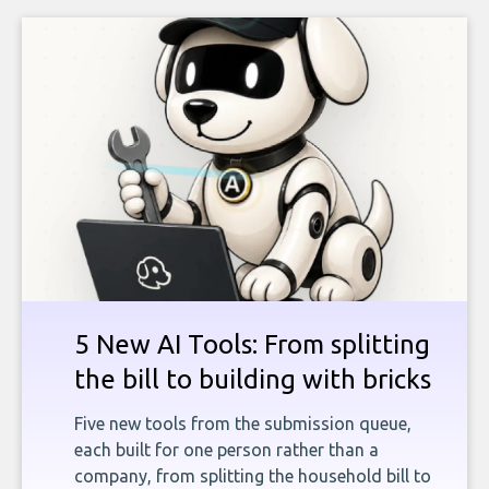
5 New AI Tools: From splitting
the bill to building with bricks
Five new tools from the submission queue,
each built for one person rather than a
company, from splitting the household bill to