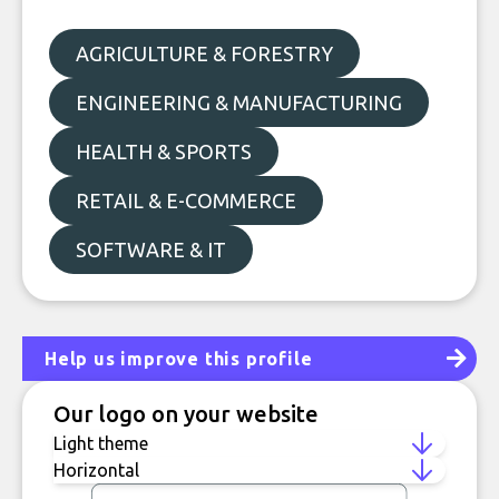
AGRICULTURE & FORESTRY
ENGINEERING & MANUFACTURING
HEALTH & SPORTS
RETAIL & E-COMMERCE
SOFTWARE & IT
Help us improve this profile
Our logo on your website