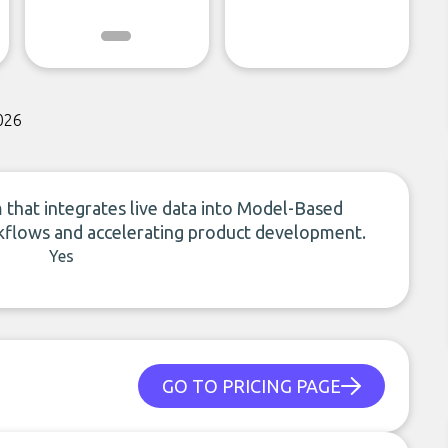
026
 that integrates live data into Model-Based
flows and accelerating product development.
Yes
GO TO PRICING PAGE