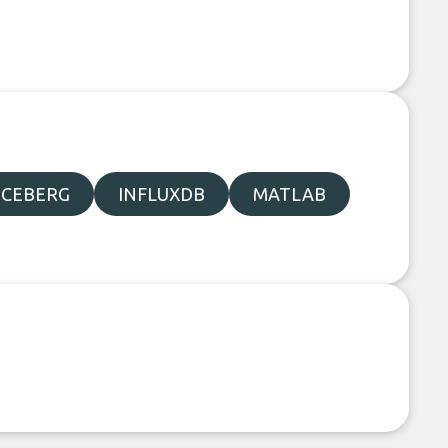
ICEBERG
INFLUXDB
MATLAB