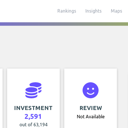
Rankings
Insights
Maps
INVESTMENT
REVIEW
2,591
Not Available
out of 63,194