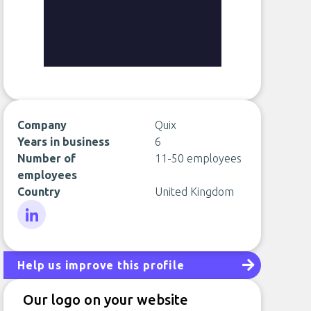
Company
Quix
Years in business
6
Number of
11-50 employees
employees
Country
United Kingdom
LinkedIn
Help us improve this profile
Our logo on your website