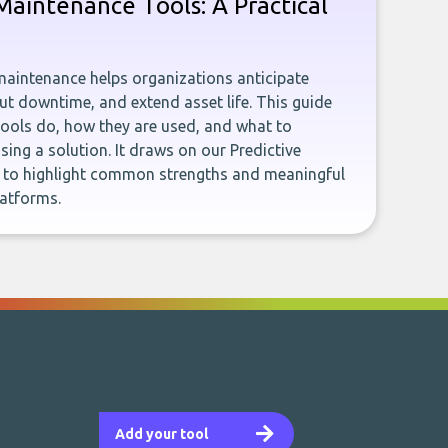
 Maintenance Tools: A Practical
 maintenance helps organizations anticipate
ut downtime, and extend asset life. This guide
tools do, how they are used, and what to
ing a solution. It draws on our Predictive
 to highlight common strengths and meaningful
latforms.
Add your tool