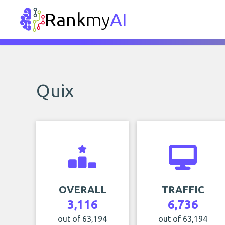
Rank
my
AI
Quix
OVERALL
TRAFFIC
3,116
6,736
out of 63,194
out of 63,194