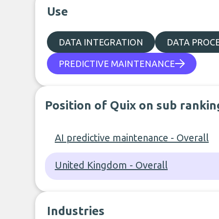
Use
DATA INTEGRATION
DATA PROC
PREDICTIVE MAINTENANCE
Position of Quix on sub rankin
AI predictive maintenance - Overall
United Kingdom - Overall
Industries