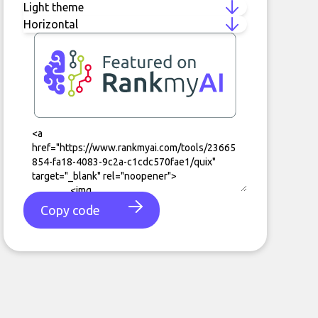
Copy code