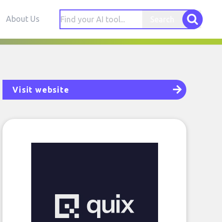
About Us
Search
Visit website