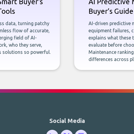
Smart Buyer's
AI Predictive
Tools
Buyer’s Guide
ness data, turning patchy
AI-driven predictive
less flow of accurate,
equipment failures, c
rging field of AI-
explains what these 
rk, who they serve,
evaluate before choos
 solutions so powerful.
Maintenance ranking
differences across p
Social Media