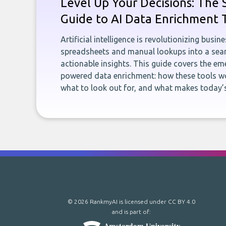
Level Up Your Decisions: The 
Guide to AI Data Enrichment 
Artificial intelligence is revolutionizing busi
spreadsheets and manual lookups into a seam
actionable insights. This guide covers the eme
powered data enrichment: how these tools wo
what to look out for, and what makes today’s
© 2026 RankmyAI is licensed under
CC BY 4.0
and is part of: