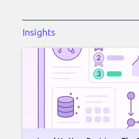
Insights