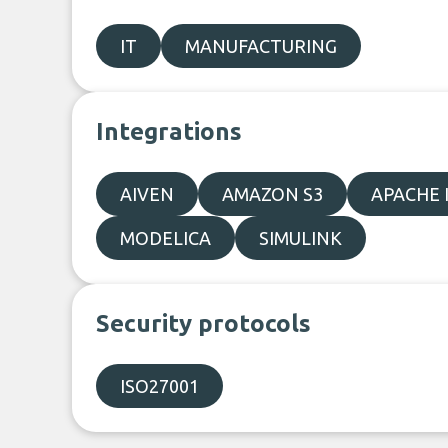
IT
MANUFACTURING
Integrations
AIVEN
AMAZON S3
APACHE 
MODELICA
SIMULINK
Security protocols
ISO27001