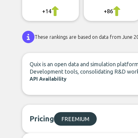
+14
+86
These rankings are based on data from June 2
Quix is an open data and simulation platform
Development tools, consolidating R&D work
API Availability
Pricing
FREEMIUM