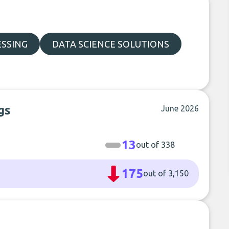
ESSING
DATA SCIENCE SOLUTIONS
gs
June 2026
13
out of 338
175
out of 3,150