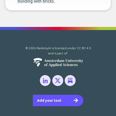
building with bricks.
© 2026 RankmyAI is licensed under
CC BY 4.0
and is part of:
Add your tool