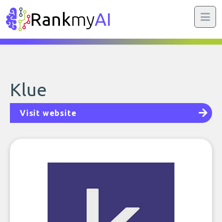
Rank
my
AI
Klue
Visit website