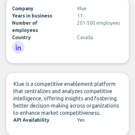
Company
Klue
Years in business
11
Number of
201-500 employees
employees
Country
Canada
LinkedIn
Klue is a competitive enablement platform
that centralizes and analyzes competitive
intelligence, offering insights and fostering
better decision-making across organizations
to enhance market competitiveness.
API Availability
Yes