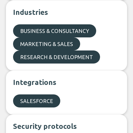
Industries
BUSINESS & CONSULTANCY
MARKETING & SALES
RESEARCH & DEVELOPMENT
Integrations
SALESFORCE
Security protocols