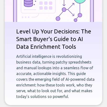
Level Up Your Decisions: The
Smart Buyer's Guide to AI
Data Enrichment Tools
Artificial intelligence is revolutionizing
business data, turning patchy spreadsheets
and manual lookups into a seamless flow of
accurate, actionable insights. This guide
covers the emerging field of AI-powered data
enrichment: how these tools work, who they
serve, what to look out for, and what makes
today’s solutions so powerful.