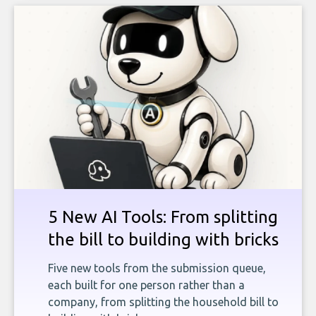
5 New AI Tools: From splitting
the bill to building with bricks
Five new tools from the submission queue,
each built for one person rather than a
company, from splitting the household bill to