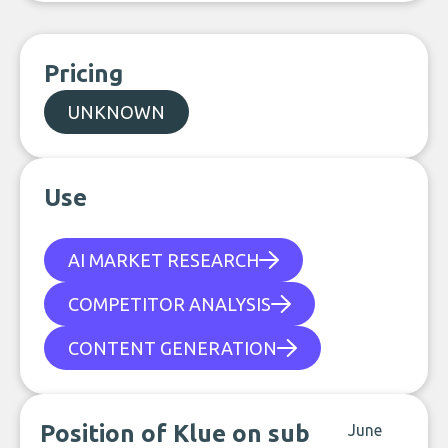
Pricing
UNKNOWN
Use
AI MARKET RESEARCH
COMPETITOR ANALYSIS
CONTENT GENERATION
Position of Klue on sub
June