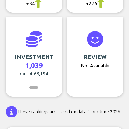
+34
+276
INVESTMENT
REVIEW
1,039
Not Available
out of 63,194
These rankings are based on data from June 2026