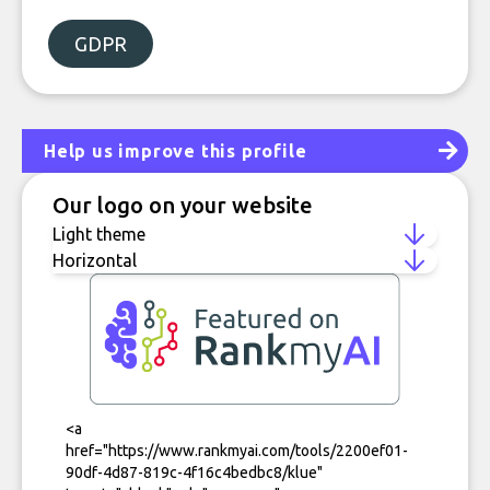
GDPR
Help us improve this profile
Our logo on your website