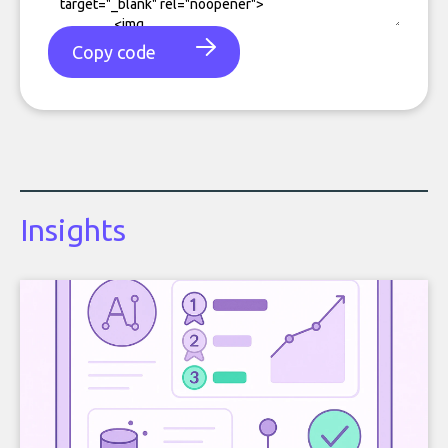
Copy code
Insights