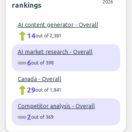
2026
rankings
AI content generator - Overall
14
out of 2,381
AI market research - Overall
6
out of 398
Canada - Overall
29
out of 1,841
Competitor analysis - Overall
2
out of 369