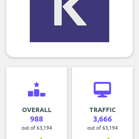
OVERALL
TRAFFIC
988
3,666
out of 63,194
out of 63,194