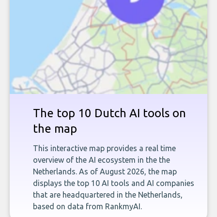
The top 10 Dutch AI tools on
the map
This interactive map provides a real time
overview of the AI ecosystem in the the
Netherlands. As of August 2026, the map
displays the top 10 AI tools and AI companies
that are headquartered in the Netherlands,
based on data from RankmyAI.