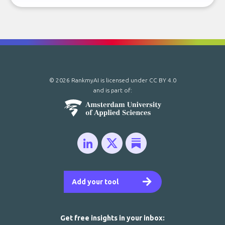
© 2026 RankmyAI is licensed under
CC BY 4.0
and is part of:
Add your tool
Get free insights in your inbox: