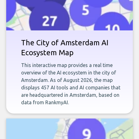
The City of Amsterdam AI
Ecosystem Map
This interactive map provides a real time
overview of the AI ecosystem in the city of
Amsterdam. As of August 2026, the map
displays 457 AI tools and AI companies that
are headquartered in Amsterdam, based on
data from RankmyAI.