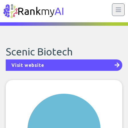
Rank
my
AI
Scenic Biotech
Visit website