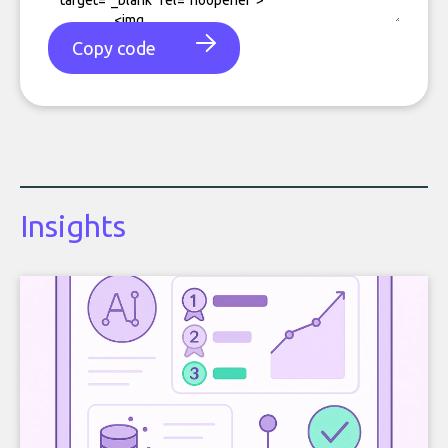
Copy code
Insights