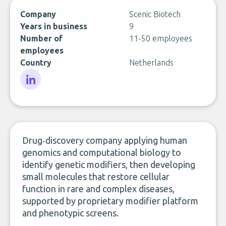
Company
Scenic Biotech
Years in business
9
Number of
11-50 employees
employees
Country
Netherlands
LinkedIn
Drug‑discovery company applying human
genomics and computational biology to
identify genetic modifiers, then developing
small molecules that restore cellular
function in rare and complex diseases,
supported by proprietary modifier platform
and phenotypic screens.