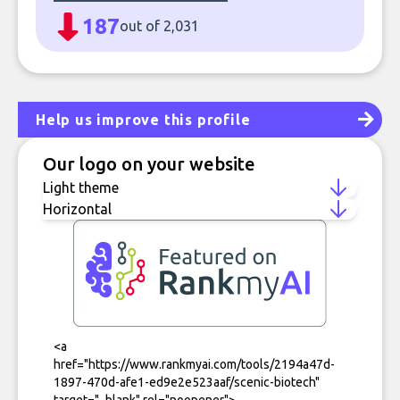
187
out of 2,031
Help us improve this profile
Our logo on your website