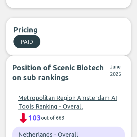
Pricing
PAID
Position of Scenic Biotech
June
2026
on sub rankings
Metropolitan Region Amsterdam AI
Tools Ranking - Overall
103
out of 663
Netherlands - Overall