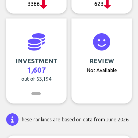
-3366
-623
INVESTMENT
REVIEW
1,607
Not Available
out of 63,194
These rankings are based on data from June 2026