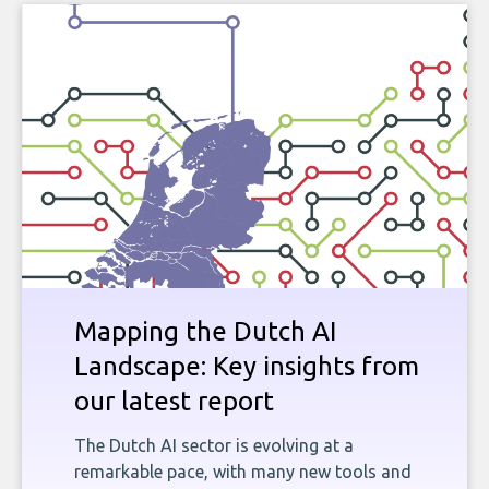
Mapping the Dutch AI
Landscape: Key insights from
our latest report
The Dutch AI sector is evolving at a
remarkable pace, with many new tools and