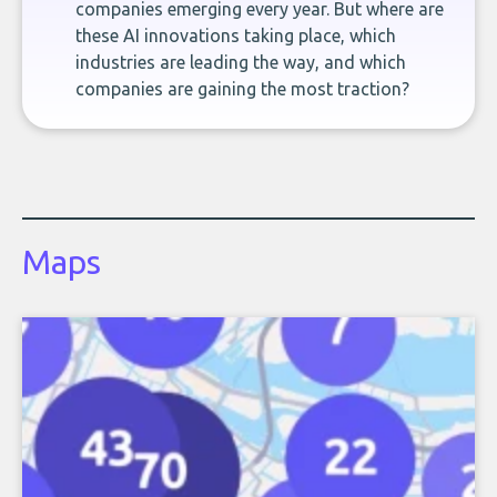
companies emerging every year. But where are
these AI innovations taking place, which
industries are leading the way, and which
companies are gaining the most traction?
Maps