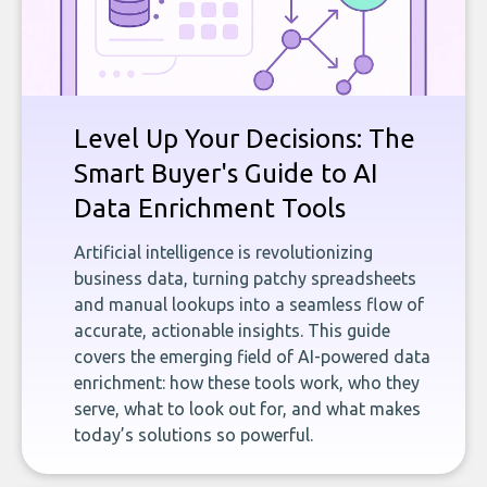
Level Up Your Decisions: The
Smart Buyer's Guide to AI
Data Enrichment Tools
Artificial intelligence is revolutionizing
business data, turning patchy spreadsheets
and manual lookups into a seamless flow of
accurate, actionable insights. This guide
covers the emerging field of AI-powered data
enrichment: how these tools work, who they
serve, what to look out for, and what makes
today’s solutions so powerful.