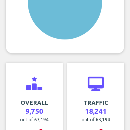
OVERALL
TRAFFIC
9,750
18,241
out of 63,194
out of 63,194