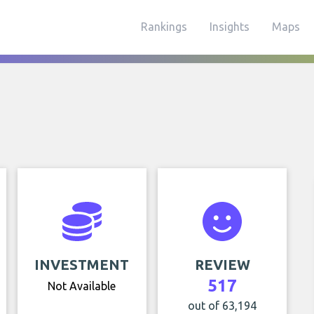
Rankings
Insights
Maps
INVESTMENT
REVIEW
517
Not Available
out of 63,194