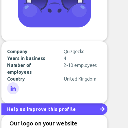
Company
Quizgecko
Years in business
4
Number of
2-10 employees
employees
Country
United Kingdom
LinkedIn
Help us improve this profile
Our logo on your website