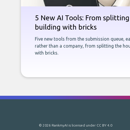
5 New AI Tools: From splitting 
building with bricks
Five new tools from the submission queue, ea
rather than a company, from splitting the hou
with bricks.
© 2026 RankmyAI is licensed under
CC BY 4.0