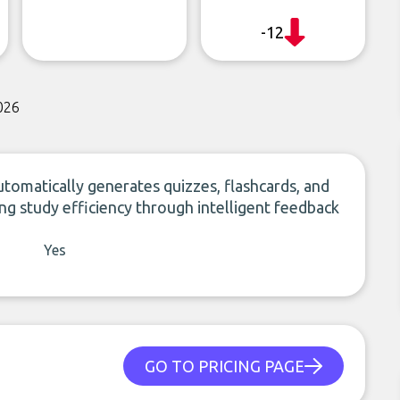
-12
026
tomatically generates quizzes, flashcards, and
ng study efficiency through intelligent feedback
Yes
GO TO PRICING PAGE