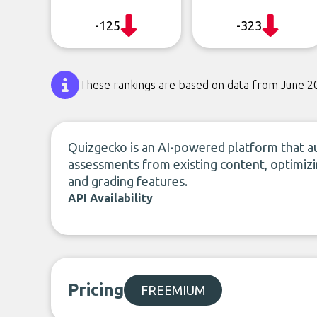
-125
-323
These rankings are based on data from June 2
Quizgecko is an AI-powered platform that au
assessments from existing content, optimizi
and grading features.
API Availability
Pricing
FREEMIUM