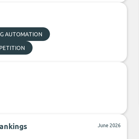
G AUTOMATION
PETITION
rankings
June 2026