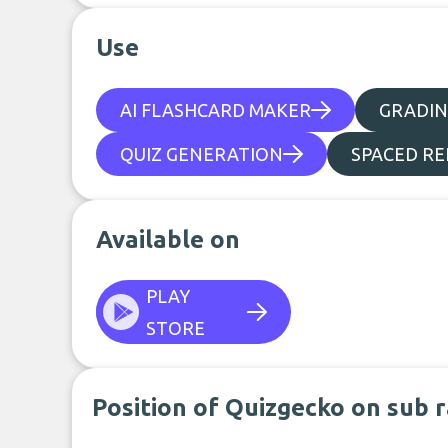
Use
AI FLASHCARD MAKER
GRADIN
QUIZ GENERATION
SPACED RE
Available on
PLAY
STORE
Position of Quizgecko on sub 