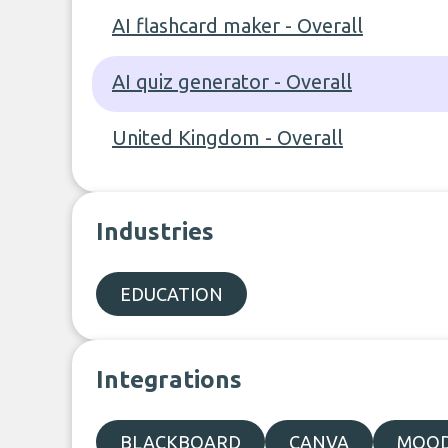
AI flashcard maker - Overall
AI quiz generator - Overall
United Kingdom - Overall
Industries
EDUCATION
Integrations
BLACKBOARD
CANVA
MOO