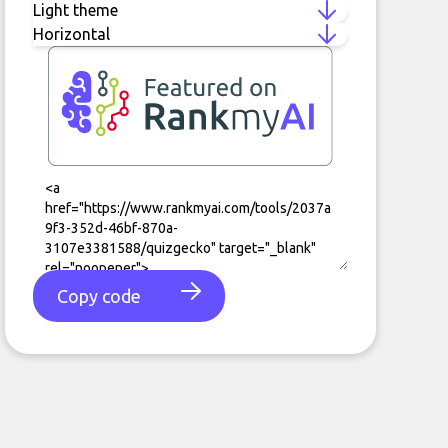
Copy code