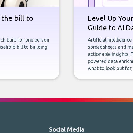
the bill to
Level Up Your
Guide to AI D
ch built for one person
Artificial intelligenc
sehold bill to building
spreadsheets and man
actionable insights. 
powered data enrichm
what to look out for
Social Media