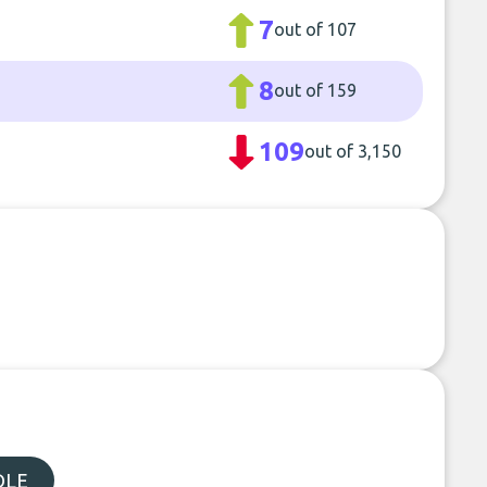
7
out of 107
8
out of 159
109
out of 3,150
DLE