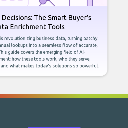
 Decisions: The Smart Buyer's
ata Enrichment Tools
e is revolutionizing business data, turning patchy
ual lookups into a seamless flow of accurate,
This guide covers the emerging field of AI-
ent: how these tools work, who they serve,
, and what makes today’s solutions so powerful.