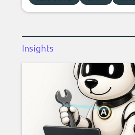
Insights