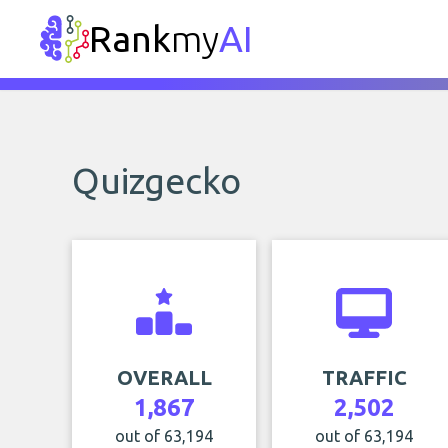
Rank
my
AI
Quizgecko
OVERALL
TRAFFIC
1,867
2,502
out of 63,194
out of 63,194