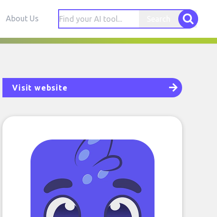
About Us
Search
Visit website