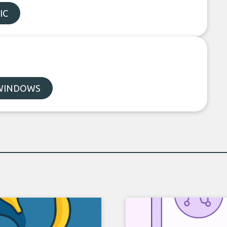
IC
WINDOWS