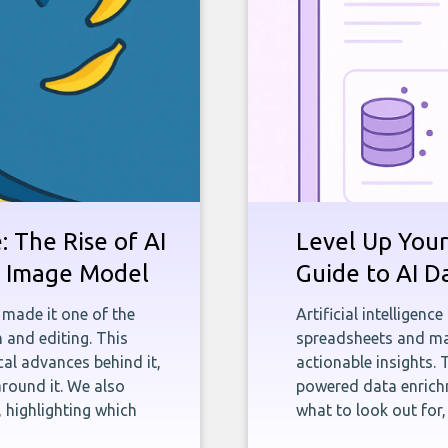
 The Rise of AI
Level Up Your
st Image Model
Guide to AI D
 made it one of the
Artificial intelligenc
 and editing. This
spreadsheets and man
ical advances behind it,
actionable insights. 
round it. We also
powered data enrichm
 highlighting which
what to look out for