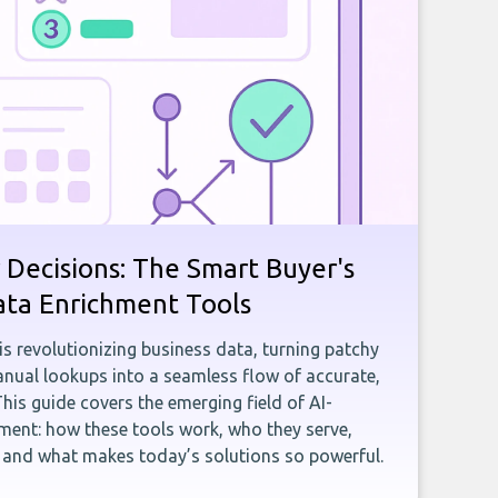
 Decisions: The Smart Buyer's
ata Enrichment Tools
e is revolutionizing business data, turning patchy
ual lookups into a seamless flow of accurate,
This guide covers the emerging field of AI-
ent: how these tools work, who they serve,
, and what makes today’s solutions so powerful.