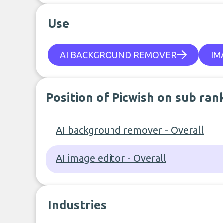
Use
AI BACKGROUND REMOVER
IM
Position of Picwish on sub ran
AI background remover - Overall
AI image editor - Overall
Industries