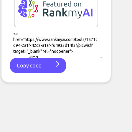
Copy code