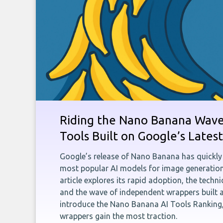
Riding the Nano Banana Wave:
Tools Built on Google’s Late
Google’s release of Nano Banana has quickly
most popular AI models for image generation
article explores its rapid adoption, the techn
and the wave of independent wrappers built a
introduce the Nano Banana AI Tools Ranking,
wrappers gain the most traction.