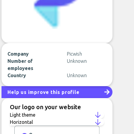
Company
Picwish
Number of
Unknown
employees
Country
Unknown
Help us improve this profile
Our logo on your website