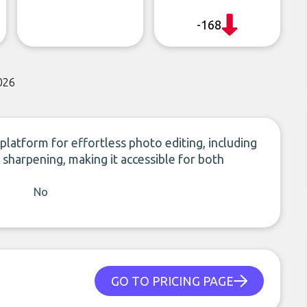
-168
026
platform for effortless photo editing, including
sharpening, making it accessible for both
No
GO TO PRICING PAGE