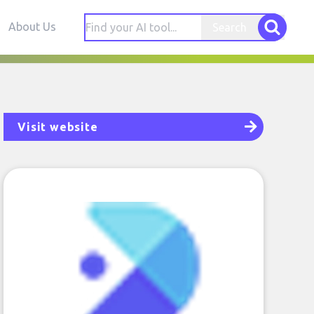
About Us
Search
Visit website