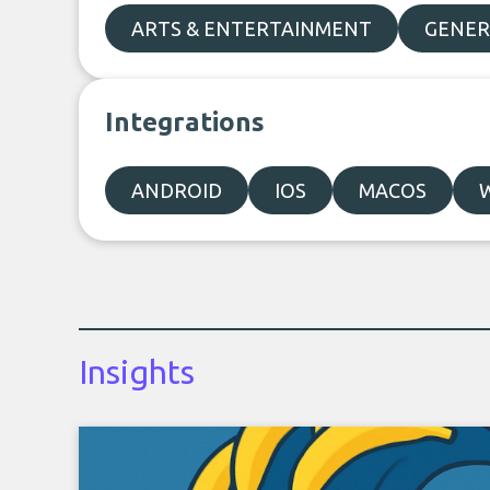
ARTS & ENTERTAINMENT
GENER
Integrations
ANDROID
IOS
MACOS
Insights