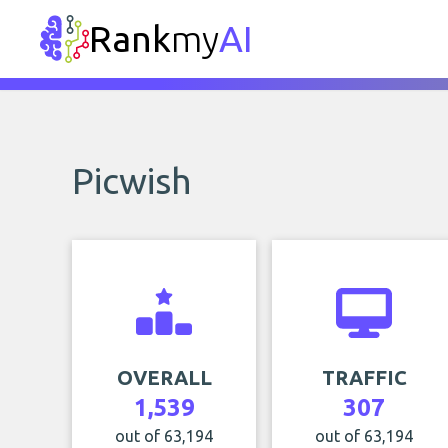
Rank
my
AI
Picwish
OVERALL
TRAFFIC
1,539
307
out of 63,194
out of 63,194