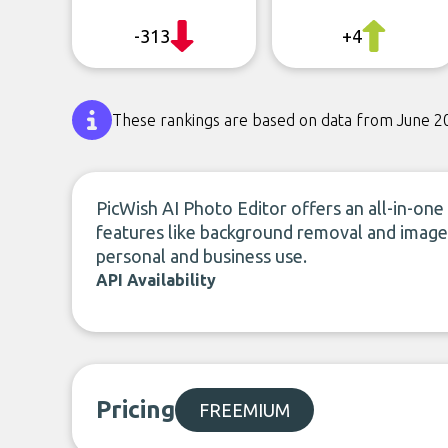
-313
+4
These rankings are based on data from June 2
PicWish AI Photo Editor offers an all-in-one 
features like background removal and image 
personal and business use.
API Availability
Pricing
FREEMIUM