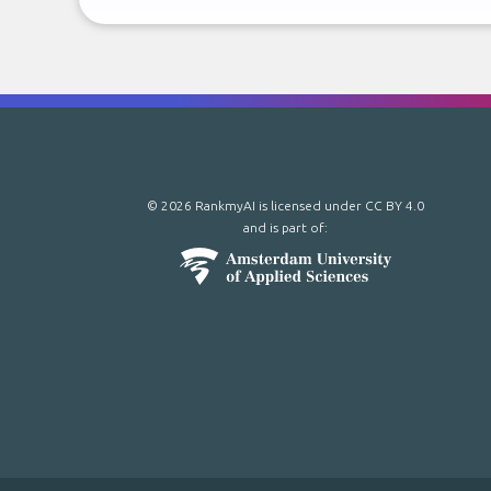
© 2026 RankmyAI is licensed under
CC BY 4.0
and is part of: