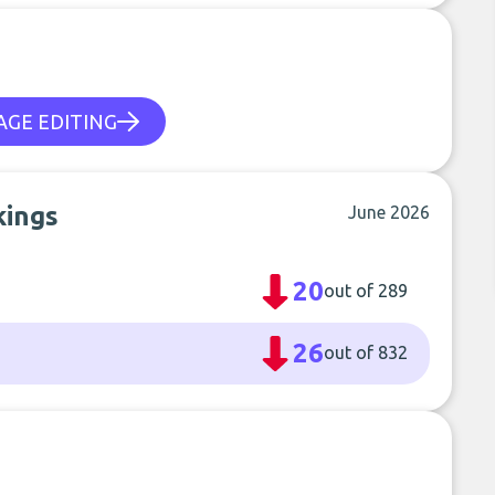
AGE EDITING
kings
June 2026
20
out of 289
26
out of 832