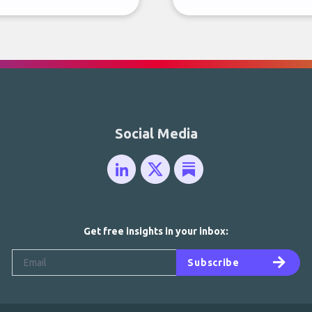
Social Media
Get free insights in your inbox:
Subscribe