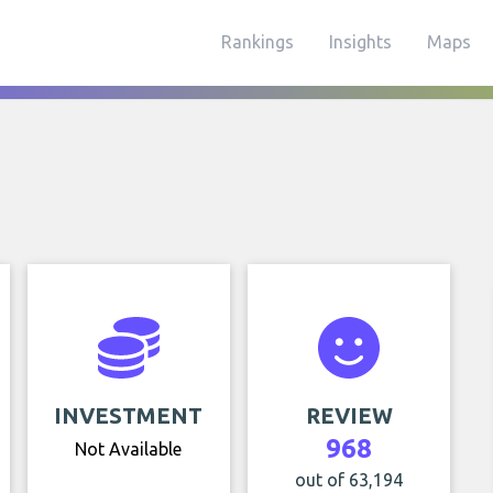
Rankings
Insights
Maps
INVESTMENT
REVIEW
968
Not Available
out of 63,194