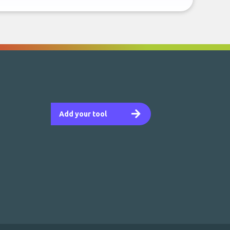
Add your tool