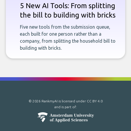
5 New AI Tools: From splitting
the bill to building with bricks
Five new tools from the submission queue,
each built for one person rather than a
company, from splitting the household bill to
building with bricks.
© 2026 RankmyAI is licensed under
CC BY 4.0
and is part of: