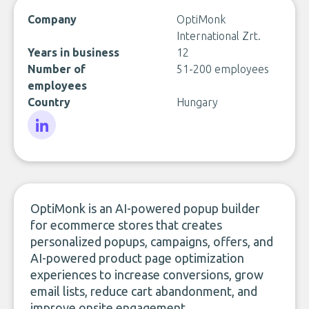
Company
OptiMonk
International Zrt.
Years in business
12
Number of
51-200 employees
employees
Country
Hungary
LinkedIn
OptiMonk is an AI-powered popup builder
for ecommerce stores that creates
personalized popups, campaigns, offers, and
AI-powered product page optimization
experiences to increase conversions, grow
email lists, reduce cart abandonment, and
improve onsite engagement.