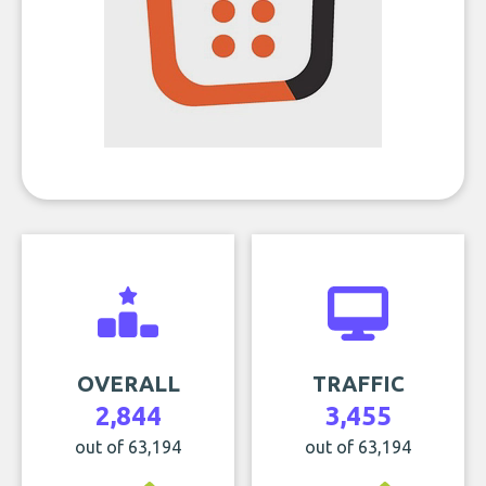
OVERALL
TRAFFIC
2,844
3,455
out of 63,194
out of 63,194