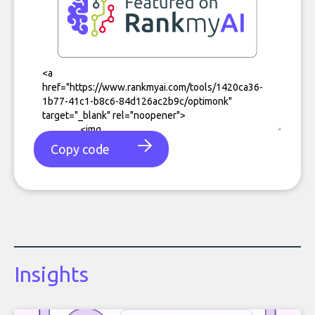
Copy code
Insights