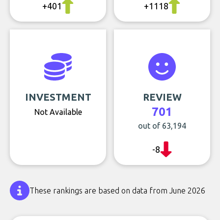
+401
+1118
INVESTMENT
REVIEW
701
Not Available
out of 63,194
-8
These rankings are based on data from June 2026