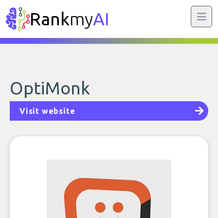
Rank
my
AI
OptiMonk
Visit website