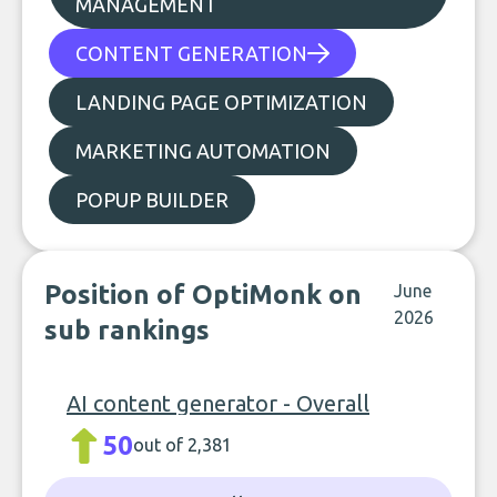
MANAGEMENT
CONTENT GENERATION
LANDING PAGE OPTIMIZATION
MARKETING AUTOMATION
POPUP BUILDER
Position of OptiMonk on
June
2026
sub rankings
AI content generator - Overall
50
out of 2,381