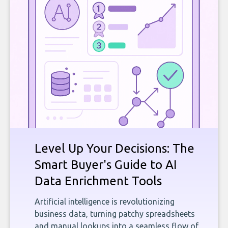
Level Up Your Decisions: The
Smart Buyer's Guide to AI
Data Enrichment Tools
Artificial intelligence is revolutionizing
business data, turning patchy spreadsheets
and manual lookups into a seamless flow of