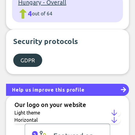
Hungary - Overall
4
out of 64
Security protocols
GDPR
Help us improve this profile
Our logo on your website