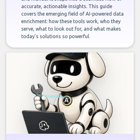
accurate, actionable insights. This guide
covers the emerging field of AI-powered data
enrichment: how these tools work, who they
serve, what to look out for, and what makes
today’s solutions so powerful.