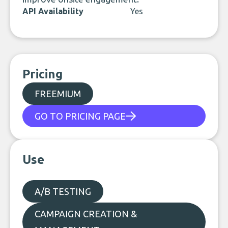
API Availability
Yes
Pricing
FREEMIUM
GO TO PRICING PAGE
Use
A/B TESTING
CAMPAIGN CREATION &