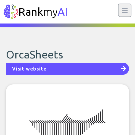
Rank
my
AI
OrcaSheets
Visit website