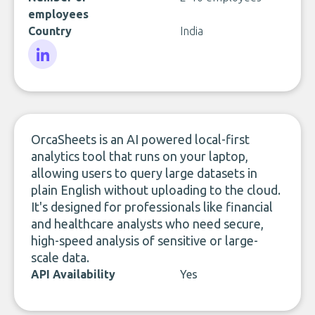
employees
Country
India
LinkedIn
OrcaSheets is an AI powered local-first
analytics tool that runs on your laptop,
allowing users to query large datasets in
plain English without uploading to the cloud.
It's designed for professionals like financial
and healthcare analysts who need secure,
high-speed analysis of sensitive or large-
scale data.
API Availability
Yes