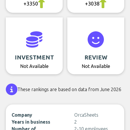
+3350
+3038
INVESTMENT
REVIEW
Not Available
Not Available
These rankings are based on data from June 2026
Company
OrcaSheets
Years in business
2
Number of
2-10 employees