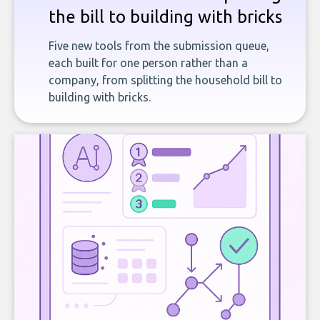
the bill to building with bricks
Five new tools from the submission queue,
each built for one person rather than a
company, from splitting the household bill to
building with bricks.