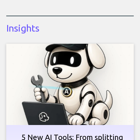
Insights
5 New AI Tools: From splitting