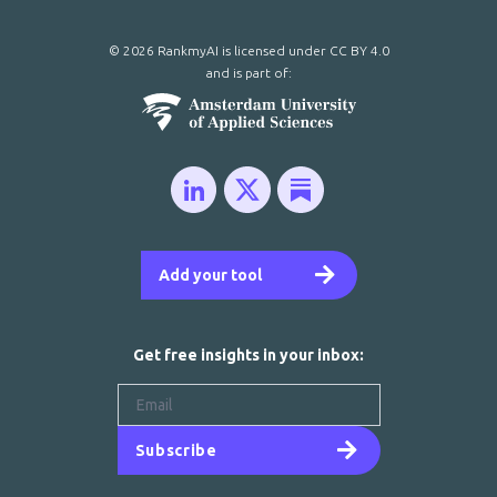
© 2026 RankmyAI is licensed under
CC BY 4.0
and is part of:
Add your tool
Get free insights in your inbox:
Subscribe