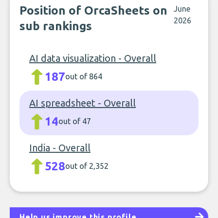
Position of OrcaSheets on
June
2026
sub rankings
AI data visualization - Overall
187
out of 864
AI spreadsheet - Overall
14
out of 47
India - Overall
528
out of 2,352
Help us improve this profile