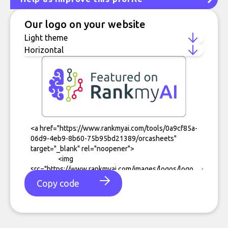
Our logo on your website
Copy code