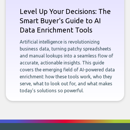
Level Up Your Decisions: The
Smart Buyer's Guide to AI
Data Enrichment Tools
Artificial intelligence is revolutionizing
business data, turning patchy spreadsheets
and manual lookups into a seamless flow of
accurate, actionable insights. This guide
covers the emerging field of AI-powered data
enrichment: how these tools work, who they
serve, what to look out for, and what makes
today’s solutions so powerful.