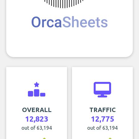
OVERALL
TRAFFIC
12,823
12,775
out of 63,194
out of 63,194