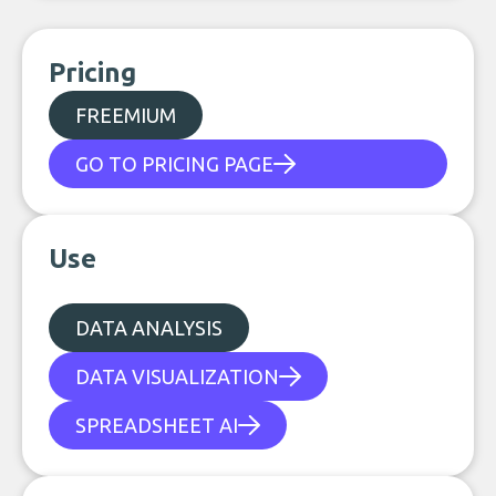
Pricing
FREEMIUM
GO TO PRICING PAGE
Use
DATA ANALYSIS
DATA VISUALIZATION
SPREADSHEET AI